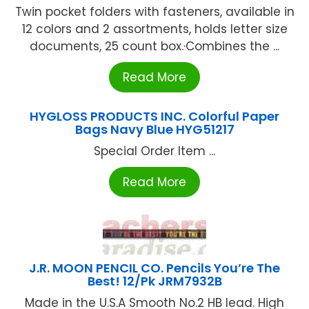
Twin pocket folders with fasteners, available in
12 colors and 2 assortments, holds letter size
documents, 25 count box.·Combines the ...
Read More
HYGLOSS PRODUCTS INC. Colorful Paper
Bags Navy Blue HYG51217
Special Order Item ...
Read More
J.R. MOON PENCIL CO. Pencils You’re The
Best! 12/Pk JRM7932B
Made in the U.S.A Smooth No.2 HB lead. High