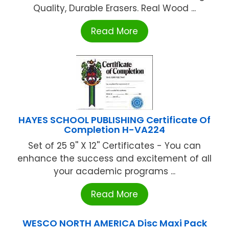
Quality, Durable Erasers. Real Wood ...
Read More
HAYES SCHOOL PUBLISHING Certificate Of
Completion H-VA224
Set of 25 9'' X 12'' Certificates - You can
enhance the success and excitement of all
your academic programs ...
Read More
WESCO NORTH AMERICA Disc Maxi Pack