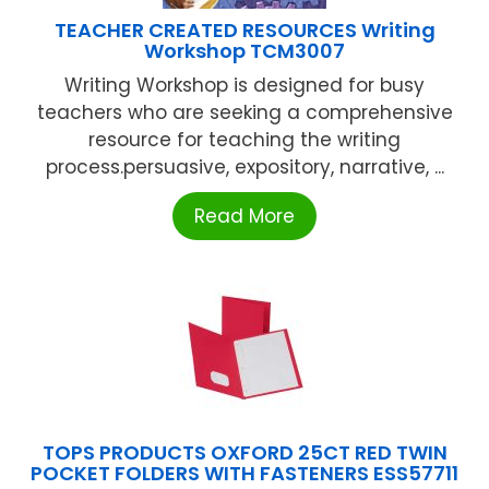
TEACHER CREATED RESOURCES Writing
Workshop TCM3007
Writing Workshop is designed for busy
teachers who are seeking a comprehensive
resource for teaching the writing
process.persuasive, expository, narrative, ...
Read More
TOPS PRODUCTS OXFORD 25CT RED TWIN
POCKET FOLDERS WITH FASTENERS ESS57711