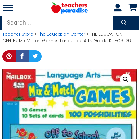
Skip
to
content
Search
for:
Teacher Store
>
The Education Center
> THE EDUCATION
CENTER Mix Match Games Language Arts Grade K TEC61126