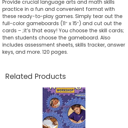
Provide crucial language arts and math skills
practice in a fun and convenient format with
these ready-to-play games. Simply tear out the
full-color gameboards (11″ x 15″) and cut out the
cards – ;it’s that easy! You choose the skill cards;
then students choose the gameboard. Also
includes assessment sheets, skills tracker, answer
keys, and more. 120 pages.
Related Products