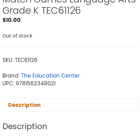
Grade K TEC61126
$
10.00
Out of stock
SKU:
TEC61126
Brand:
The Education Center
UPC: 9781562348021
Description
Description