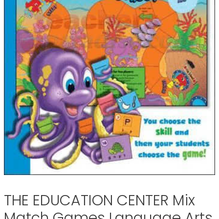
THE EDUCATION CENTER Mix
Match Games Language Arts