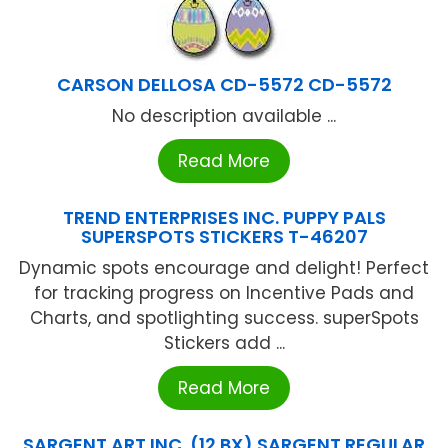
CARSON DELLOSA CD-5572 CD-5572
No description available ...
Read More
TREND ENTERPRISES INC. PUPPY PALS
SUPERSPOTS STICKERS T-46207
Dynamic spots encourage and delight! Perfect
for tracking progress on Incentive Pads and
Charts, and spotlighting success. superSpots
Stickers add ...
Read More
SARGENT ART INC. (12 BX) SARGENT REGULAR