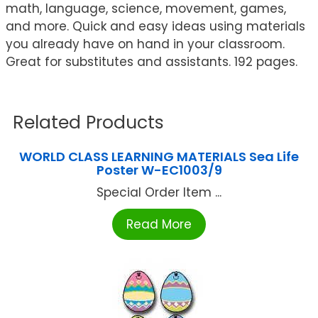
math, language, science, movement, games,
and more. Quick and easy ideas using materials
you already have on hand in your classroom.
Great for substitutes and assistants. 192 pages.
Related Products
WORLD CLASS LEARNING MATERIALS Sea Life
Poster W-EC1003/9
Special Order Item ...
Read More