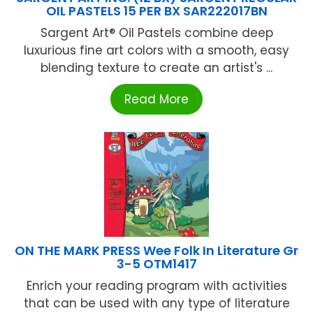
OIL PASTELS 15 PER BX SAR222017BN
Sargent Art® Oil Pastels combine deep
luxurious fine art colors with a smooth, easy
blending texture to create an artist's ...
Read More
ON THE MARK PRESS Wee Folk In Literature Gr
3-5 OTM1417
Enrich your reading program with activities
that can be used with any type of literature