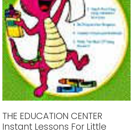
THE EDUCATION CENTER
Instant Lessons For Little