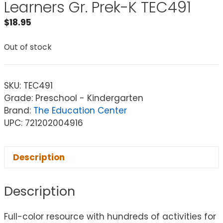
Learners Gr. Prek-K TEC491
$
18.95
Out of stock
SKU:
TEC491
Grade: Preschool - Kindergarten
Brand:
The Education Center
UPC: 721202004916
Description
Description
Full-color resource with hundreds of activities for