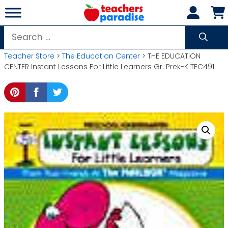
Skip
to
content
Search
for:
Teacher Store
>
The Education Center
> THE EDUCATION
CENTER Instant Lessons For Little Learners Gr. Prek-K TEC491