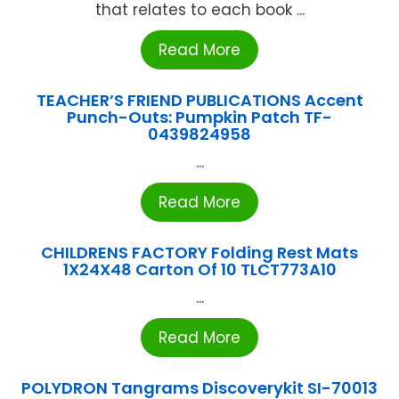
that relates to each book ...
Read More
TEACHER’S FRIEND PUBLICATIONS Accent
Punch-Outs: Pumpkin Patch TF-
0439824958
...
Read More
CHILDRENS FACTORY Folding Rest Mats
1X24X48 Carton Of 10 TLCT773A10
...
Read More
POLYDRON Tangrams Discoverykit SI-70013