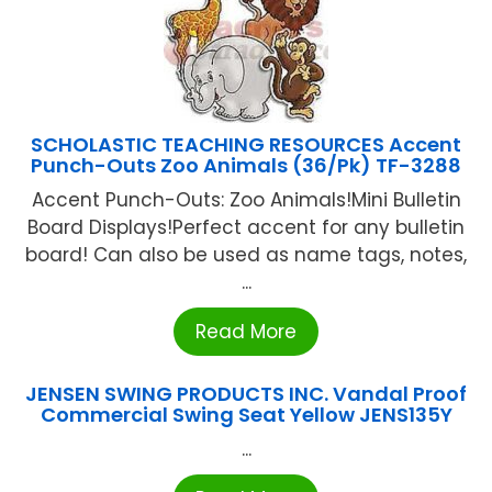
SCHOLASTIC TEACHING RESOURCES Accent
Punch-Outs Zoo Animals (36/Pk) TF-3288
Accent Punch-Outs: Zoo Animals!Mini Bulletin
Board Displays!Perfect accent for any bulletin
board! Can also be used as name tags, notes,
...
Read More
JENSEN SWING PRODUCTS INC. Vandal Proof
Commercial Swing Seat Yellow JENS135Y
...