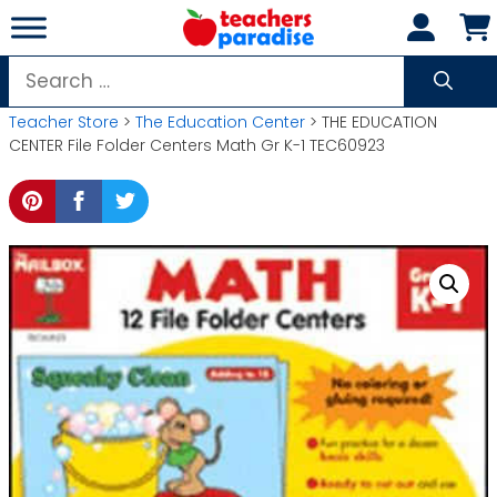
Skip
to
content
Search
for:
Teacher Store
>
The Education Center
> THE EDUCATION
CENTER File Folder Centers Math Gr K-1 TEC60923