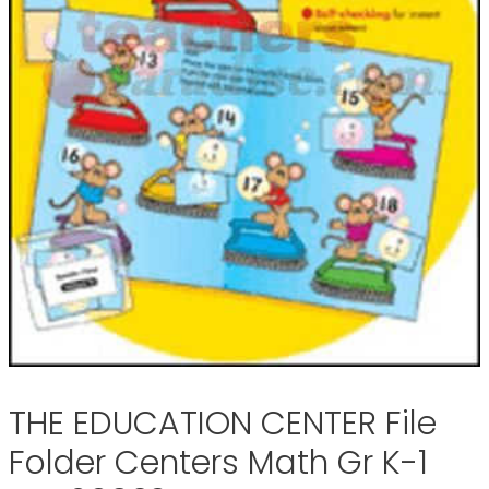
THE EDUCATION CENTER File
Folder Centers Math Gr K-1