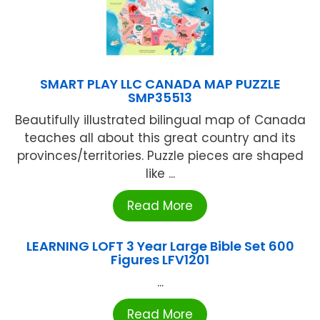
SMART PLAY LLC CANADA MAP PUZZLE
SMP35513
Beautifully illustrated bilingual map of Canada
teaches all about this great country and its
provinces/territories. Puzzle pieces are shaped
like ...
Read More
LEARNING LOFT 3 Year Large Bible Set 600
Figures LFV1201
...
Read More