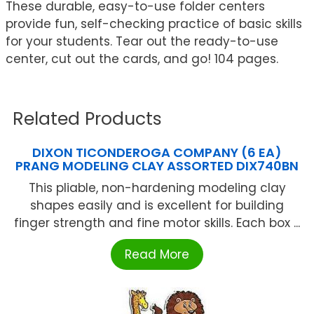
These durable, easy-to-use folder centers
provide fun, self-checking practice of basic skills
for your students. Tear out the ready-to-use
center, cut out the cards, and go! 104 pages.
Related Products
DIXON TICONDEROGA COMPANY (6 EA)
PRANG MODELING CLAY ASSORTED DIX740BN
This pliable, non-hardening modeling clay
shapes easily and is excellent for building
finger strength and fine motor skills. Each box ...
Read More