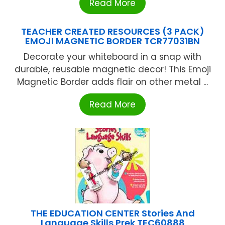
Read More
TEACHER CREATED RESOURCES (3 PACK)
EMOJI MAGNETIC BORDER TCR77031BN
Decorate your whiteboard in a snap with
durable, reusable magnetic decor! This Emoji
Magnetic Border adds flair on other metal ...
Read More
THE EDUCATION CENTER Stories And
Language Skills Prek TEC60888