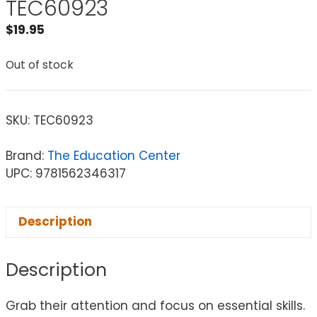
TEC60923
$
19.95
Out of stock
SKU:
TEC60923
Brand:
The Education Center
UPC: 9781562346317
Description
Description
Grab their attention and focus on essential skills.