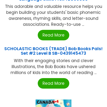
This adorable and valuable resource helps you
begin building your students' basic phonemic
awareness, rhyming skills, and letter-sound
associations. Ready-to-use ...
Read More
SCHOLASTIC BOOKS (TRADE) Bob Books Pals!
Set #2 Level B SB-0439145473
With their engaging stories and clever
illustrations, the Bob Books have ushered
millions of kids into the world of reading ...
Read More