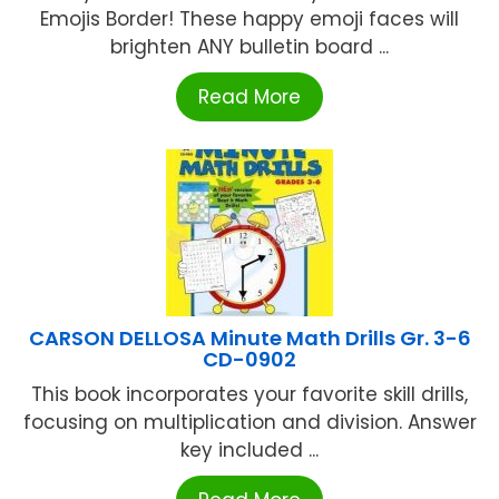
Emojis Border! These happy emoji faces will
brighten ANY bulletin board ...
Read More
CARSON DELLOSA Minute Math Drills Gr. 3-6
CD-0902
This book incorporates your favorite skill drills,
focusing on multiplication and division. Answer
key included ...