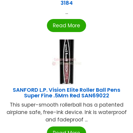
3184
...
Read More
SANFORD L.P. Vision Elite Roller Ball Pens
Super Fine .5Mm Red SAN69022
This super-smooth rollerball has a patented
airplane safe, free-ink device. Ink is waterproof
and fadeproof ...
Read More