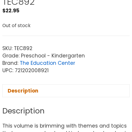
TEC892
$
22.95
Out of stock
SKU:
TEC892
Grade: Preschool - Kindergarten
Brand:
The Education Center
UPC: 721202008921
Description
Description
This volume is brimming with themes and topics