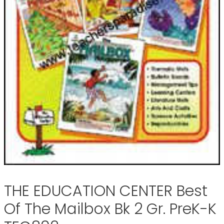
THE EDUCATION CENTER Best
Of The Mailbox Bk 2 Gr. PreK-K