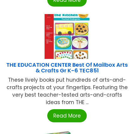
THE EDUCATION CENTER Best Of Mailbox Arts
& Crafts Gr K-6 TEC851
These lively books put hundreds of arts-and-
crafts projects at your fingertips. Featuring the
very best teacher-tested arts-and-crafts
ideas from THE ...
Read More