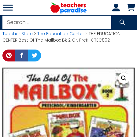
Skip
to
content
Search
for:
Teacher Store
>
The Education Center
> THE EDUCATION
CENTER Best Of The Mailbox Bk 2 Gr. PreK-K TEC892