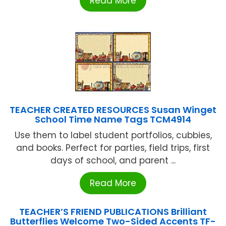
Read More
TEACHER CREATED RESOURCES Susan Winget
School Time Name Tags TCM4914
Use them to label student portfolios, cubbies,
and books. Perfect for parties, field trips, first
days of school, and parent ...
Read More
TEACHER’S FRIEND PUBLICATIONS Brilliant
Butterflies Welcome Two-Sided Accents TF-