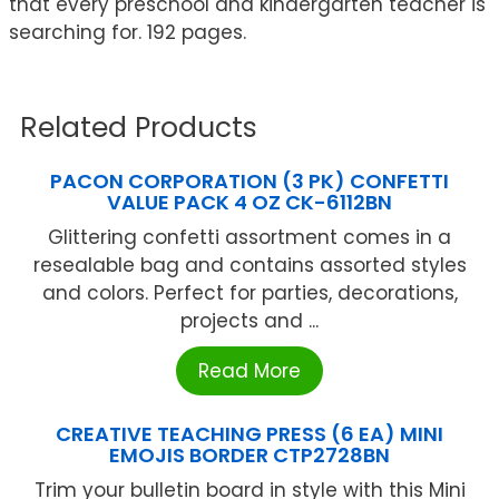
that every preschool and kindergarten teacher is
searching for. 192 pages.
Related Products
PACON CORPORATION (3 PK) CONFETTI
VALUE PACK 4 OZ CK-6112BN
Glittering confetti assortment comes in a
resealable bag and contains assorted styles
and colors. Perfect for parties, decorations,
projects and ...
Read More
CREATIVE TEACHING PRESS (6 EA) MINI
EMOJIS BORDER CTP2728BN
Trim your bulletin board in style with this Mini