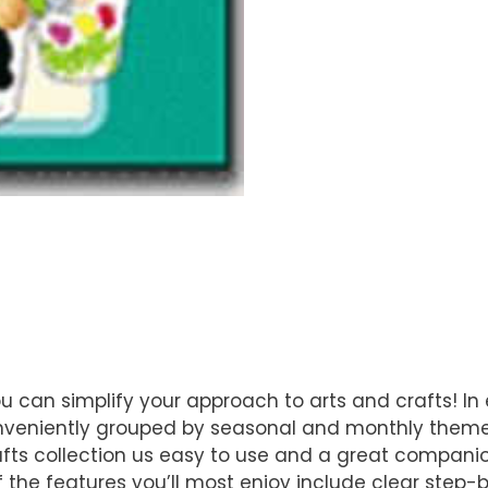
u can simplify your approach to arts and crafts! In 
conveniently grouped by seasonal and monthly themes
afts collection us easy to use and a great companio
the features you’ll most enjoy include clear step-by