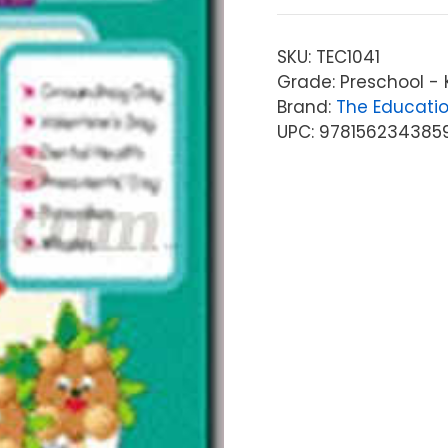
SKU:
TEC1041
Grade: Preschool -
Brand:
The Educati
UPC: 978156234385