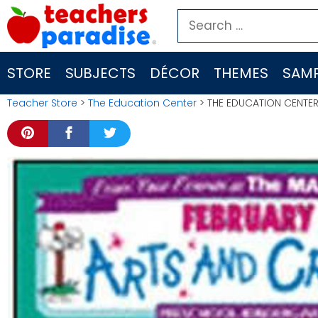
Skip
Search
to
for:
content
STORE
SUBJECTS
DÉCOR
THEMES
SAMP
Teacher Store
>
The Education Center
> THE EDUCATION CENTER 