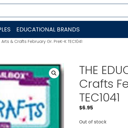
LES
EDUCATIONAL BRANDS
Arts & Crafts February Gr. PreK-K TEC1041
THE EDUC
Crafts F
TEC1041
$
6.95
Out of stock