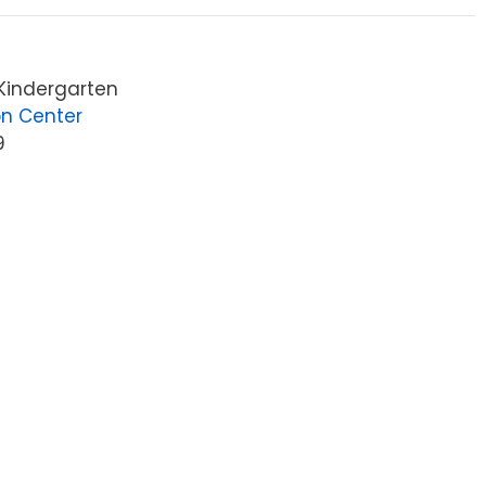
 Kindergarten
on Center
9