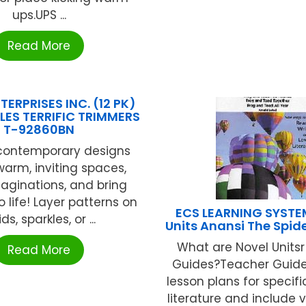
ups.UPS ...
Read More
TERPRISES INC. (12 PK)
LES TERRIFIC TRIMMERS
T-92860BN
 contemporary designs
warm, inviting spaces,
maginations, and bring
o life! Layer patterns on
ECS LEARNING SYSTE
ids, sparkles, or ...
Units Anansi The Spid
What are Novel Units
Read More
Guides?Teacher Guide
lesson plans for specifi
literature and include