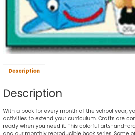
Description
Description
With a book for every month of the school year, yo
activities to extend your curriculum. Crafts are 
ready when you need it. This colorful arts-and-cr
and our monthly reproducible book series. Some of 