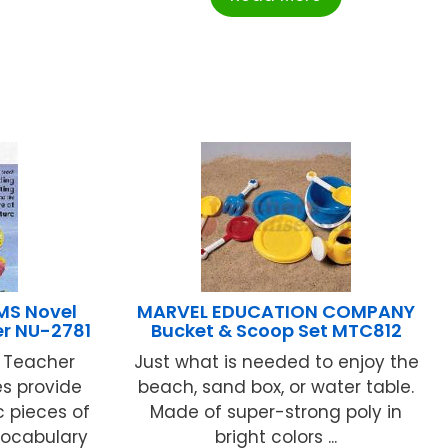
MS Novel
MARVEL EDUCATION COMPANY
er NU-2781
Bucket & Scoop Set MTC812
r Teacher
Just what is needed to enjoy the
s provide
beach, sand box, or water table.
c pieces of
Made of super-strong poly in
 vocabulary
bright colors ...