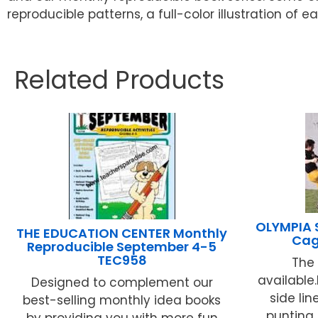
reproducible patterns, a full-color illustration of
Related Products
OLYMPIA 
THE EDUCATION CENTER Monthly
Cag
Reproducible September 4-5
TEC958
The 
available.
Designed to complement our
side lin
best-selling monthly idea books
punting 