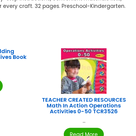
or every craft. 32 pages. Preschool-Kindergarten.
lding
ives Book
TEACHER CREATED RESOURCES
Math In Action Operations
Activities 0-50 TCR3526
...
Read More