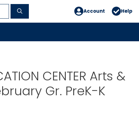
Account
Help
ATION CENTER Arts &
ebruary Gr. PreK-K