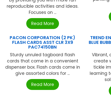
by providing you with more fun
reproducible activities and ideas.
Focuses on ...
Read More
PACON CORPORATION (2 PK)
TREND EN
FLASH CARDS ASST CLR 3X9
BLUE BUBB
PAC74150BN
Sturdy unruled tagboard flash
Vibrant,
cards that come in a convenient
create 
dispenser box. Flash cards come in
tickle i
give assorted colors for ...
learning t
sol
Read More