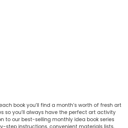
each book you’ll find a month’s worth of fresh art
 so you’ll always have the perfect art activity
n to our best-selling monthly idea book series
-step instructions, convenient materials lists,