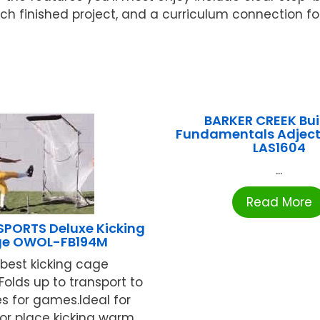
 each finished project, and a curriculum connection f
BARKER CREEK Bui
Fundamentals Adject
LAS1604
...
Read More
SPORTS Deluxe Kicking
e OWOL-FB194M
best kicking cage
Folds up to transport to
es for games.Ideal for
or place kicking warm