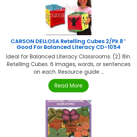
CARSON DELLOSA Retelling Cubes 2/Pk 8″
Good For Balanced Literacy CD-1054
Ideal for Balanced Literacy Classrooms. (2) 8in.
Retelling Cubes. 6 images, words, or sentences
on each. Resource guide ...
Read More