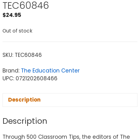
TEC60846
$
24.95
Out of stock
SKU:
TEC60846
Brand:
The Education Center
UPC: 0721202608466
Description
Description
Through 500 Classroom Tips, the editors of The