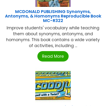
MCDONALD PUBLISHING Synonyms,
Antonyms, & Homonyms Reproducible Book
MC-R322
Improve students' vocabulary while teaching
them about synonyms, antonyms, and
homonyms. This book contains a wide variety
of activities, including ...
Read More