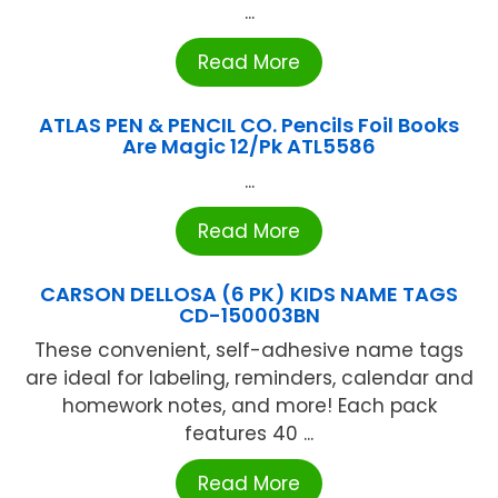
...
Read More
ATLAS PEN & PENCIL CO. Pencils Foil Books
Are Magic 12/Pk ATL5586
...
Read More
CARSON DELLOSA (6 PK) KIDS NAME TAGS
CD-150003BN
These convenient, self-adhesive name tags
are ideal for labeling, reminders, calendar and
homework notes, and more! Each pack
features 40 ...
Read More