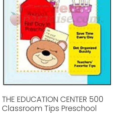
THE EDUCATION CENTER 500
Classroom Tips Preschool