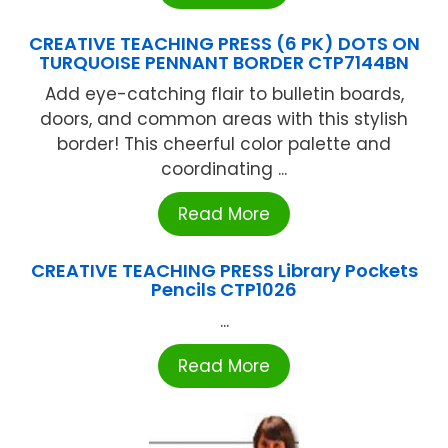
CREATIVE TEACHING PRESS (6 PK) DOTS ON
TURQUOISE PENNANT BORDER CTP7144BN
Add eye-catching flair to bulletin boards,
doors, and common areas with this stylish
border! This cheerful color palette and
coordinating ...
Read More
CREATIVE TEACHING PRESS Library Pockets
Pencils CTP1026
...
Read More