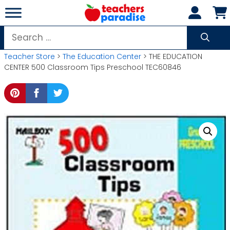
Skip
to
content
Search
for:
Teacher Store
>
The Education Center
> THE EDUCATION
CENTER 500 Classroom Tips Preschool TEC60846