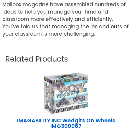
Mailbox magazine have assembled hundreds of
ideas to help you manage your time and
classroom more effectively and efficiently.
You’ve told us that managing the ins and outs of
your classroom is more challenging.
Related Products
IMAGABILITY INC Wedgits On Wheels
IMG300067