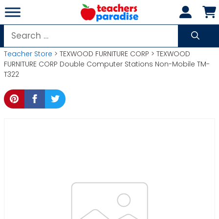
Skip
to
content
Search
for:
Teacher Store
> TEXWOOD FURNITURE CORP > TEXWOOD
FURNITURE CORP Double Computer Stations Non-Mobile TM-
T322