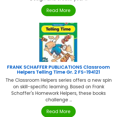
Read More
FRANK SCHAFFER PUBLICATIONS Classroom
Helpers Telling Time Gr. 2 FS-194121
The Classroom Helpers series offers a new spin
on skill-specific learning. Based on Frank
Schaffer's Homework Helpers, these books
challenge ...
Read More