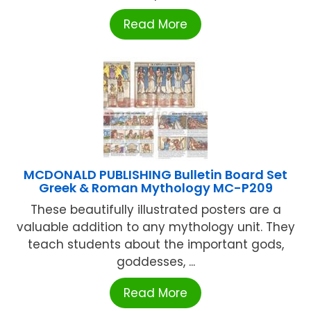
Read More
MCDONALD PUBLISHING Bulletin Board Set
Greek & Roman Mythology MC-P209
These beautifully illustrated posters are a
valuable addition to any mythology unit. They
teach students about the important gods,
goddesses, ...
Read More