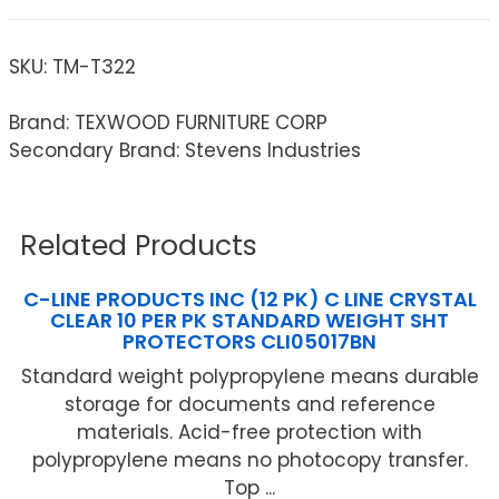
SKU:
TM-T322
Brand: TEXWOOD FURNITURE CORP
Secondary Brand: Stevens Industries
Related Products
C-LINE PRODUCTS INC (12 PK) C LINE CRYSTAL
CLEAR 10 PER PK STANDARD WEIGHT SHT
PROTECTORS CLI05017BN
Standard weight polypropylene means durable
storage for documents and reference
materials. Acid-free protection with
polypropylene means no photocopy transfer.
Top ...