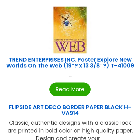
TREND ENTERPRISES INC. Poster Explore New
Worlds On The Web (19″? x 13 3/8″?) T-41009
...
Read More
FLIPSIDE ART DECO BORDER PAPER BLACK H-
VA914
Classic, authentic designs with a classic look
are printed in bold color on high quality paper.
Design and create your ...