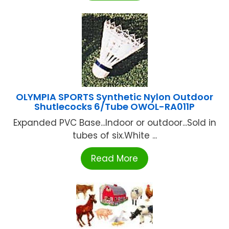
OLYMPIA SPORTS Synthetic Nylon Outdoor
Shutlecocks 6/Tube OWOL-RA011P
Expanded PVC Base...Indoor or outdoor...Sold in
tubes of six.White ...
Read More