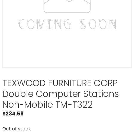
TEXWOOD FURNITURE CORP
Double Computer Stations
Non-Mobile TM-T322
$
234.58
Out of stock