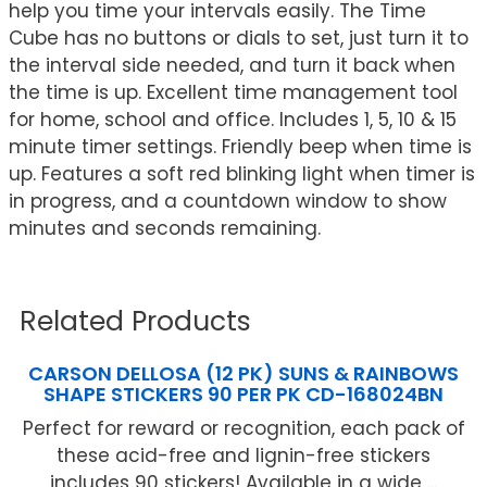
help you time your intervals easily. The Time
Cube has no buttons or dials to set, just turn it to
the interval side needed, and turn it back when
the time is up. Excellent time management tool
for home, school and office. Includes 1, 5, 10 & 15
minute timer settings. Friendly beep when time is
up. Features a soft red blinking light when timer is
in progress, and a countdown window to show
minutes and seconds remaining.
Related Products
CARSON DELLOSA (12 PK) SUNS & RAINBOWS
SHAPE STICKERS 90 PER PK CD-168024BN
Perfect for reward or recognition, each pack of
these acid-free and lignin-free stickers
includes 90 stickers! Available in a wide ...