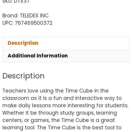
SKU:
DTX37
Brand: TELEDEX INC
UPC: 767469500372
Description
Additional information
Description
Teachers love using the Time Cube in the
classroom as it is a fun and interactive way to
make daily lessons more interesting for students.
Whether it be through study groups, learning
centers, or games, the Time Cube is a great
learning tool. The Time Cube is the best tool to