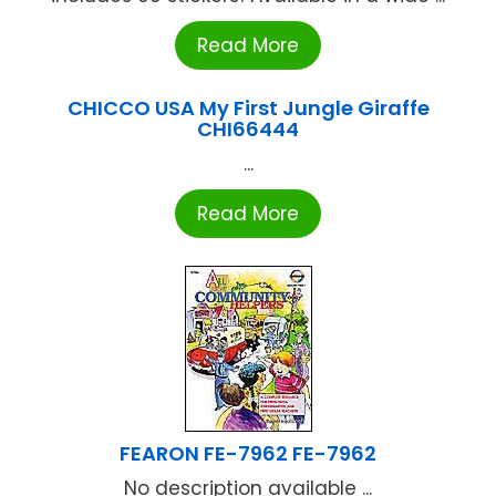
Read More
CHICCO USA My First Jungle Giraffe
CHI66444
...
Read More
FEARON FE-7962 FE-7962
No description available ...