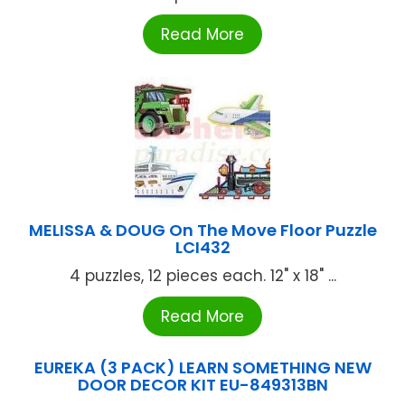
Read More
MELISSA & DOUG On The Move Floor Puzzle
LCI432
4 puzzles, 12 pieces each. 12" x 18" ...
Read More
EUREKA (3 PACK) LEARN SOMETHING NEW
DOOR DECOR KIT EU-849313BN