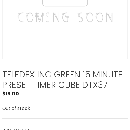
TELEDEX INC GREEN 15 MINUTE
PRESET TIMER CUBE DTX37
$
19.00
Out of stock