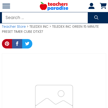
Skip
to
content
Search
for:
Teacher Store
> TELEDEX INC > TELEDEX INC GREEN 15 MINUTE
PRESET TIMER CUBE DTX37