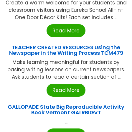
Create a warm welcome for your students and
classroom visitors using Eureka School All-In-
One Door Décor Kits! Each set includes ...
Read More
TEACHER CREATED RESOURCES Using the
Newspaper in the Writing Process TCM479
Make learning meaningful for students by
basing writing lessons on current newspapers.
Ask students to read a certain section of ...
Read More
GALLOPADE State Big Reproducible Activity
Book Vermont GALRBIGVT
...