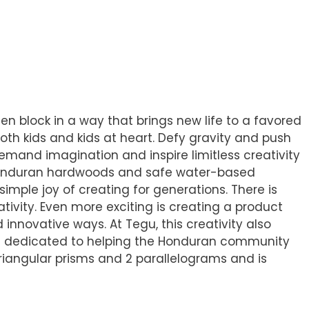
en block in a way that brings new life to a favored
th kids and kids at heart. Defy gravity and push
demand imagination and inspire limitless creativity
l Honduran hardwoods and safe water-based
simple joy of creating for generations. There is
tivity. Even more exciting is creating a product
 innovative ways. At Tegu, this creativity also
are dedicated to helping the Honduran community
 triangular prisms and 2 parallelograms and is