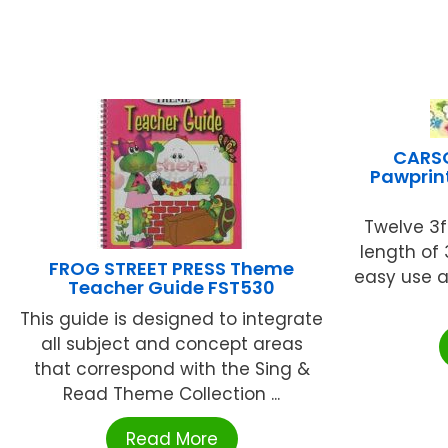
CARSO
Pawprint
Twelve 3ft.
length of 
FROG STREET PRESS Theme
easy use a
Teacher Guide FST530
This guide is designed to integrate
all subject and concept areas
that correspond with the Sing &
Read Theme Collection ...
Read More