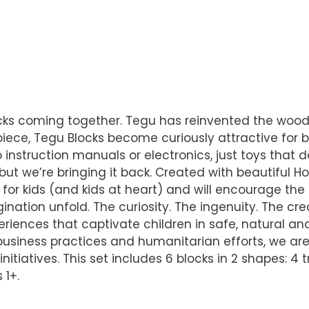
locks coming together. Tegu has reinvented the wood
ece, Tegu Blocks become curiously attractive for bo
 instruction manuals or electronics, just toys that 
but we’re bringing it back. Created with beautifu
 for kids (and kids at heart) and will encourage the 
tion unfold. The curiosity. The ingenuity. The crea
eriences that captivate children in safe, natural and
le business practices and humanitarian efforts, we 
nitiatives. This set includes 6 blocks in 2 shapes: 4
 1+.