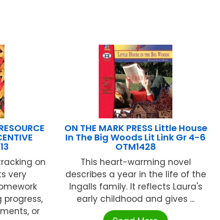
 RESOURCE
ON THE MARK PRESS Little House
NCENTIVE
In The Big Woods Lit Link Gr 4-6
13
OTM1428
tracking on
This heart-warming novel
ts very
describes a year in the life of the
 homework
Ingalls family. It reflects Laura's
 progress,
early childhood and gives ...
ments, or