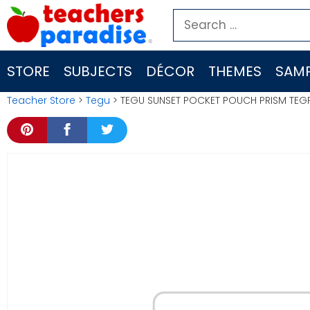
Skip
Search
to
for:
content
STORE
SUBJECTS
DÉCOR
THEMES
SAMP
Teacher Store
>
Tegu
> TEGU SUNSET POCKET POUCH PRISM TEG