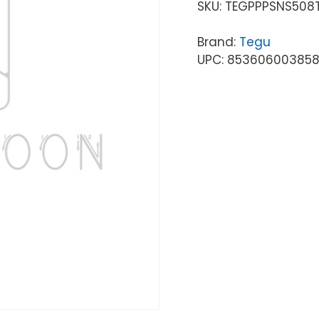
SKU:
TEGPPPSNS508
Brand:
Tegu
UPC: 85360600385