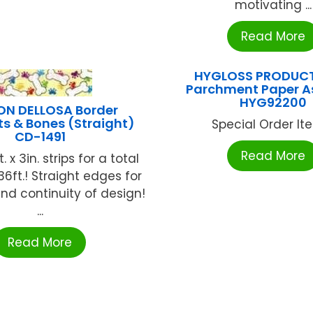
motivating ...
Read More
HYGLOSS PRODUCT
Parchment Paper A
HYG92200
N DELLOSA Border
s & Bones (Straight)
Special Order Item
CD-1491
Read More
 x 3in. strips for a total
36ft.! Straight edges for
nd continuity of design!
...
Read More