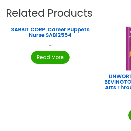
Related Products
SABBIT CORP. Career Puppets
Nurse SAB12554
...
Read More
LINWORT
BEVINGTO
Arts Thro