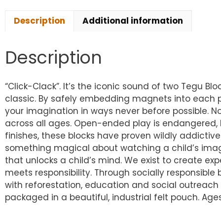
Description
Additional information
Description
“Click-Clack”. It’s the iconic sound of two Tegu B
classic. By safely embedding magnets into each pi
your imagination in ways never before possible. No
across all ages. Open-ended play is endangered, 
finishes, these blocks have proven wildly addictive
something magical about watching a child’s imagina
that unlocks a child’s mind. We exist to create exp
meets responsibility. Through socially responsib
with reforestation, education and social outreach i
packaged in a beautiful, industrial felt pouch. Ages