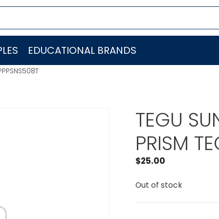
LES
EDUCATIONAL BRANDS
PPPSNS508T
TEGU SU
PRISM T
$
25.00
Out of stock