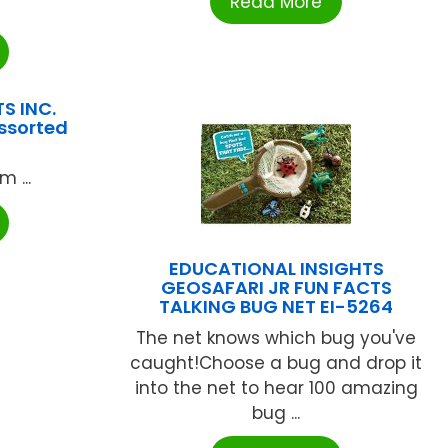
Read More
S INC.
ssorted
 ...
EDUCATIONAL INSIGHTS
GEOSAFARI JR FUN FACTS
TALKING BUG NET EI-5264
The net knows which bug you've
caught!Choose a bug and drop it
into the net to hear 100 amazing
bug ...