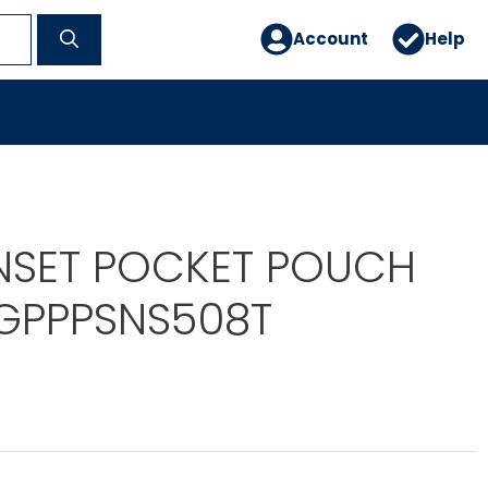
Account
Help
NSET POCKET POUCH
EGPPPSNS508T