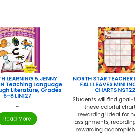
H LEARNING & JENNY
NORTH STAR TEACHER
N Teaching Language
FALL LEAVES MINI I
ugh Literature, Grades
CHARTS NST22
6-8 LIN127
Students will find goal-
...
these colorful char
rewarding! Ideal for
Read More
assignments, recording
rewarding accomplish