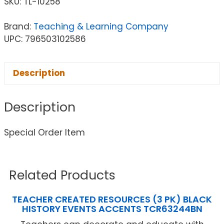
SKU:
TL-10258
Brand:
Teaching & Learning Company
UPC: 796503102586
Description
Description
Special Order Item
Related Products
TEACHER CREATED RESOURCES (3 PK) BLACK
HISTORY EVENTS ACCENTS TCR63244BN