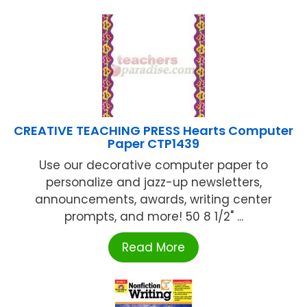
CREATIVE TEACHING PRESS Hearts Computer
Paper CTP1439
Use our decorative computer paper to
personalize and jazz-up newsletters,
announcements, awards, writing center
prompts, and more! 50 8 1/2" ...
Read More