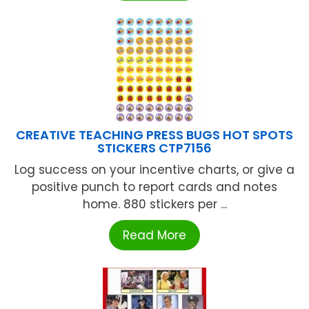
CREATIVE TEACHING PRESS BUGS HOT SPOTS
STICKERS CTP7156
Log success on your incentive charts, or give a
positive punch to report cards and notes
home. 880 stickers per ...
Read More