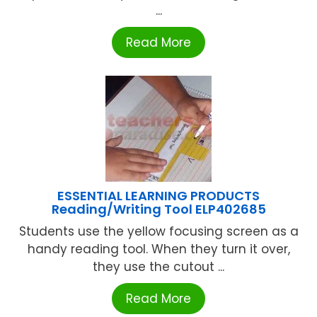
...
Read More
ESSENTIAL LEARNING PRODUCTS
Reading/Writing Tool ELP402685
Students use the yellow focusing screen as a
handy reading tool. When they turn it over,
they use the cutout ...
Read More