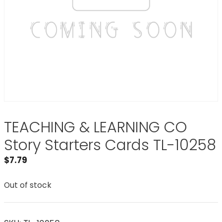
TEACHING & LEARNING CO
Story Starters Cards TL-10258
$
7.79
Out of stock