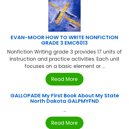
EVAN-MOOR HOW TO WRITE NONFICTION
GRADE 3 EMC6013
Nonfiction Writing grade 3 provides 17 units of
instruction and practice activities. Each unit
focuses on a basic element or ...
Read More
GALLOPADE My First Book About My State
North Dakota GALPMYFND
...
Read More