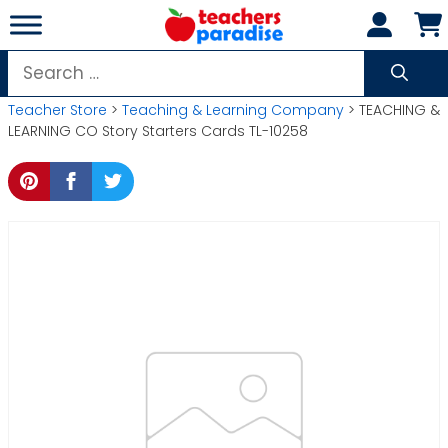
Skip
to
content
Search
for:
Teacher Store
>
Teaching & Learning Company
> TEACHING &
LEARNING CO Story Starters Cards TL-10258