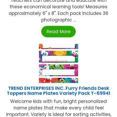
Teachers can decorate and educate with
these economical learning tools! Measures
approximately 6" x 8". Each pack includes 36
photographic ...
Read More
TREND ENTERPRISES INC. Furry Friends Desk
Toppers Name Plates Variety Pack T-69941
Welcome kids with fun, bright personalized
name plates that make every child feel
important. Variety is ideal for sorting activities,