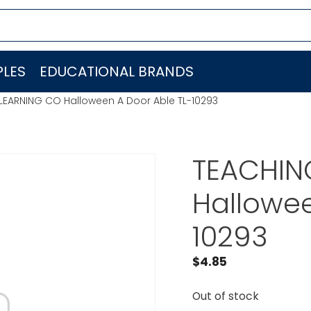
LES
EDUCATIONAL BRANDS
LEARNING CO Halloween A Door Able TL-10293
TEACHIN
Hallowee
10293
$
4.85
Out of stock