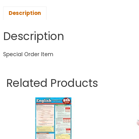
Description
Description
Special Order Item
Related Products