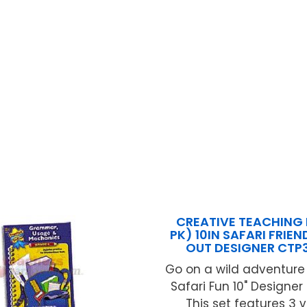
CREATIVE TEACHING 
PK) 10IN SAFARI FRIEN
OUT DESIGNER CTP
Go on a wild adventure
Safari Fun 10" Designer
This set features 3 v