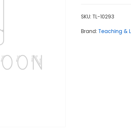
SKU:
TL-10293
Brand:
Teaching & 