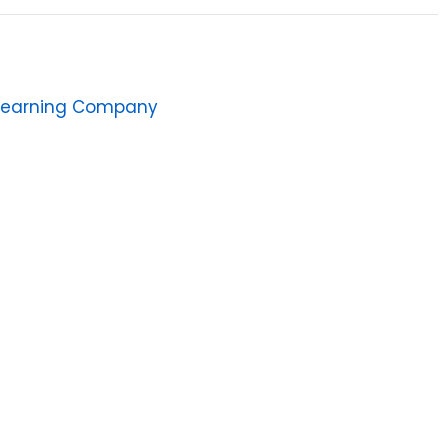
Learning Company