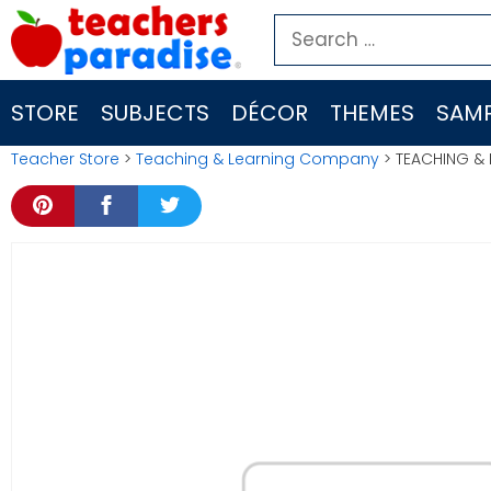
Skip
Search
to
for:
content
STORE
SUBJECTS
DÉCOR
THEMES
SAMP
Teacher Store
>
Teaching & Learning Company
> TEACHING & 