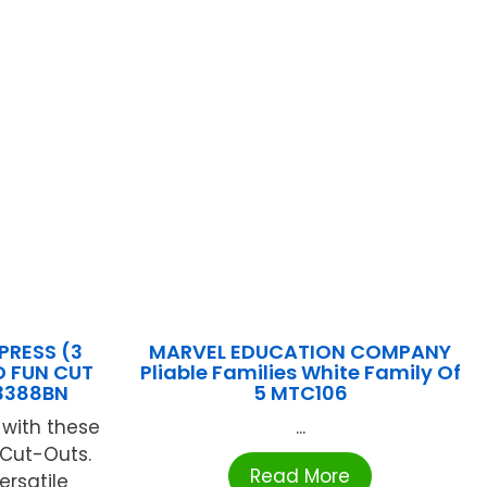
PRESS (3
MARVEL EDUCATION COMPANY
D FUN CUT
Pliable Families White Family Of
3388BN
5 MTC106
 with these
...
 Cut-Outs.
Read More
ersatile