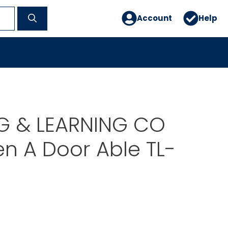
Account
Help
G & LEARNING CO
n A Door Able TL-