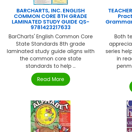
BARCHARTS, INC. ENGLISH
TEACHER
COMMON CORE 8TH GRADE
Pract
LAMINATED STUDY GUIDE QS-
Grammar
9781423217633
BarCharts' English Common Core
Both t
State Standards 8th grade
apprecia
laminated study guide aligns with
series hel
the common core state
in re
standards to help ...
penma
Read More