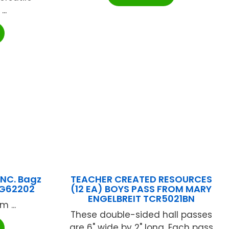
..
NC. Bagz
TEACHER CREATED RESOURCES
YG62202
(12 EA) BOYS PASS FROM MARY
ENGELBREIT TCR5021BN
 ...
These double-sided hall passes
are 6" wide by 2" long. Each pass