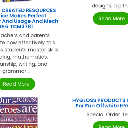
designs: a pith .
 CREATED RESOURCES
ice Makes Perfect
Read More
 And Usage And Mech
G 6 TCM3781
eachers and parents
te how effectively this
ps students master skills
ading, mathematics,
nship, writing, and
grammar ...
Read More
HYGLOSS PRODUCTS I
For Fun Offwhite H
Special Order Item
Read More