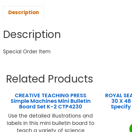
Description
Description
Special Order Item
Related Products
CREATIVE TEACHING PRESS
ROYAL SE
Simple Machines Mini Bulletin
30 X 48
Board Set K-2 CTP4230
Specify
Use the detailed illustrations and
labels in this mini bulletin board to
teach a variety of science