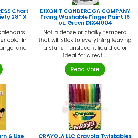
ESS Chart
DIXON TICONDEROGA COMPANY
ety 28″ X
Prang Washable Finger Paint 16
7
oz. Green DIX41604
calendars
Not a dense or chalky tempera
per color in
that will stick to everything leaving
orange, and
a stain. Translucent liquid color
ideal for direct ...
Read More
rn & Use
CRAYOLA LLC Crayola Twistables