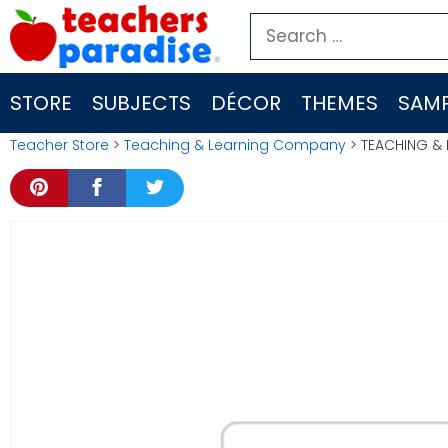
Skip
Search
to
for:
content
STORE
SUBJECTS
DÉCOR
THEMES
SAMP
Teacher Store
>
Teaching & Learning Company
> TEACHING & L