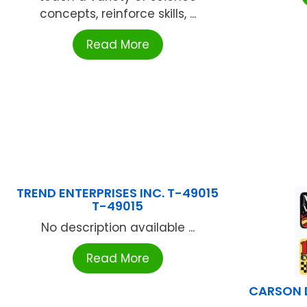
concepts, reinforce skills, ...
Read More
TREND ENTERPRISES INC. T-49015
T-49015
No description available ...
Read More
CARSON 