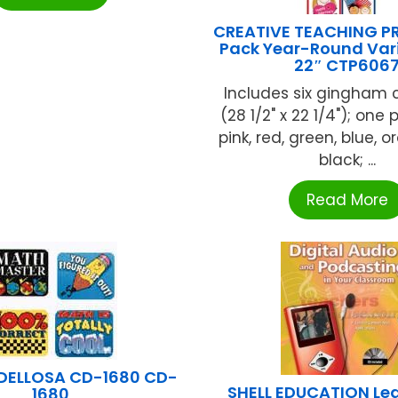
CREATIVE TEACHING PR
Pack Year-Round Vari
22″ CTP606
Includes six gingham 
(28 1/2" x 22 1/4"); one 
pink, red, green, blue, 
black; ...
Read More
DELLOSA CD-1680 CD-
SHELL EDUCATION Lea
1680