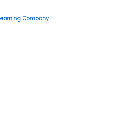
Learning Company