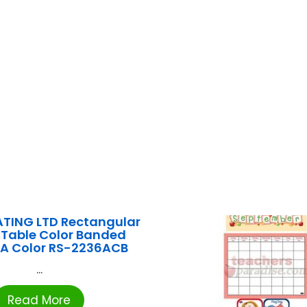
ATING LTD Rectangular
 Table Color Banded
 A Color RS-2236ACB
...
Read More