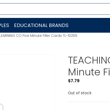
LES
EDUCATIONAL BRANDS
EARNING CO Five Minute Filler Cards TL-10255
TEACHIN
Minute F
$
7.79
Out of stock