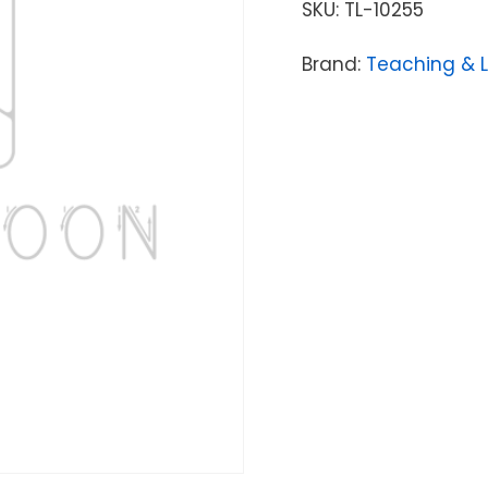
SKU:
TL-10255
Brand:
Teaching & 