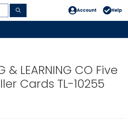
Account
Help
G & LEARNING CO Five
iller Cards TL-10255