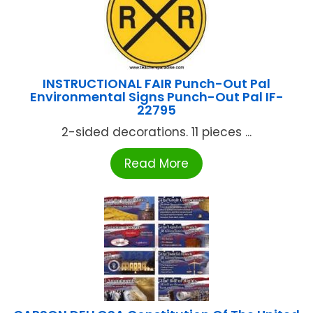
INSTRUCTIONAL FAIR Punch-Out Pal
Environmental Signs Punch-Out Pal IF-
22795
2-sided decorations. 11 pieces ...
Read More