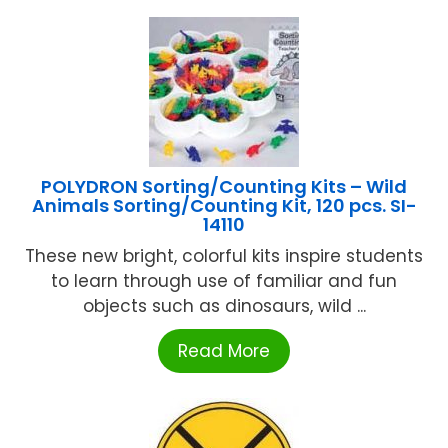
POLYDRON Sorting/Counting Kits – Wild
Animals Sorting/Counting Kit, 120 pcs. SI-
14110
These new bright, colorful kits inspire students
to learn through use of familiar and fun
objects such as dinosaurs, wild ...
Read More