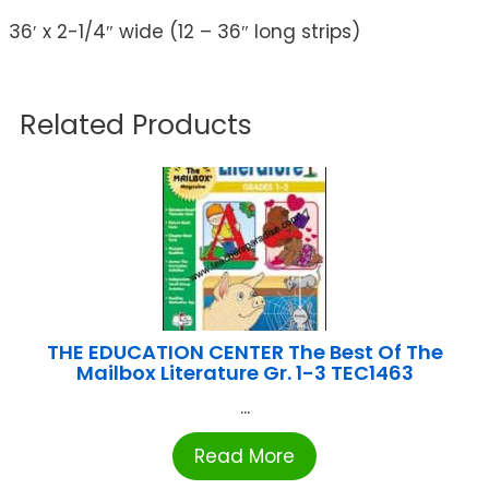
36′ x 2-1/4″ wide (12 – 36″ long strips)
Related Products
THE EDUCATION CENTER The Best Of The
Mailbox Literature Gr. 1-3 TEC1463
...
Read More