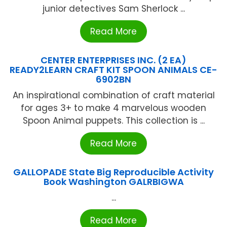
junior detectives Sam Sherlock ...
Read More
CENTER ENTERPRISES INC. (2 EA)
READY2LEARN CRAFT KIT SPOON ANIMALS CE-
6902BN
An inspirational combination of craft material
for ages 3+ to make 4 marvelous wooden
Spoon Animal puppets. This collection is ...
Read More
GALLOPADE State Big Reproducible Activity
Book Washington GALRBIGWA
...
Read More