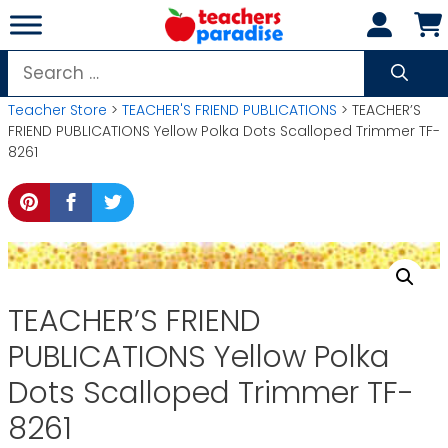
Skip
to
content
Search
for:
Teacher Store
>
TEACHER'S FRIEND PUBLICATIONS
> TEACHER’S
FRIEND PUBLICATIONS Yellow Polka Dots Scalloped Trimmer TF-
8261
TEACHER’S FRIEND
PUBLICATIONS Yellow Polka
Dots Scalloped Trimmer TF-
8261