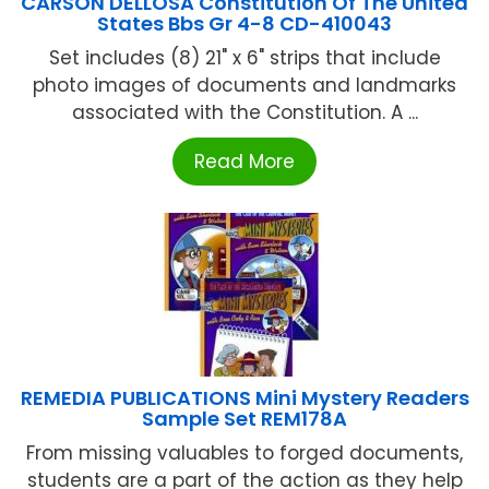
CARSON DELLOSA Constitution Of The United
States Bbs Gr 4-8 CD-410043
Set includes (8) 21" x 6" strips that include
photo images of documents and landmarks
associated with the Constitution. A ...
Read More
REMEDIA PUBLICATIONS Mini Mystery Readers
Sample Set REM178A
From missing valuables to forged documents,
students are a part of the action as they help