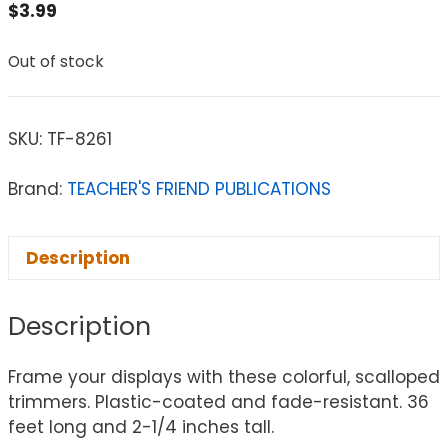
$
3.99
Out of stock
SKU:
TF-8261
Brand:
TEACHER'S FRIEND PUBLICATIONS
Description
Description
Frame your displays with these colorful, scalloped
trimmers. Plastic-coated and fade-resistant. 36
feet long and 2-1/4 inches tall.