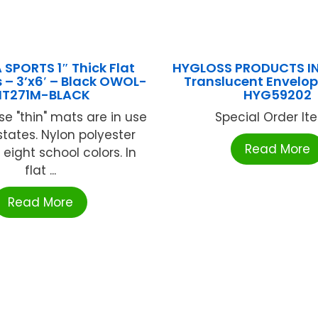
 SPORTS 1″ Thick Flat
HYGLOSS PRODUCTS IN
– 3’x6′ – Black OWOL-
Translucent Envelope
T271M-BLACK
HYG59202
e "thin" mats are in use
Special Order Item
 states. Nylon polyester
Read More
 eight school colors. In
flat ...
Read More