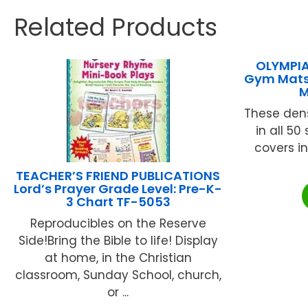
Related Products
OLYMPIA
Gym Mats 
M
These dens
in all 50
covers in
TEACHER’S FRIEND PUBLICATIONS
Lord’s Prayer Grade Level: Pre-K-
3 Chart TF-5053
Reproducibles on the Reserve
Side!Bring the Bible to life! Display
at home, in the Christian
classroom, Sunday School, church,
or ...