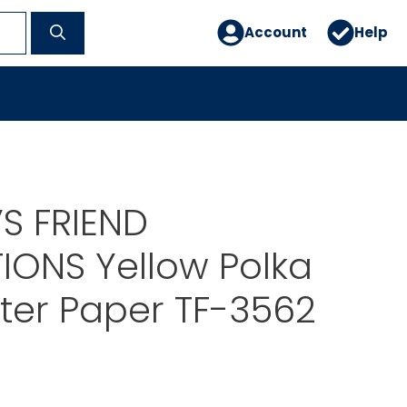
Account
Help
S FRIEND
IONS Yellow Polka
nter Paper TF-3562