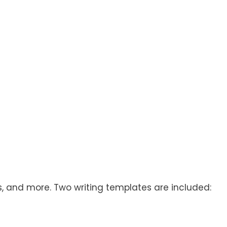
rs, and more. Two writing templates are included: