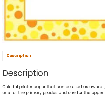
Description
Description
Colorful printer paper that can be used as awards,
one for the primary grades and one for the upper gr