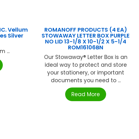
C. Vellum
ROMANOFF PRODUCTS (4 EA)
s Silver
STOWAWAY LETTER BOX PURPLE
NO LID 13-1/8 X 10-1/2 X 5-1/4
ROM16106BN
 ...
Our Stowaway® Letter Box is an
ideal way to protect and store
your stationery, or important
documents you need to ...
Read More