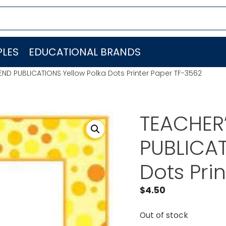
LES
EDUCATIONAL BRANDS
END PUBLICATIONS Yellow Polka Dots Printer Paper TF-3562
TEACHER’
PUBLICAT
Dots Pri
$
4.50
Out of stock