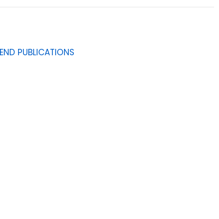
IEND PUBLICATIONS