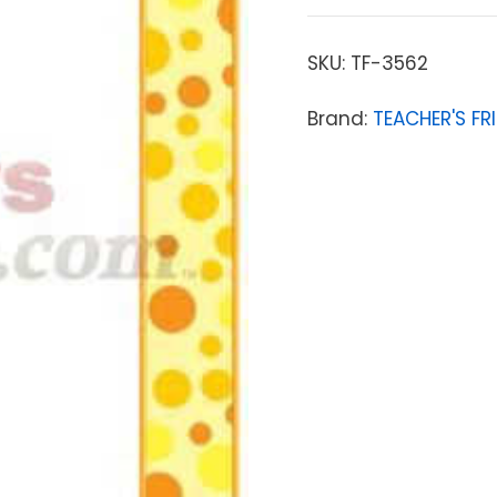
SKU:
TF-3562
Brand:
TEACHER'S FR