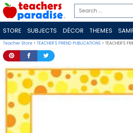
Skip
Search
to
for:
content
STORE
SUBJECTS
DÉCOR
THEMES
SAMP
Teacher Store
>
TEACHER'S FRIEND PUBLICATIONS
> TEACHER’S FRI