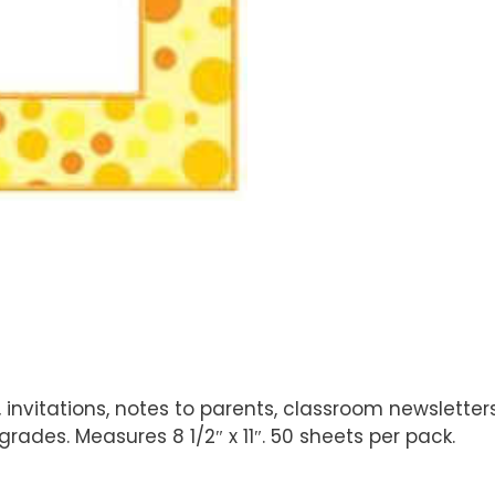
 invitations, notes to parents, classroom newslette
ades. Measures 8 1/2″ x 11″. 50 sheets per pack.