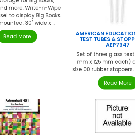
storage for Big Books,
nd more. Write-n-Wipe
sel to display Big Books.
ounted. 30" wide x ...
AMERICAN EDUCATIO
Read More
TEST TUBES & STOPP
AEP7347
Set of three glass test
mm x 125 mm each) a
size 00 rubber stoppers. G
Read More