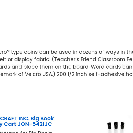
lcro? type coins can be used in dozens of ways in th
elt or display fabric. (Teacher’s Friend Classroom Fe
cards and place them on the board. Word cards ca
emark of Velcro USA.) 200 1/2 inch self-adhesive ho
CRAFT INC. Big Book
ay Cart JON-5421JC