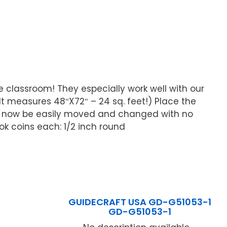
e classroom! They especially work well with our
lt measures 48″X72″ – 24 sq. feet!) Place the
n now be easily moved and changed with no
ok coins each: 1/2 inch round
GUIDECRAFT USA GD-G51053-1
GD-G51053-1