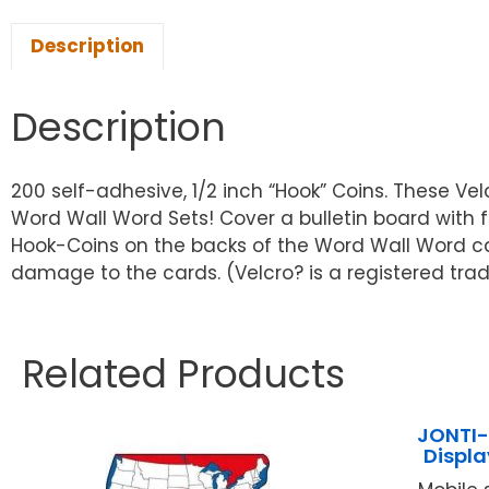
Description
Description
200 self-adhesive, 1/2 inch “Hook” Coins. These Ve
Word Wall Word Sets! Cover a bulletin board with f
Hook-Coins on the backs of the Word Wall Word 
damage to the cards. (Velcro? is a registered trad
Related Products
JONTI-
Displ