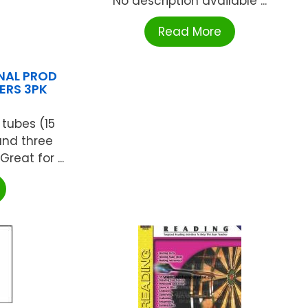
No description available ...
Read More
NAL PROD
ERS 3PK
 tubes (15
nd three
reat for ...