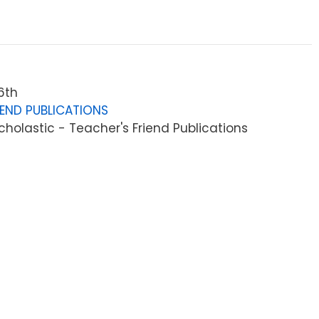
6th
IEND PUBLICATIONS
holastic - Teacher's Friend Publications