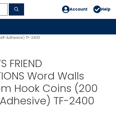
Account
Help
elf-Adhesive) TF-2400
S FRIEND
TIONS Word Walls
om Hook Coins (200
f-Adhesive) TF-2400