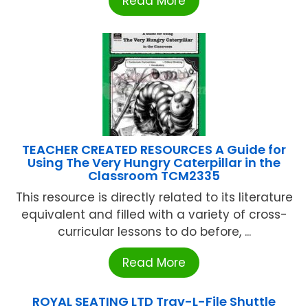
Read More
TEACHER CREATED RESOURCES A Guide for
Using The Very Hungry Caterpillar in the
Classroom TCM2335
This resource is directly related to its literature
equivalent and filled with a variety of cross-
curricular lessons to do before, ...
Read More
ROYAL SEATING LTD Trav-L-File Shuttle