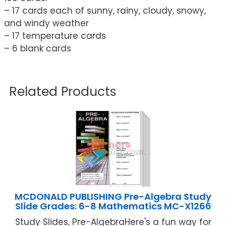
– 17 cards each of sunny, rainy, cloudy, snowy,
and windy weather
– 17 temperature cards
– 6 blank cards
Related Products
MCDONALD PUBLISHING Pre-Algebra Study
Slide Grades: 6-8 Mathematics MC-X1266
Study Slides, Pre-AlgebraHere's a fun way for