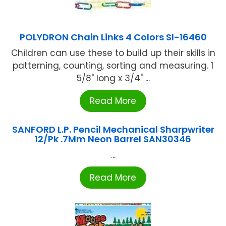
POLYDRON Chain Links 4 Colors SI-16460
Children can use these to build up their skills in
patterning, counting, sorting and measuring. 1
5/8" long x 3/4" ...
Read More
SANFORD L.P. Pencil Mechanical Sharpwriter
12/Pk .7Mm Neon Barrel SAN30346
...
Read More