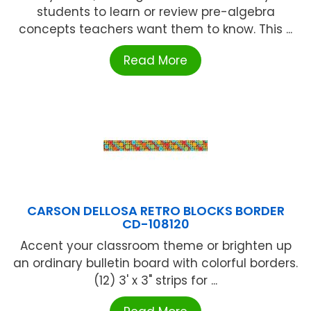
students to learn or review pre-algebra
concepts teachers want them to know. This ...
Read More
CARSON DELLOSA RETRO BLOCKS BORDER
CD-108120
Accent your classroom theme or brighten up
an ordinary bulletin board with colorful borders.
(12) 3' x 3" strips for ...