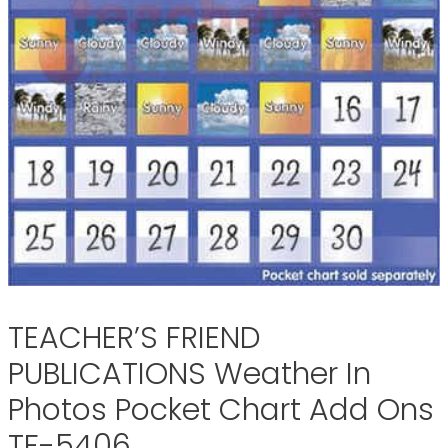
TEACHER’S FRIEND
PUBLICATIONS Weather In
Photos Pocket Chart Add Ons
TF-5406