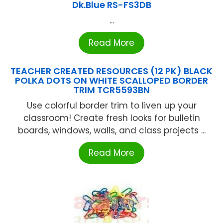
Dk.Blue RS-FS3DB
...
Read More
TEACHER CREATED RESOURCES (12 PK) BLACK
POLKA DOTS ON WHITE SCALLOPED BORDER
TRIM TCR5593BN
Use colorful border trim to liven up your
classroom! Create fresh looks for bulletin
boards, windows, walls, and class projects ...
Read More