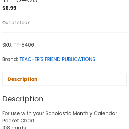
$
6.99
Out of stock
SKU:
TF-5406
Brand:
TEACHER'S FRIEND PUBLICATIONS
Description
Description
For use with your Scholastic Monthly Calendar
Pocket Chart
108 cards: