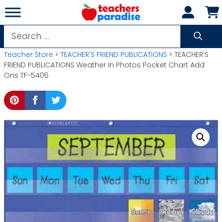
Skip
to
content
Search
for:
Teacher Store
>
TEACHER'S FRIEND PUBLICATIONS
> TEACHER’S
FRIEND PUBLICATIONS Weather In Photos Pocket Chart Add
Ons TF-5406