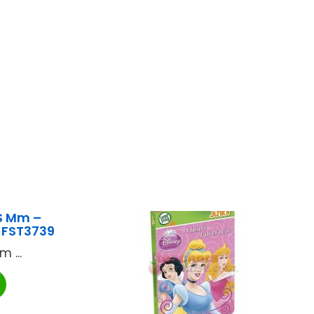
S Mm –
 FST3739
 ...