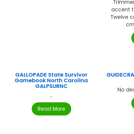
Trimmer
accent t
Twelve co
cm)
GALLOPADE State Survivor
GUIDECRA
Gamebook North Carolina
GALPSURNC
No des
...
Read More