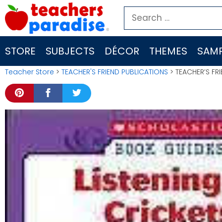
Skip
Search
to
for:
content
STORE
SUBJECTS
DÉCOR
THEMES
SAMP
Teacher Store
>
TEACHER'S FRIEND PUBLICATIONS
> TEACHER’S FR