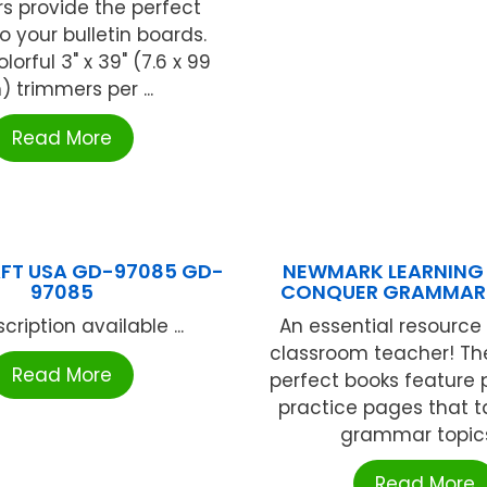
s provide the perfect
o your bulletin boards.
lorful 3" x 39" (7.6 x 99
 trimmers per ...
Read More
FT USA GD-97085 GD-
NEWMARK LEARNING 
97085
CONQUER GRAMMAR 
cription available ...
An essential resource 
classroom teacher! Th
Read More
perfect books feature 
practice pages that t
grammar topics 
Read More