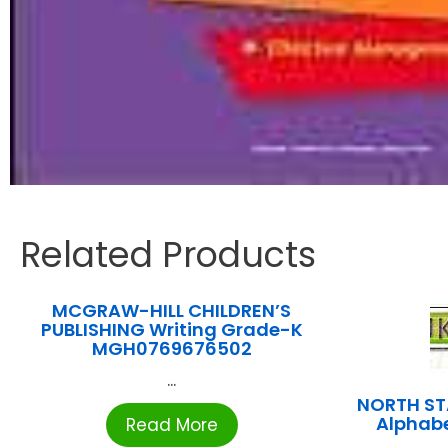
Related Products
MCGRAW-HILL CHILDREN’S
PUBLISHING Writing Grade-K
MGH0769676502
...
NORTH ST
Alphab
Read More