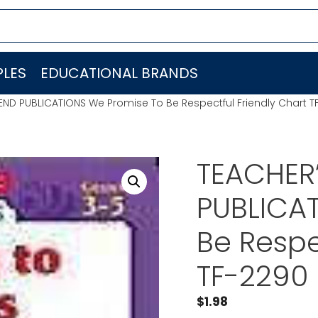
LES
EDUCATIONAL BRANDS
IEND PUBLICATIONS We Promise To Be Respectful Friendly Chart T
TEACHER’
PUBLICA
Be Respe
TF-2290
$
1.98