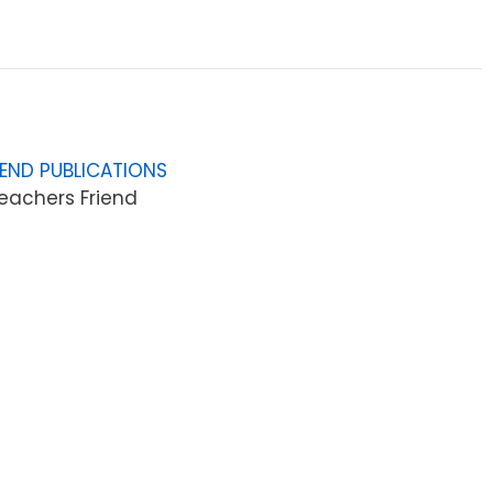
IEND PUBLICATIONS
eachers Friend