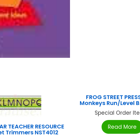
FROG STREET PRES
Monkeys Run/Level B
Special Order Item
AR TEACHER RESOURCE
Read More
et Trimmers NST4012