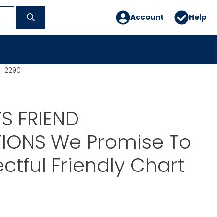
Account
Help
F-2290
S FRIEND
TIONS We Promise To
ctful Friendly Chart