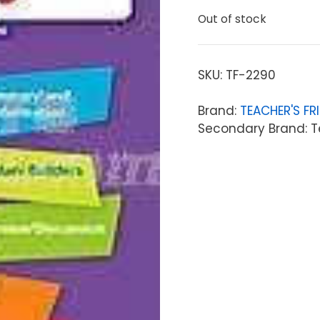
Out of stock
SKU:
TF-2290
Brand:
TEACHER'S FR
Secondary Brand: T