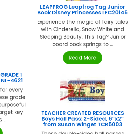
LEAPFROG Leapfrog Tag Junior
Book Disney Princesses LFC20145
Experience the magic of fairy tales
with Cinderella, Snow White and
Sleeping Beauty. This Tag? Junior
board book springs to ...
Read More
GRADE 1
NL-4621
for every
ese grade
purposeful
arget key
TEACHER CREATED RESOURCES
Boys Hall Pass: 2-Sided, 6”x2”
...
from Susan Winget TCR5003
These double-sided hall passes