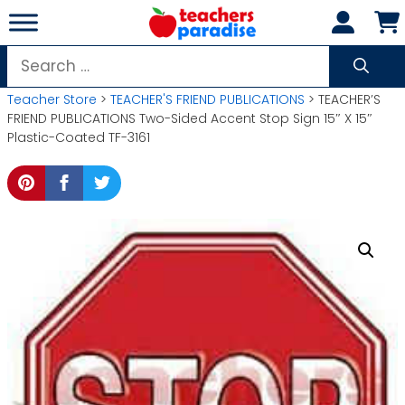
Skip
to
content
Search
for:
Teacher Store
>
TEACHER'S FRIEND PUBLICATIONS
> TEACHER’S
FRIEND PUBLICATIONS Two-Sided Accent Stop Sign 15″ X 15″
Plastic-Coated TF-3161