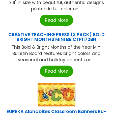
x 11" in size with beautiful, authentic designs
printed in full color on ...
Read More
CREATIVE TEACHING PRESS (3 PACK) BOLD
BRIGHT MONTHS MINI BB CTP1172BN
This Bold & Bright Months of the Year Mini
Bulletin Board features bright colors and
seasonal and holiday accents on ...
Read More
EUREKA Alphabites Classroom Banners EU-