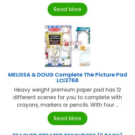
Read More
MELISSA & DOUG Complete The Picture Pad
LCI3768
Heavy weight premium paper pad has 12
different scenes for you to complete with
crayons, markers or pencils. With four ...
Read More