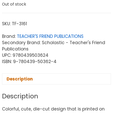
Out of stock
SKU:
TF-3161
Brand:
TEACHER'S FRIEND PUBLICATIONS
Secondary Brand: Scholastic - Teacher's Friend
Publications
UPC: 9780439503624
ISBN: 9-780439-50362-4
Description
Description
Colorful, cute, die-cut design that is printed on