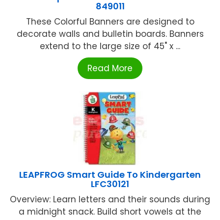
849011
These Colorful Banners are designed to
decorate walls and bulletin boards. Banners
extend to the large size of 45" x ...
Read More
LEAPFROG Smart Guide To Kindergarten
LFC30121
Overview: Learn letters and their sounds during
a midnight snack. Build short vowels at the