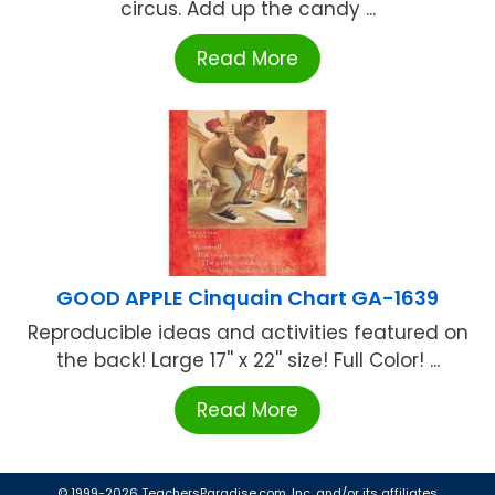
circus. Add up the candy ...
Read More
GOOD APPLE Cinquain Chart GA-1639
Reproducible ideas and activities featured on
the back! Large 17'' x 22'' size! Full Color! ...
Read More
© 1999-2026 TeachersParadise.com, Inc. and/or its affiliates