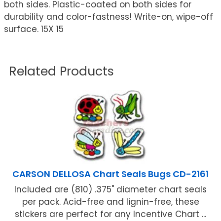
both sides. Plastic-coated on both sides for
durability and color-fastness! Write-on, wipe-off
surface. 15X 15
Related Products
CARSON DELLOSA Chart Seals Bugs CD-2161
Included are (810) .375" diameter chart seals
per pack. Acid-free and lignin-free, these
stickers are perfect for any Incentive Chart ...