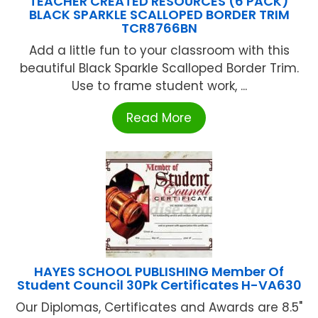
TEACHER CREATED RESOURCES (6 PACK)
BLACK SPARKLE SCALLOPED BORDER TRIM
TCR8766BN
Add a little fun to your classroom with this
beautiful Black Sparkle Scalloped Border Trim.
Use to frame student work, ...
Read More
HAYES SCHOOL PUBLISHING Member Of
Student Council 30Pk Certificates H-VA630
Our Diplomas, Certificates and Awards are 8.5"