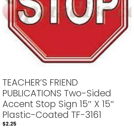
TEACHER’S FRIEND
PUBLICATIONS Two-Sided
Accent Stop Sign 15″ X 15″
Plastic-Coated TF-3161
$
2.25