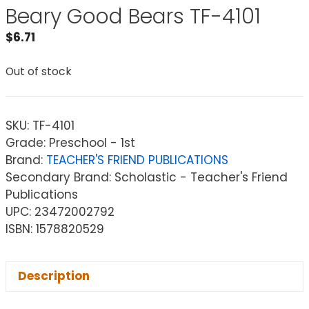
Beary Good Bears TF-4101
$
6.71
Out of stock
SKU:
TF-4101
Grade: Preschool - 1st
Brand:
TEACHER'S FRIEND PUBLICATIONS
Secondary Brand: Scholastic - Teacher's Friend
Publications
UPC: 23472002792
ISBN: 1578820529
Description