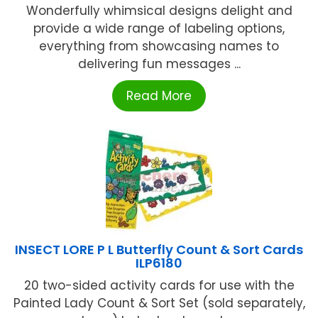
Wonderfully whimsical designs delight and
provide a wide range of labeling options,
everything from showcasing names to
delivering fun messages ...
Read More
INSECT LORE P L Butterfly Count & Sort Cards
ILP6180
20 two-sided activity cards for use with the
Painted Lady Count & Sort Set (sold separately,