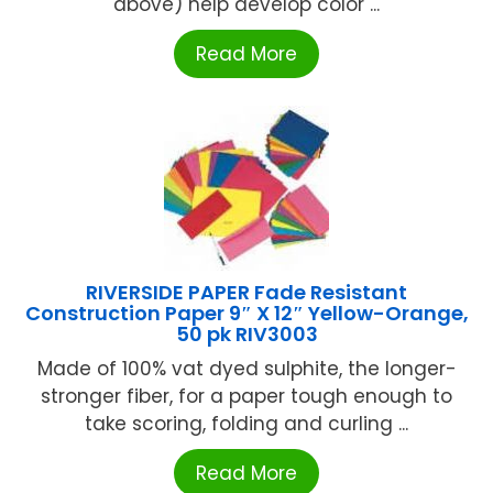
above) help develop color ...
Read More
RIVERSIDE PAPER Fade Resistant
Construction Paper 9″ X 12″ Yellow-Orange,
50 pk RIV3003
Made of 100% vat dyed sulphite, the longer-
stronger fiber, for a paper tough enough to
take scoring, folding and curling ...
Read More