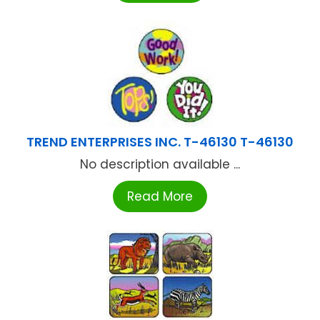
TREND ENTERPRISES INC. T-46130 T-46130
No description available ...
Read More