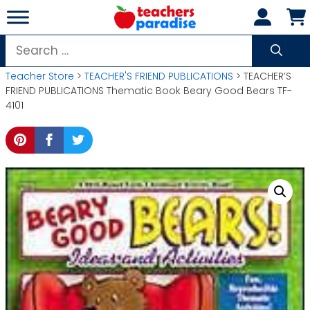
Skip
to
content
Search
for:
Teacher Store
>
TEACHER'S FRIEND PUBLICATIONS
> TEACHER’S
FRIEND PUBLICATIONS Thematic Book Beary Good Bears TF-
4101