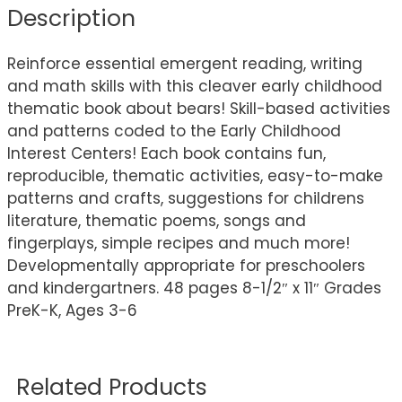
Description
Reinforce essential emergent reading, writing
and math skills with this cleaver early childhood
thematic book about bears! Skill-based activities
and patterns coded to the Early Childhood
Interest Centers! Each book contains fun,
reproducible, thematic activities, easy-to-make
patterns and crafts, suggestions for childrens
literature, thematic poems, songs and
fingerplays, simple recipes and much more!
Developmentally appropriate for preschoolers
and kindergartners. 48 pages 8-1/2″ x 11″ Grades
PreK-K, Ages 3-6
Related Products