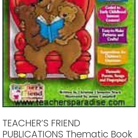
TEACHER’S FRIEND
PUBLICATIONS Thematic Book