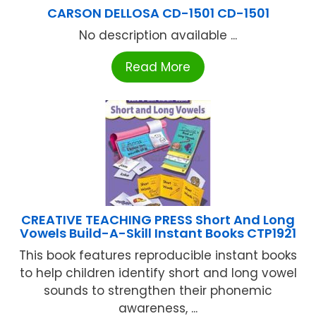
CARSON DELLOSA CD-1501 CD-1501
No description available ...
Read More
CREATIVE TEACHING PRESS Short And Long
Vowels Build-A-Skill Instant Books CTP1921
This book features reproducible instant books
to help children identify short and long vowel
sounds to strengthen their phonemic
awareness, ...