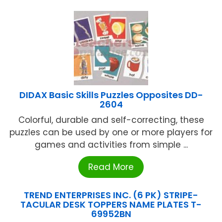
DIDAX Basic Skills Puzzles Opposites DD-
2604
Colorful, durable and self-correcting, these
puzzles can be used by one or more players for
games and activities from simple ...
Read More
TREND ENTERPRISES INC. (6 PK) STRIPE-
TACULAR DESK TOPPERS NAME PLATES T-
69952BN