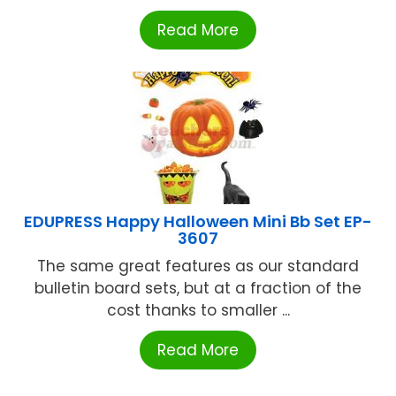
Read More
EDUPRESS Happy Halloween Mini Bb Set EP-
3607
The same great features as our standard
bulletin board sets, but at a fraction of the
cost thanks to smaller ...
Read More