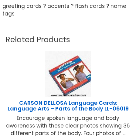
greeting cards ? accents ? flash cards ? name
tags
Related Products
CARSON DELLOSA Language Cards:
Language Arts – Parts of the Body LL-06019
Encourage spoken language and body
awareness with these clear photos showing 36
different parts of the body. Four photos of ...