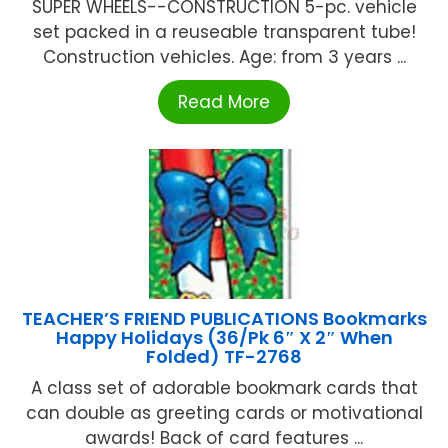
SUPER WHEELS--CONSTRUCTION 5-pc. vehicle
set packed in a reuseable transparent tube!
Construction vehicles. Age: from 3 years ...
Read More
TEACHER’S FRIEND PUBLICATIONS Bookmarks
Happy Holidays (36/Pk 6″ X 2″ When
Folded) TF-2768
A class set of adorable bookmark cards that
can double as greeting cards or motivational
awards! Back of card features ...