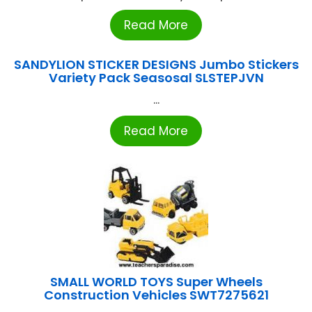
Read More
SANDYLION STICKER DESIGNS Jumbo Stickers
Variety Pack Seasosal SLSTEPJVN
...
Read More
SMALL WORLD TOYS Super Wheels
Construction Vehicles SWT7275621