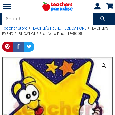
Skip
to
content
Search
for:
Teacher Store
>
TEACHER'S FRIEND PUBLICATIONS
> TEACHER’S
FRIEND PUBLICATIONS Star Note Pads TF-6006