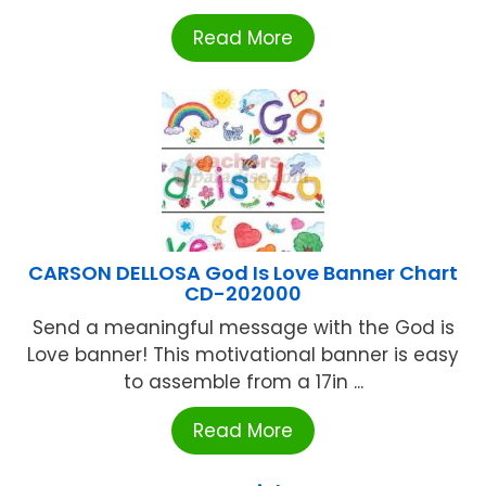
Read More
CARSON DELLOSA God Is Love Banner Chart
CD-202000
Send a meaningful message with the God is
Love banner! This motivational banner is easy
to assemble from a 17in ...
Read More