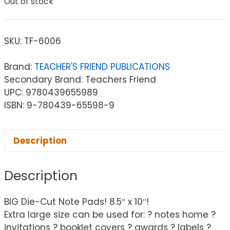
Out of stock
SKU:
TF-6006
Brand:
TEACHER'S FRIEND PUBLICATIONS
Secondary Brand: Teachers Friend
UPC: 9780439655989
ISBN: 9-780439-65598-9
Description
Description
BIG Die-Cut Note Pads! 8.5″ x 10″!
Extra large size can be used for: ? notes home ?
invitations ? booklet covers ? awards ? labels ?