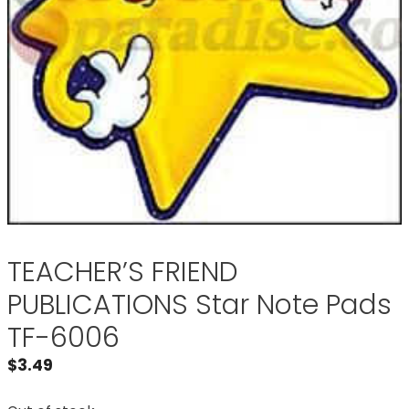
TEACHER’S FRIEND
PUBLICATIONS Star Note Pads
TF-6006
$
3.49