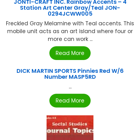
JONTI-CRAFT INC. Rainbow Accents – 4
Station Art Center Gray/Teal JON-
0294JCWW005
Freckled Gray Melamine with Teal accents. This
mobile unit acts as an art island where four or
more can work ...
Read More
DICK MARTIN SPORTS Pinnies Red W/6
Number MASP5RD
...
Read More