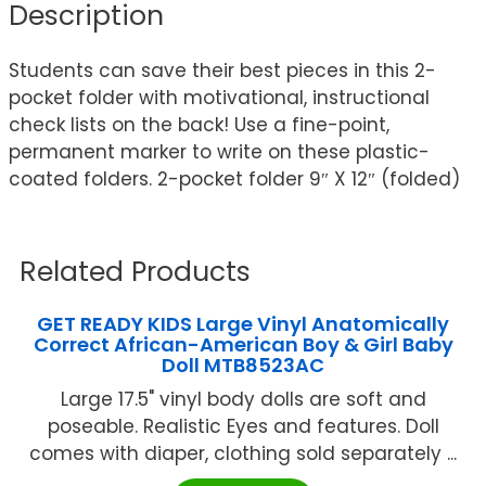
Description
Students can save their best pieces in this 2-
pocket folder with motivational, instructional
check lists on the back! Use a fine-point,
permanent marker to write on these plastic-
coated folders. 2-pocket folder 9″ X 12″ (folded)
Related Products
GET READY KIDS Large Vinyl Anatomically
Correct African-American Boy & Girl Baby
Doll MTB8523AC
Large 17.5" vinyl body dolls are soft and
poseable. Realistic Eyes and features. Doll
comes with diaper, clothing sold separately ...