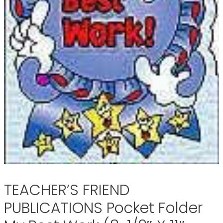
TEACHER’S FRIEND
PUBLICATIONS Pocket Folder