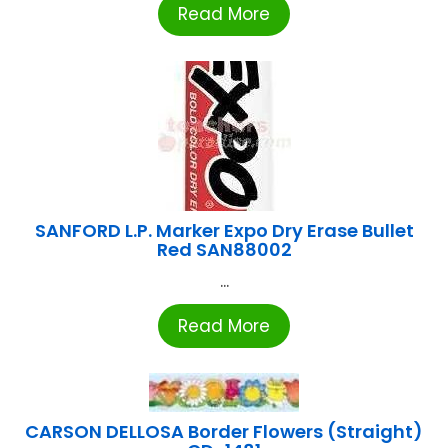
Read More
SANFORD L.P. Marker Expo Dry Erase Bullet
Red SAN88002
...
Read More
CARSON DELLOSA Border Flowers (Straight)