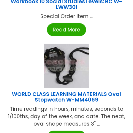
Workbook 10 Social Studies Levels: BC W-
LWW301
Special Order Item ...
Read More
WORLD CLASS LEARNING MATERIALS Oval
Stopwatch W-MM4069
Time readings in hours, minutes, seconds to
1/100ths, day of the week, and date. The neat,
oval shape measures 3" ...