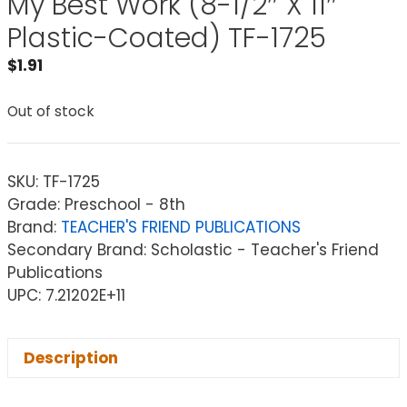
My Best Work (8-1/2″ X 11″
Plastic-Coated) TF-1725
$
1.91
Out of stock
SKU:
TF-1725
Grade: Preschool - 8th
Brand:
TEACHER'S FRIEND PUBLICATIONS
Secondary Brand: Scholastic - Teacher's Friend
Publications
UPC: 7.21202E+11
Description