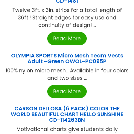
CD-1481
Twelve 3ft. x 3in. strips for a total length of
36ft.! Straight edges for easy use and
continuity of design! ...
Read More
OLYMPIA SPORTS Micro Mesh Team Vests
Adult -Green OWOL-PC095P
100% nylon micro mesh... Available in four colors
and two sizes ...
Read More
CARSON DELLOSA (6 PACK) COLOR THE
WORLD BEAUTIFUL CHART HELLO SUNSHINE
CD-114263BN
Motivational charts give students daily