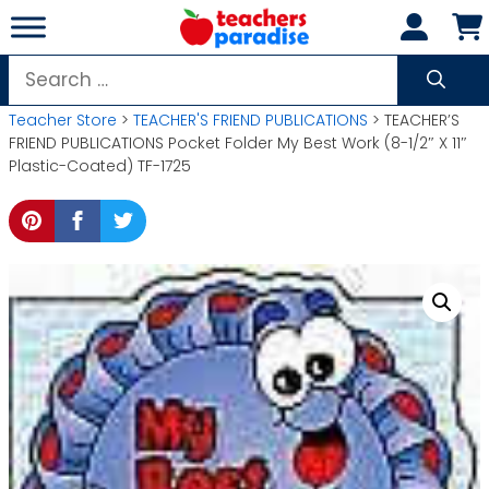
Skip
to
content
Search
for:
Teacher Store
>
TEACHER'S FRIEND PUBLICATIONS
> TEACHER’S
FRIEND PUBLICATIONS Pocket Folder My Best Work (8-1/2″ X 11″
Plastic-Coated) TF-1725