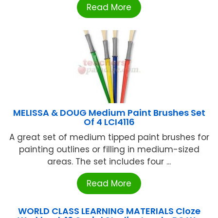
Read More
MELISSA & DOUG Medium Paint Brushes Set
Of 4 LCI4116
A great set of medium tipped paint brushes for
painting outlines or filling in medium-sized
areas. The set includes four ...
Read More
WORLD CLASS LEARNING MATERIALS Cloze