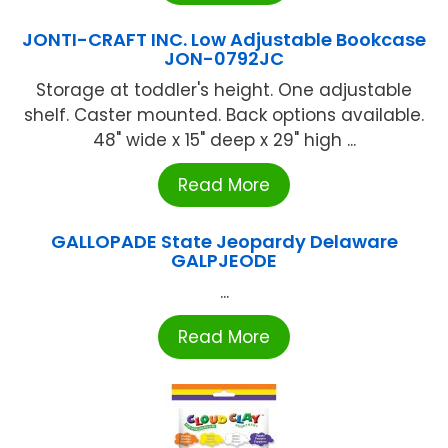
JONTI-CRAFT INC. Low Adjustable Bookcase
JON-0792JC
Storage at toddler's height. One adjustable
shelf. Caster mounted. Back options available.
48" wide x 15" deep x 29" high ...
Read More
GALLOPADE State Jeopardy Delaware
GALPJEODE
...
Read More