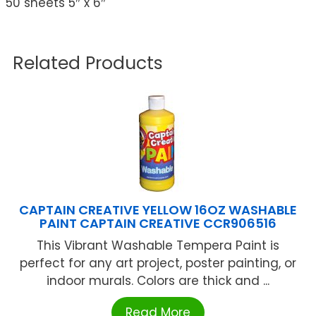
50 sheets 5″ x 6″
Related Products
CAPTAIN CREATIVE YELLOW 16OZ WASHABLE
PAINT CAPTAIN CREATIVE CCR906516
This Vibrant Washable Tempera Paint is
perfect for any art project, poster painting, or
indoor murals. Colors are thick and ...
Read More