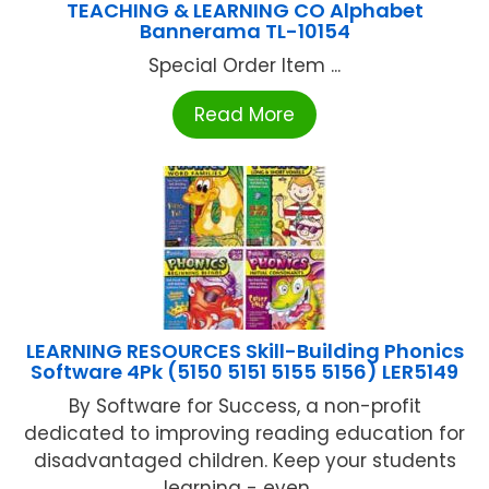
TEACHING & LEARNING CO Alphabet
Bannerama TL-10154
Special Order Item ...
Read More
LEARNING RESOURCES Skill-Building Phonics
Software 4Pk (5150 5151 5155 5156) LER5149
By Software for Success, a non-profit
dedicated to improving reading education for
disadvantaged children. Keep your students
learning - even ...