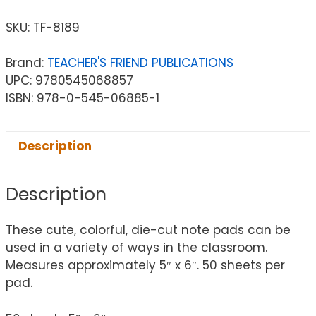
SKU:
TF-8189
Brand:
TEACHER'S FRIEND PUBLICATIONS
UPC: 9780545068857
ISBN: 978-0-545-06885-1
Description
Description
These cute, colorful, die-cut note pads can be
used in a variety of ways in the classroom.
Measures approximately 5″ x 6″. 50 sheets per
pad.