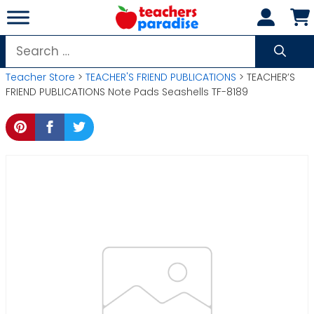
Skip
to
content
Search
for:
Teacher Store
>
TEACHER'S FRIEND PUBLICATIONS
> TEACHER’S
FRIEND PUBLICATIONS Note Pads Seashells TF-8189