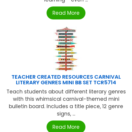
Read More
TEACHER CREATED RESOURCES CARNIVAL
LITERARY GENRES MINI BB SET TCR5714
Teach students about different literary genres
with this whimsical carnival-themed mini
bulletin board. Includes a title piece, 12 genre
signs, ...
Read More