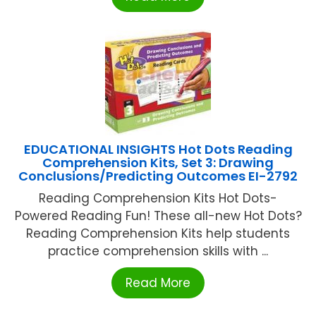
EDUCATIONAL INSIGHTS Hot Dots Reading
Comprehension Kits, Set 3: Drawing
Conclusions/Predicting Outcomes EI-2792
Reading Comprehension Kits Hot Dots-
Powered Reading Fun! These all-new Hot Dots?
Reading Comprehension Kits help students
practice comprehension skills with ...
Read More