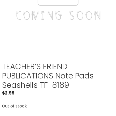
TEACHER’S FRIEND
PUBLICATIONS Note Pads
Seashells TF-8189
$
2.99
Out of stock