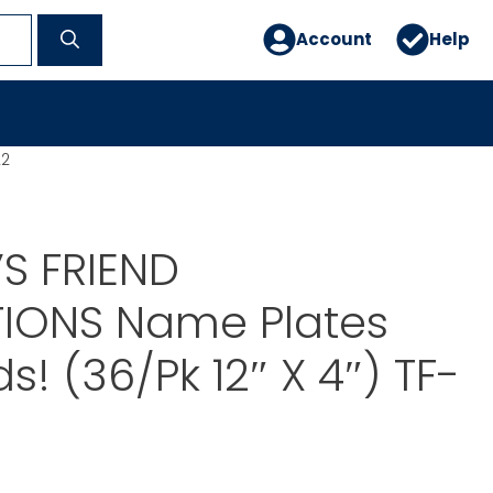
Account
Help
22
S FRIEND
TIONS Name Plates
s! (36/Pk 12″ X 4″) TF-