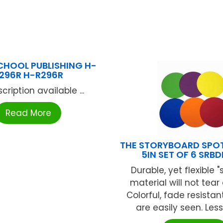
CHOOL PUBLISHING H-
296R H-R296R
cription available ...
Read More
THE STORYBOARD SPO
5IN SET OF 6 SRB
Durable, yet flexible "
material will not tear 
Colorful, fade resista
are easily seen. Less 