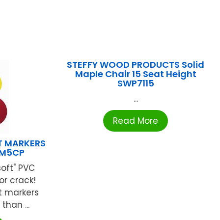
STEFFY WOOD PRODUCTS Solid
Maple Chair 15 Seat Height
SWP7115
...
Read More
T MARKERS
DM5CP
soft" PVC
or crack!
nt markers
than ...