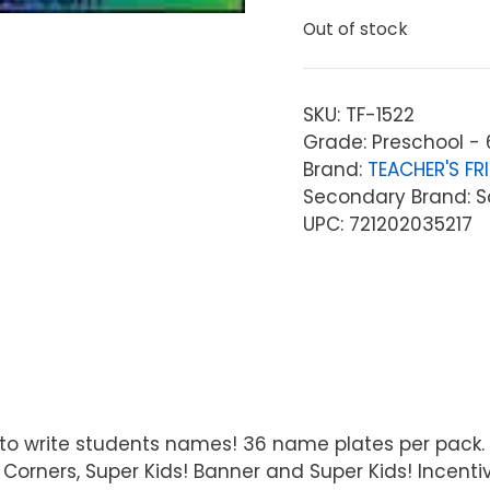
Out of stock
SKU:
TF-1522
Grade: Preschool - 
Brand:
TEACHER'S FR
Secondary Brand: Sc
UPC: 721202035217
rea to write students names! 36 name plates per pack
Corners, Super Kids! Banner and Super Kids! Incentiv