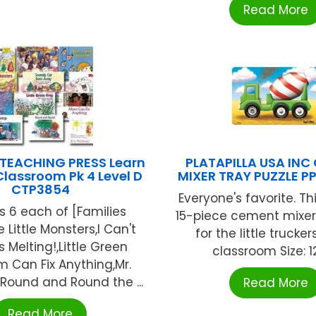
Read More
 TEACHING PRESS Learn
PLATAPILLA USA INC
lassroom Pk 4 Level D
MIXER TRAY PUZZLE P
CTP3854
Everyone's favorite. Thi
s 6 each of [Families
15-piece cement mixer
e Little Monsters,I Can't
for the little trucker
's Melting!,Little Green
classroom Size: 12 
 Can Fix Anything,Mr.
,Round and Round the ...
Read More
Read More