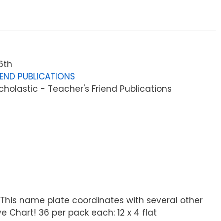
6th
IEND PUBLICATIONS
holastic - Teacher's Friend Publications
. This name plate coordinates with several other
e Chart! 36 per pack each: 12 x 4 flat