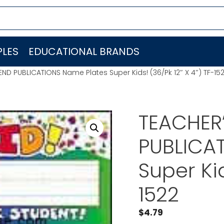
LES
EDUCATIONAL BRANDS
END PUBLICATIONS Name Plates Super Kids! (36/Pk 12″ X 4″) TF-15
TEACHER’
PUBLICA
Super Kid
1522
$
4.79