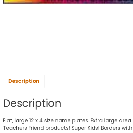
Description
Description
Flat, large 12 x 4 size name plates. Extra large a
Teachers Friend products! Super Kids! Borders with 