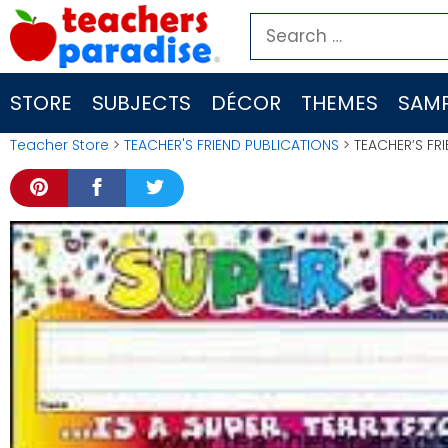
Skip
Search
to
for:
content
STORE
SUBJECTS
DÉCOR
THEMES
SAMP
Teacher Store
>
TEACHER'S FRIEND PUBLICATIONS
> TEACHER’S FRI