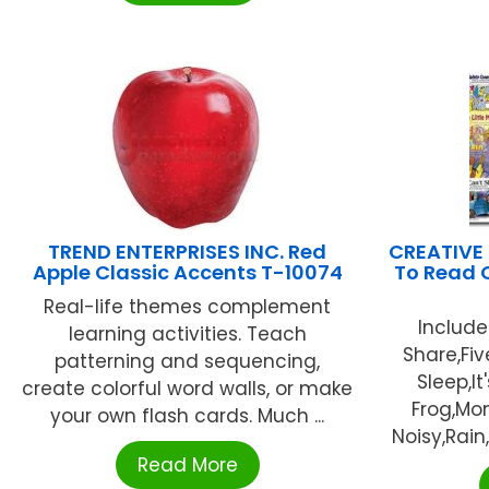
TREND ENTERPRISES INC. Red
CREATIVE
Apple Classic Accents T-10074
To Read C
Real-life themes complement
Include
learning activities. Teach
Share,Fiv
patterning and sequencing,
Sleep,It
create colorful word walls, or make
Frog,Mom
your own flash cards. Much ...
Noisy,Rain
Read More