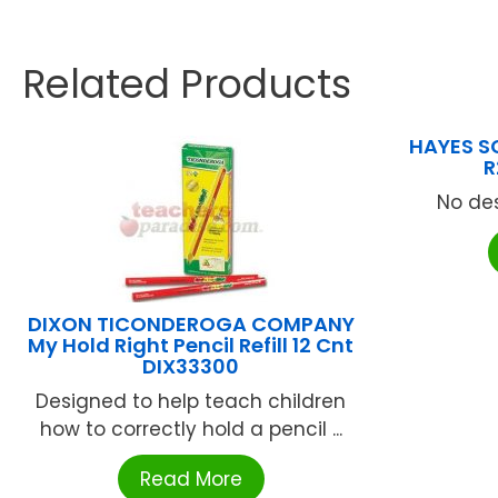
Related Products
HAYES S
R
No des
DIXON TICONDEROGA COMPANY
My Hold Right Pencil Refill 12 Cnt
DIX33300
Designed to help teach children
how to correctly hold a pencil ...
Read More