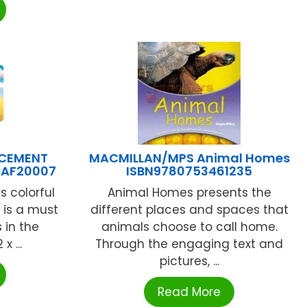
 CEMENT
MACMILLAN/MPS Animal Homes
PAF20007
ISBN9780753461235
s colorful
Animal Homes presents the
 is a must
different places and spaces that
s in the
animals choose to call home.
x ...
Through the engaging text and
pictures, ...
Read More