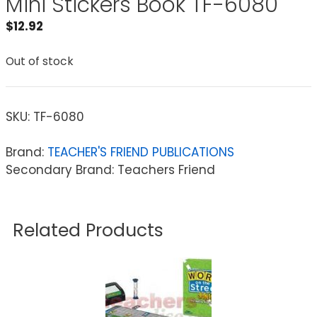
Mini Stickers Book TF-6080
$
12.92
Out of stock
SKU:
TF-6080
Brand:
TEACHER'S FRIEND PUBLICATIONS
Secondary Brand: Teachers Friend
Related Products