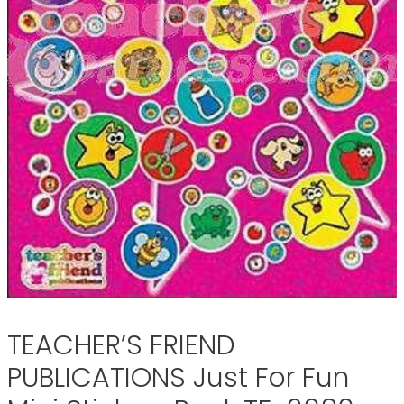
TEACHER’S FRIEND
PUBLICATIONS Just For Fun