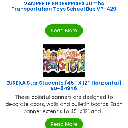
VAN PEETE ENTERPRISES Jumbo
Transportation Toys School Bus VP-420
...
Read More
EUREKA Star Students (45″ X 12″ Horizontal)
EU-84946
These colorful banners are designed to
decorate doors, walls and bulletin boards. Each
banner extends to 45'' x 12'' and ...
Read More