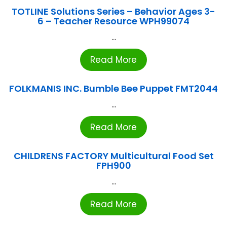
TOTLINE Solutions Series – Behavior Ages 3-
6 – Teacher Resource WPH99074
...
Read More
FOLKMANIS INC. Bumble Bee Puppet FMT2044
...
Read More
CHILDRENS FACTORY Multicultural Food Set
FPH900
...
Read More