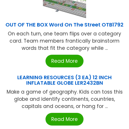
OUT OF THE BOX Word On The Street OTB1792
On each turn, one team flips over a category
card. Team members frantically brainstorm
words that fit the category while ...
Read More
LEARNING RESOURCES (3 EA) 12 INCH
INFLATABLE GLOBE LER2432BN
Make a game of geography. Kids can toss this
globe and identify continents, countries,
capitals and oceans, or hang for ...
Read More