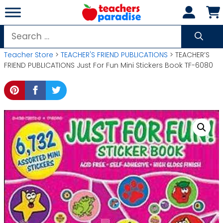
Skip
to
content
Search
for:
Teacher Store
>
TEACHER'S FRIEND PUBLICATIONS
> TEACHER’S
FRIEND PUBLICATIONS Just For Fun Mini Stickers Book TF-6080