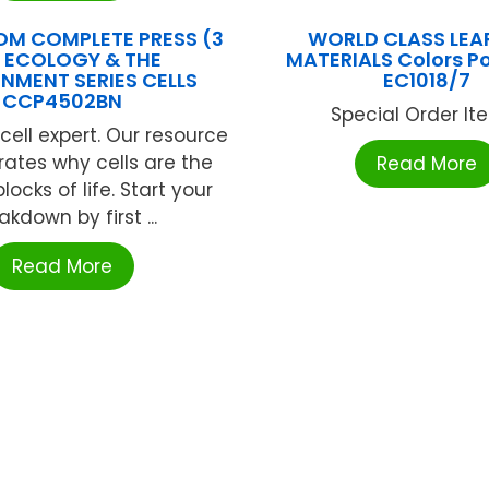
M COMPLETE PRESS (3
WORLD CLASS LEA
 ECOLOGY & THE
MATERIALS Colors P
NMENT SERIES CELLS
EC1018/7
CCP4502BN
Special Order Item
ell expert. Our resource
ates why cells are the
Read More
locks of life. Start your
akdown by first ...
Read More