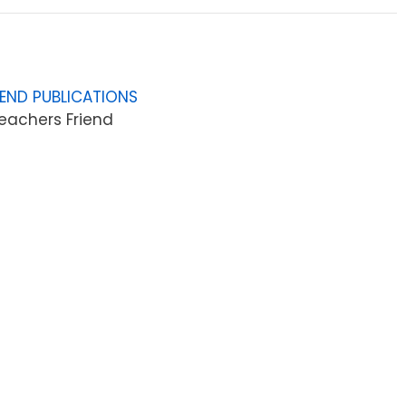
IEND PUBLICATIONS
eachers Friend