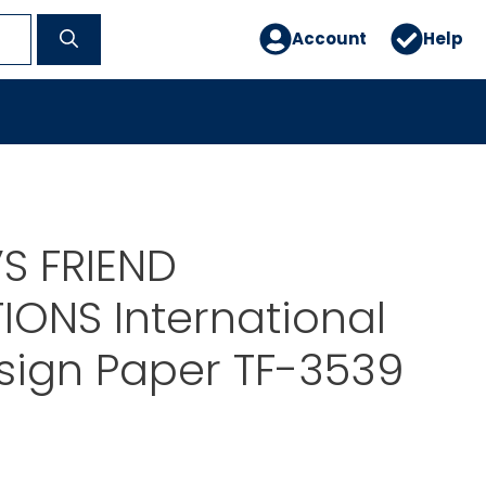
Account
Help
S FRIEND
IONS International
sign Paper TF-3539