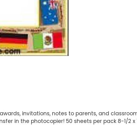
wards, invitations, notes to parents, and classroom
sfer in the photocopier! 50 sheets per pack 8-1/2 x 