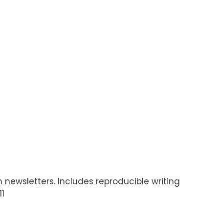
 newsletters. Includes reproducible writing
11