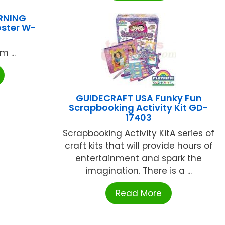
RNING
oster W-
 ...
GUIDECRAFT USA Funky Fun
Scrapbooking Activity Kit GD-
17403
Scrapbooking Activity KitA series of
craft kits that will provide hours of
entertainment and spark the
imagination. There is a ...
Read More