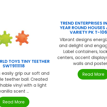
TREND ENTERPRISES IN
YEAR ROUND HOUSES
VARIETY PK T-10
Vibrant designs energ
and delight and engag
Label containers, loc
centers, accent display
RLD TOYS TINY TEETHER
walls and posters,
SWT9111118
 easily grip our soft and
Read More
e teether ball. Created
able vinyl with a light
vanilla scent ...
Read More