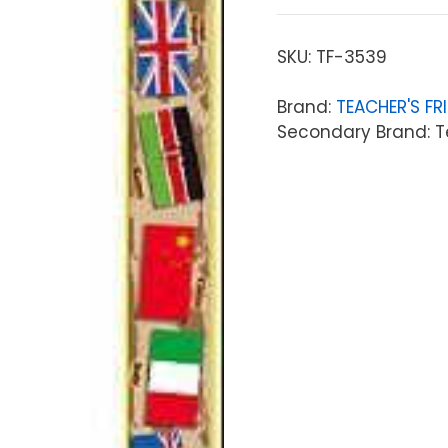
SKU:
TF-3539
Brand:
TEACHER'S FR
Secondary Brand: T