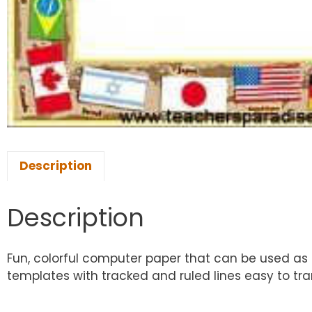
Description
Description
Fun, colorful computer paper that can be used as a
templates with tracked and ruled lines easy to tran