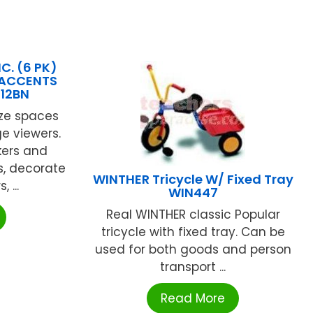
C. (6 PK)
 ACCENTS
612BN
ize spaces
e viewers.
kers and
s, decorate
WINTHER Tricycle W/ Fixed Tray
 ...
WIN447
Real WINTHER classic Popular
tricycle with fixed tray. Can be
used for both goods and person
transport ...
Read More