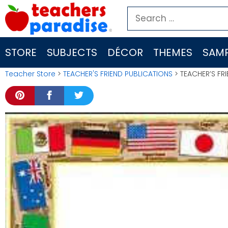
Skip
Search
to
for:
content
STORE
SUBJECTS
DÉCOR
THEMES
SAMP
Teacher Store
>
TEACHER'S FRIEND PUBLICATIONS
> TEACHER’S FR