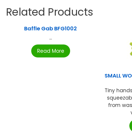
Related Products
Baffle Gab BFG1002
...
Read More
SMALL WO
Tiny hands
squeezabl
from wash