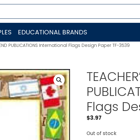
LES
EDUCATIONAL BRANDS
IEND PUBLICATIONS International Flags Design Paper TF-3539
TEACHER’
PUBLICAT
Flags De
$
3.97
Out of stock