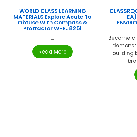
WORLD CLASS LEARNING
CLASSROO
MATERIALS Explore Acute To
EA)
Obtuse With Compass &
ENVIRO
Protractor W-EJ8251
...
Become a c
demonstr
Read More
building b
bre