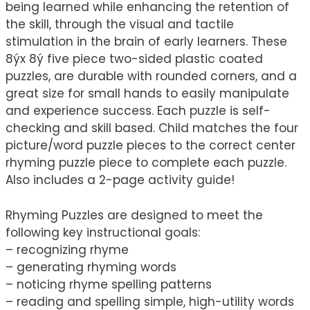
being learned while enhancing the retention of
the skill, through the visual and tactile
stimulation in the brain of early learners. These
8ýx 8ý five piece two-sided plastic coated
puzzles, are durable with rounded corners, and a
great size for small hands to easily manipulate
and experience success. Each puzzle is self-
checking and skill based. Child matches the four
picture/word puzzle pieces to the correct center
rhyming puzzle piece to complete each puzzle.
Also includes a 2-page activity guide!
Rhyming Puzzles are designed to meet the
following key instructional goals:
– recognizing rhyme
– generating rhyming words
– noticing rhyme spelling patterns
– reading and spelling simple, high-utility words