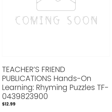
TEACHER’S FRIEND
PUBLICATIONS Hands-On
Learning: Rhyming Puzzles TF-
0439823900
$
12.99