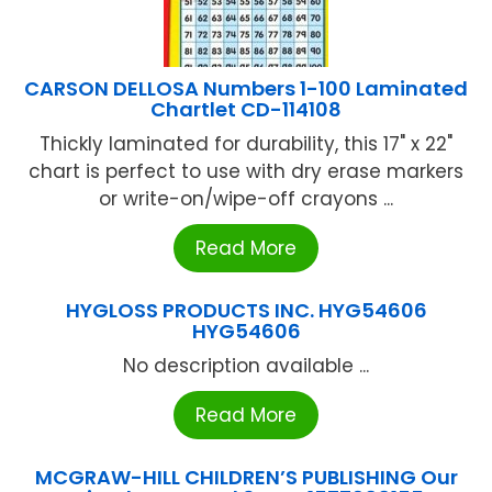
CARSON DELLOSA Numbers 1-100 Laminated
Chartlet CD-114108
Thickly laminated for durability, this 17" x 22"
chart is perfect to use with dry erase markers
or write-on/wipe-off crayons ...
Read More
HYGLOSS PRODUCTS INC. HYG54606
HYG54606
No description available ...
Read More
MCGRAW-HILL CHILDREN’S PUBLISHING Our