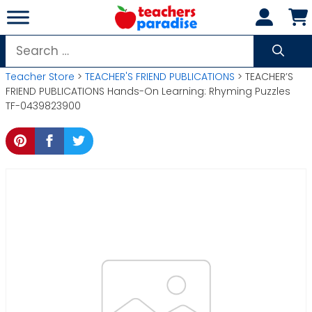
Skip
to
content
Search
for:
Teacher Store
>
TEACHER'S FRIEND PUBLICATIONS
> TEACHER’S
FRIEND PUBLICATIONS Hands-On Learning: Rhyming Puzzles
TF-0439823900