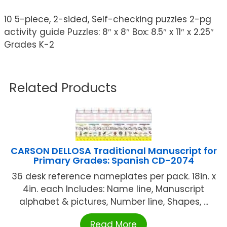
10 5-piece, 2-sided, Self-checking puzzles 2-pg
activity guide Puzzles: 8″ x 8″ Box: 8.5″ x 11″ x 2.25″
Grades K-2
Related Products
CARSON DELLOSA Traditional Manuscript for
Primary Grades: Spanish CD-2074
36 desk reference nameplates per pack. 18in. x
4in. each Includes: Name line, Manuscript
alphabet & pictures, Number line, Shapes, ...
Read More