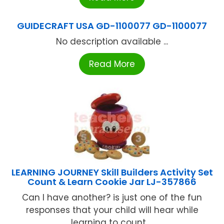
GUIDECRAFT USA GD-1100077 GD-1100077
No description available ...
Read More
LEARNING JOURNEY Skill Builders Activity Set
Count & Learn Cookie Jar LJ-357866
Can I have another? is just one of the fun
responses that your child will hear while
learning to count ...