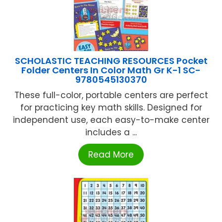
SCHOLASTIC TEACHING RESOURCES Pocket
Folder Centers In Color Math Gr K-1 SC-
9780545130370
These full-color, portable centers are perfect
for practicing key math skills. Designed for
independent use, each easy-to-make center
includes a ...
Read More