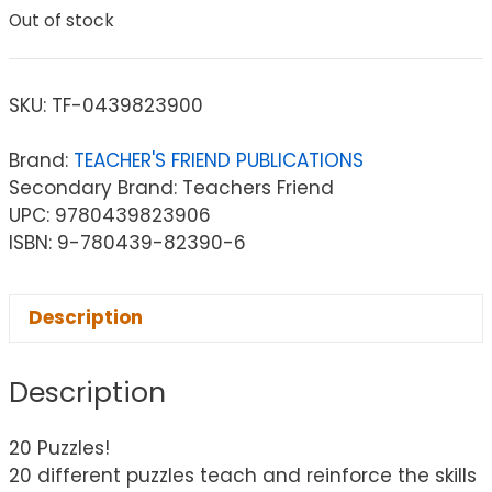
Out of stock
SKU:
TF-0439823900
Brand:
TEACHER'S FRIEND PUBLICATIONS
Secondary Brand: Teachers Friend
UPC: 9780439823906
ISBN: 9-780439-82390-6
Description
Description
20 Puzzles!
20 different puzzles teach and reinforce the skills