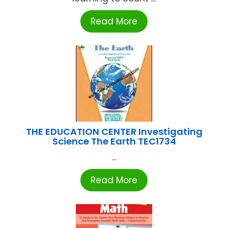
Read More
THE EDUCATION CENTER Investigating
Science The Earth TEC1734
...
Read More