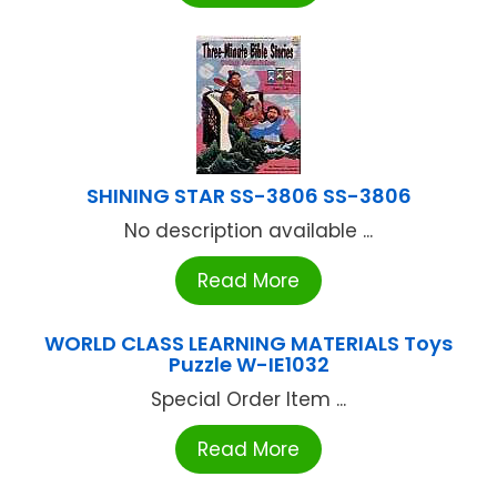
SHINING STAR SS-3806 SS-3806
No description available ...
Read More
WORLD CLASS LEARNING MATERIALS Toys
Puzzle W-IE1032
Special Order Item ...
Read More