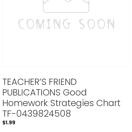
TEACHER’S FRIEND
PUBLICATIONS Good
Homework Strategies Chart
TF-0439824508
$
1.99