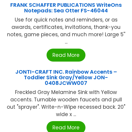
FRANK SCHAFFER PUBLICATIONS WriteOns
Notepads: Sea Otter FS-46044
Use for quick notes and reminders, or as
awards, certificates, invitations, thank-you
notes, game pieces, and much more! Large 5''
...
Read More
JONTI-CRAFT INC. Rainbow Accents –
Toddler Sink Gray/Yellow JON-
0408JCWW007
Freckled Gray Melamine Sink with Yellow
accents. Turnable wooden faucets and pull
out "sprayer". Write-n-Wipe recessed back. 20"
wide x ...
Read More