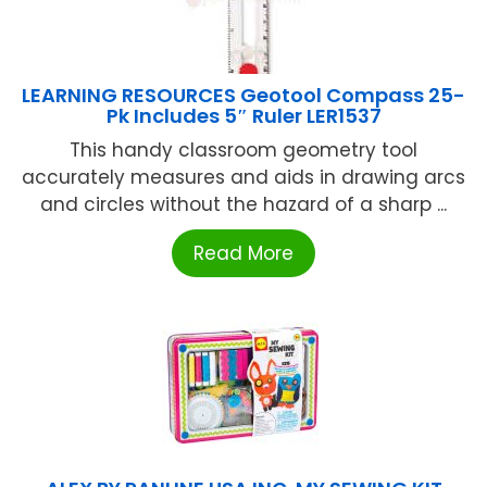
LEARNING RESOURCES Geotool Compass 25-
Pk Includes 5″ Ruler LER1537
This handy classroom geometry tool
accurately measures and aids in drawing arcs
and circles without the hazard of a sharp ...
Read More