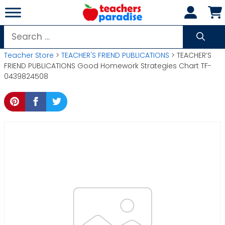
Skip
to
content
Search
for:
Teacher Store
>
TEACHER'S FRIEND PUBLICATIONS
> TEACHER’S
FRIEND PUBLICATIONS Good Homework Strategies Chart TF-
0439824508