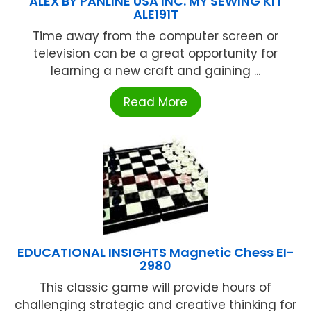
ALEX BY PANLINE USA INC. MY SEWING KIT
ALE191T
Time away from the computer screen or
television can be a great opportunity for
learning a new craft and gaining ...
Read More
EDUCATIONAL INSIGHTS Magnetic Chess EI-
2980
This classic game will provide hours of
challenging strategic and creative thinking for