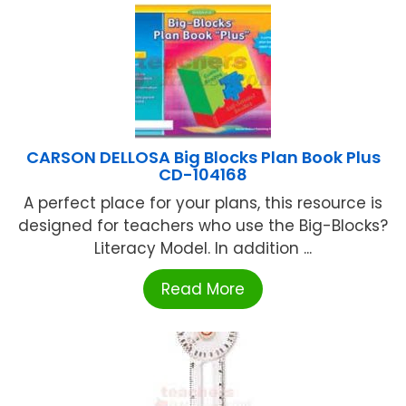
CARSON DELLOSA Big Blocks Plan Book Plus
CD-104168
A perfect place for your plans, this resource is
designed for teachers who use the Big-Blocks?
Literacy Model. In addition ...
Read More