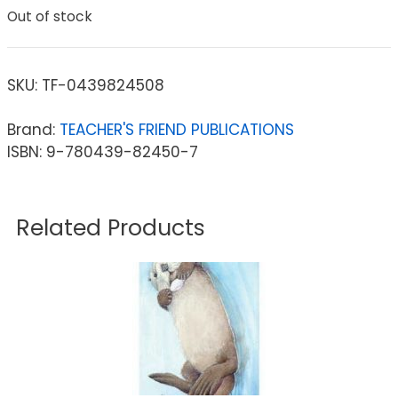
Out of stock
SKU:
TF-0439824508
Brand:
TEACHER'S FRIEND PUBLICATIONS
ISBN: 9-780439-82450-7
Related Products