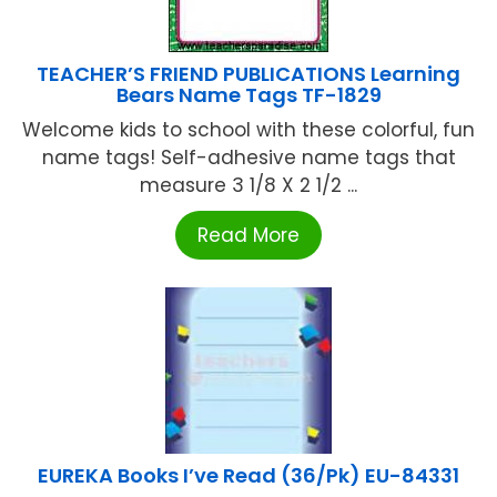
TEACHER’S FRIEND PUBLICATIONS Learning
Bears Name Tags TF-1829
Welcome kids to school with these colorful, fun
name tags! Self-adhesive name tags that
measure 3 1/8 X 2 1/2 ...
Read More
EUREKA Books I’ve Read (36/Pk) EU-84331