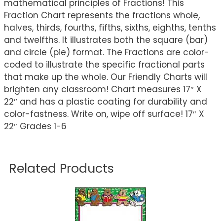
mathematical principles of Fractions! This
Fraction Chart represents the fractions whole,
halves, thirds, fourths, fifths, sixths, eighths, tenths
and twelfths. It illustrates both the square (bar)
and circle (pie) format. The Fractions are color-
coded to illustrate the specific fractional parts
that make up the whole. Our Friendly Charts will
brighten any classroom! Chart measures 17″ X
22″ and has a plastic coating for durability and
color-fastness. Write on, wipe off surface! 17″ X
22″ Grades 1-6
Related Products