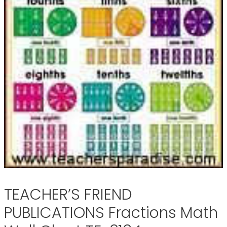
TEACHER’S FRIEND
PUBLICATIONS Fractions Math