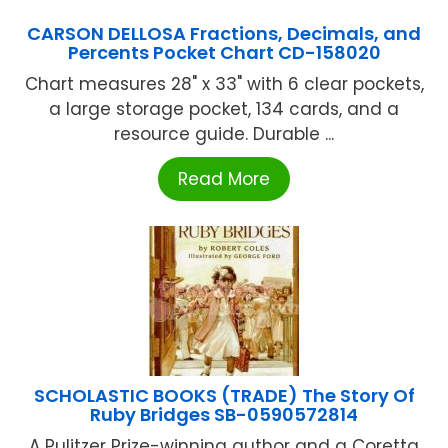
CARSON DELLOSA Fractions, Decimals, and
Percents Pocket Chart CD-158020
Chart measures 28" x 33" with 6 clear pockets,
a large storage pocket, 134 cards, and a
resource guide. Durable ...
Read More
SCHOLASTIC BOOKS (TRADE) The Story Of
Ruby Bridges SB-0590572814
A Pulitzer Prize-winning author and a Coretta