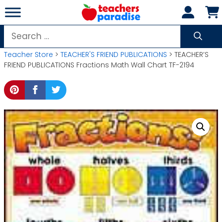
Skip
to
content
Search
for:
Teacher Store
>
TEACHER'S FRIEND PUBLICATIONS
> TEACHER’S
FRIEND PUBLICATIONS Fractions Math Wall Chart TF-2194