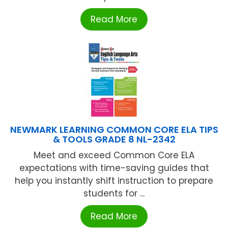
Read More
NEWMARK LEARNING COMMON CORE ELA TIPS
& TOOLS GRADE 8 NL-2342
Meet and exceed Common Core ELA
expectations with time-saving guides that
help you instantly shift instruction to prepare
students for ...
Read More