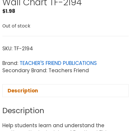
Wall Chart TF-2194
$
1.98
Out of stock
SKU:
TF-2194
Brand:
TEACHER'S FRIEND PUBLICATIONS
Secondary Brand: Teachers Friend
Description
Description
Help students learn and understand the