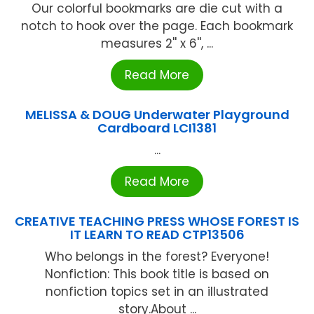
Our colorful bookmarks are die cut with a
notch to hook over the page. Each bookmark
measures 2'' x 6'', ...
Read More
MELISSA & DOUG Underwater Playground
Cardboard LCI1381
...
Read More
CREATIVE TEACHING PRESS WHOSE FOREST IS
IT LEARN TO READ CTP13506
Who belongs in the forest? Everyone!
Nonfiction: This book title is based on
nonfiction topics set in an illustrated
story.About ...