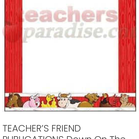
TEACHER’S FRIEND