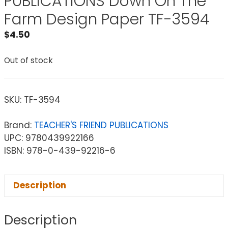
PUBLICATIONS Down On The
Farm Design Paper TF-3594
$
4.50
Out of stock
SKU:
TF-3594
Brand:
TEACHER'S FRIEND PUBLICATIONS
UPC: 9780439922166
ISBN: 978-0-439-92216-6
Description
Description