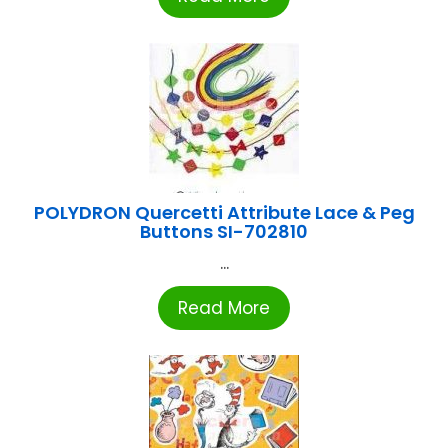
POLYDRON Quercetti Attribute Lace & Peg
Buttons SI-702810
...
Read More