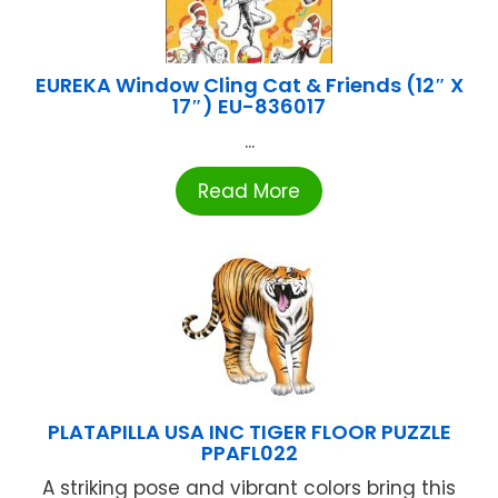
EUREKA Window Cling Cat & Friends (12″ X
17″) EU-836017
...
Read More
PLATAPILLA USA INC TIGER FLOOR PUZZLE
PPAFL022
A striking pose and vibrant colors bring this