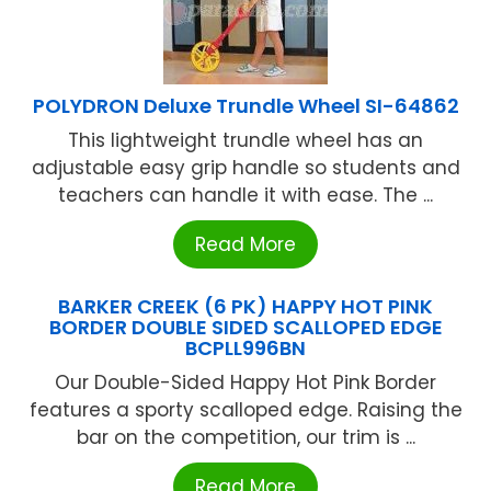
POLYDRON Deluxe Trundle Wheel SI-64862
This lightweight trundle wheel has an
adjustable easy grip handle so students and
teachers can handle it with ease. The ...
Read More
BARKER CREEK (6 PK) HAPPY HOT PINK
BORDER DOUBLE SIDED SCALLOPED EDGE
BCPLL996BN
Our Double-Sided Happy Hot Pink Border
features a sporty scalloped edge. Raising the
bar on the competition, our trim is ...
Read More