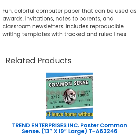
Fun, colorful computer paper that can be used as
awards, invitations, notes to parents, and
classroom newsletters. Includes reproducible
writing templates with tracked and ruled lines
Related Products
TREND ENTERPRISES INC. Poster Common
Sense. (13″ X 19″ Large) T-A63246