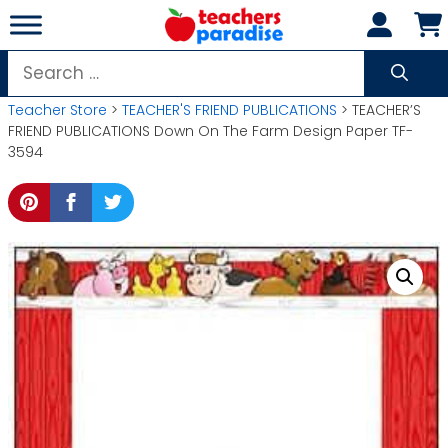
Skip
to
content
Search
for:
Teacher Store
>
TEACHER'S FRIEND PUBLICATIONS
> TEACHER’S
FRIEND PUBLICATIONS Down On The Farm Design Paper TF-
3594