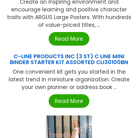
Create an inspiring environment and
encourage learning and positive character
traits with ARGUS Large Posters. With hundreds
of value-priced titles, ...
Read More
C-LINE PRODUCTS INC (3 ST) C LINE MINI
BINDER STARTER KIT ASSORTED CLI30100BN
One convenient kit gets you started in the
latest trend in miniature organization. Create
your own planner or address book ...
Read More