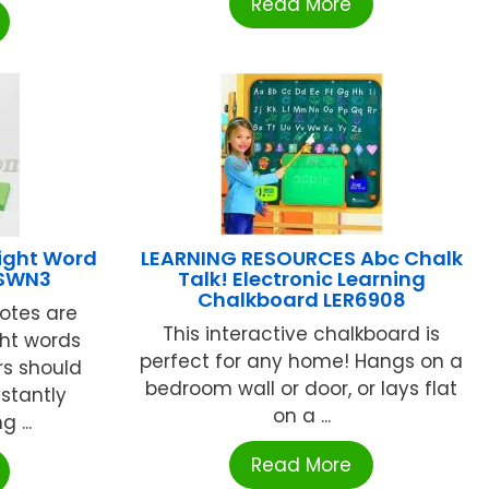
Read More
ight Word
LEARNING RESOURCES Abc Chalk
2SWN3
Talk! Electronic Learning
Chalkboard LER6908
Notes are
This interactive chalkboard is
ght words
perfect for any home! Hangs on a
rs should
bedroom wall or door, or lays flat
nstantly
on a ...
 ...
Read More