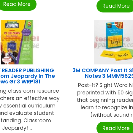
Read More
Read More
 READER PUBLISHING
3M COMPANY Post It S
oom Jeopardy In The
Notes 3 MMM56
ws Gr 3 WRP181
Post-it? Sight Word 
ting classroom resource
preprinted with 50 si
achers an effective way
that beginning reade
w essential curriculum
learn to recognize i
and evaluate student
(without sounding
tanding. Classroom
Jeopardy! ...
Read More