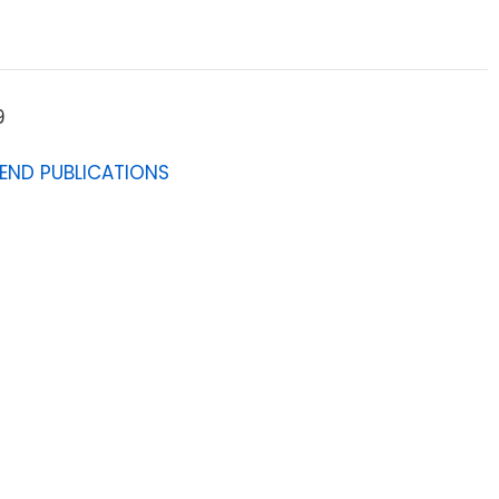
9
IEND PUBLICATIONS