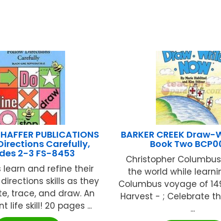
HAFFER PUBLICATIONS
BARKER CREEK Draw-
Directions Carefully,
Book Two BCP0
des 2-3 FS-8453
Christopher Columbus 
 learn and refine their
the world while learn
directions skills as they
Columbus voyage of 14
ite, trace, and draw. An
Harvest - ; Celebrate 
 life skill! 20 pages ...
...