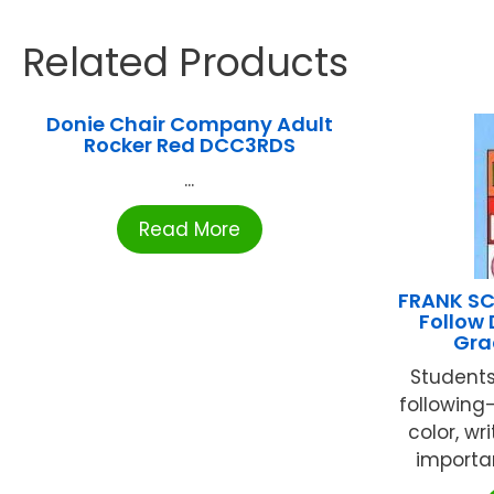
Related Products
Donie Chair Company Adult
Rocker Red DCC3RDS
...
Read More
FRANK SC
Follow 
Gra
Students
following-
color, wr
important