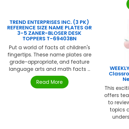
TREND ENTERPRISES INC. (3 PK)
REFERENCE SIZE NAME PLATES GR
3-5 ZANER-BLOSER DESK
TOPPERS T-69403BN
Put a world of facts at children's
fingertips. These name plates are
grade-appropriate, and feature
WEEKLY
language arts and math facts ...
Classr
Ne
Read More
This exci
offers te
to revie
topics 
unders