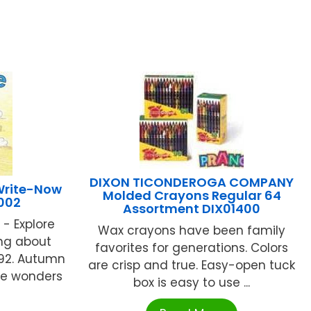
DIXON TICONDEROGA COMPANY
Write-Now
Molded Crayons Regular 64
002
Assortment DIX01400
- Explore
Wax crayons have been family
ing about
favorites for generations. Colors
92. Autumn
are crisp and true. Easy-open tuck
the wonders
box is easy to use ...