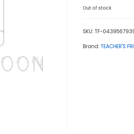
Out of stock
SKU:
TF-043956793
Brand:
TEACHER'S FR