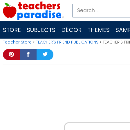
Skip
Search
to
for:
content
STORE
SUBJECTS
DÉCOR
THEMES
SAMP
Teacher Store
>
TEACHER'S FRIEND PUBLICATIONS
> TEACHER’S FR