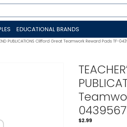
LES
EDUCATIONAL BRANDS
IEND PUBLICATIONS Clifford Great Teamwork Reward Pads TF-04
TEACHER’
PUBLICAT
Teamwor
043956
$
2.99