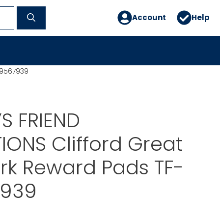
Account
Help
39567939
S FRIEND
IONS Clifford Great
k Reward Pads TF-
7939