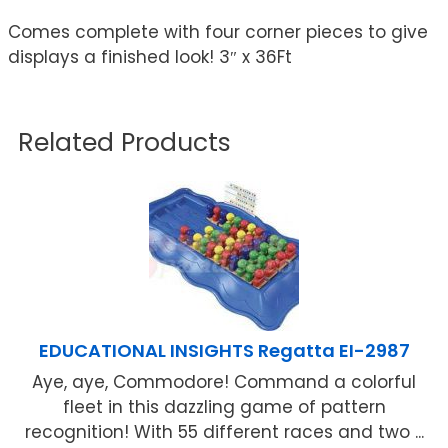
Comes complete with four corner pieces to give
displays a finished look! 3″ x 36Ft
Related Products
EDUCATIONAL INSIGHTS Regatta EI-2987
Aye, aye, Commodore! Command a colorful
fleet in this dazzling game of pattern
recognition! With 55 different races and two ...