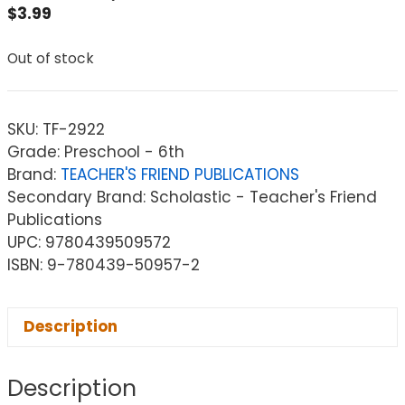
$
3.99
Out of stock
SKU:
TF-2922
Grade: Preschool - 6th
Brand:
TEACHER'S FRIEND PUBLICATIONS
Secondary Brand: Scholastic - Teacher's Friend
Publications
UPC: 9780439509572
ISBN: 9-780439-50957-2
Description
Description