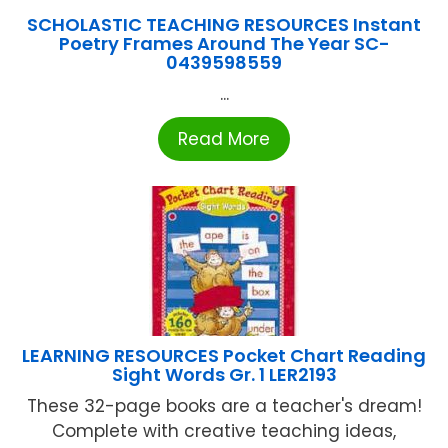
SCHOLASTIC TEACHING RESOURCES Instant
Poetry Frames Around The Year SC-
0439598559
...
Read More
LEARNING RESOURCES Pocket Chart Reading
Sight Words Gr. 1 LER2193
These 32-page books are a teacher's dream!
Complete with creative teaching ideas,