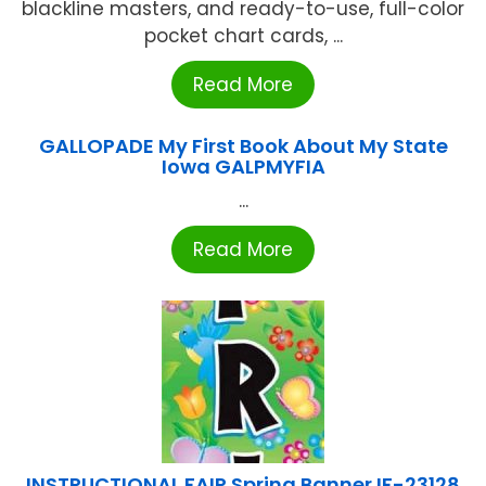
blackline masters, and ready-to-use, full-color
pocket chart cards, ...
Read More
GALLOPADE My First Book About My State
Iowa GALPMYFIA
...
Read More
INSTRUCTIONAL FAIR Spring Banner IF-23128