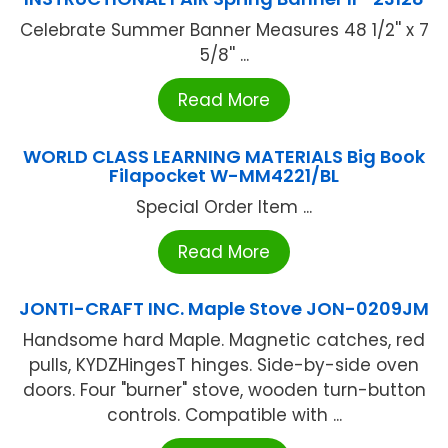
Celebrate Summer Banner Measures 48 1/2'' x 7
5/8'' ...
Read More
WORLD CLASS LEARNING MATERIALS Big Book
Filapocket W-MM4221/BL
Special Order Item ...
Read More
JONTI-CRAFT INC. Maple Stove JON-0209JM
Handsome hard Maple. Magnetic catches, red
pulls, KYDZHingesT hinges. Side-by-side oven
doors. Four "burner" stove, wooden turn-button
controls. Compatible with ...