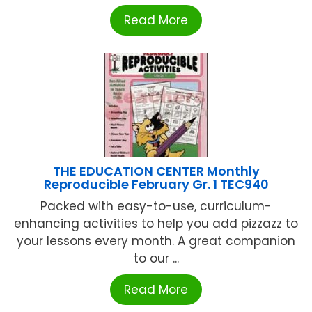
Read More
THE EDUCATION CENTER Monthly
Reproducible February Gr. 1 TEC940
Packed with easy-to-use, curriculum-
enhancing activities to help you add pizzazz to
your lessons every month. A great companion
to our ...
Read More