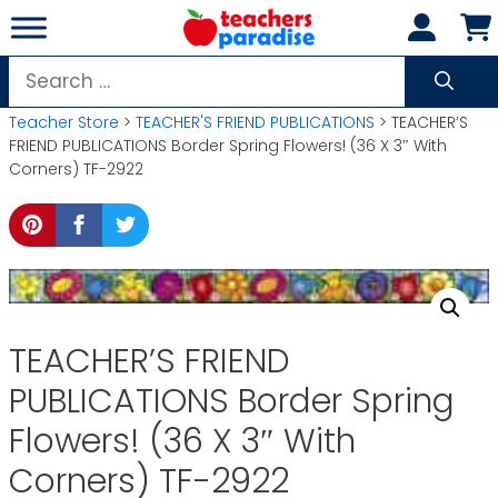
Skip
to
content
Search
for:
Teacher Store
>
TEACHER'S FRIEND PUBLICATIONS
> TEACHER’S
FRIEND PUBLICATIONS Border Spring Flowers! (36 X 3″ With
Corners) TF-2922
TEACHER’S FRIEND
PUBLICATIONS Border Spring
Flowers! (36 X 3″ With
Corners) TF-2922