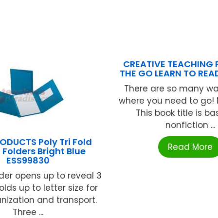
CREATIVE TEACHING 
THE GO LEARN TO READ
There are so many wa
where you need to go! 
This book title is b
nonfiction ...
ODUCTS Poly Tri Fold
Read More
 Folders Bright Blue
ESS99830
lder opens up to reveal 3
olds up to letter size for
nization and transport.
Three ...