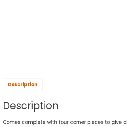
Description
Description
Comes complete with four corner pieces to give dis