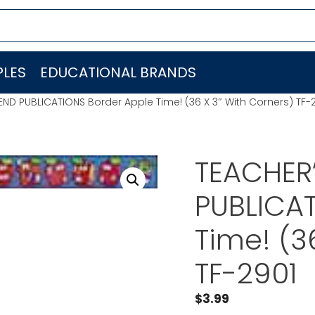
LES
EDUCATIONAL BRANDS
END PUBLICATIONS Border Apple Time! (36 X 3″ With Corners) TF-
TEACHER’
PUBLICAT
Time! (3
TF-2901
$
3.99