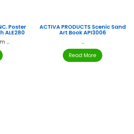
NC. Poster
ACTIVA PRODUCTS Scenic Sand
ch ALE280
Art Book API3006
 ...
...
Read More