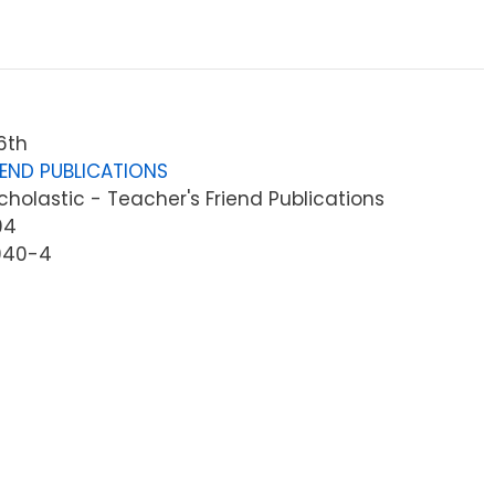
6th
IEND PUBLICATIONS
holastic - Teacher's Friend Publications
04
940-4