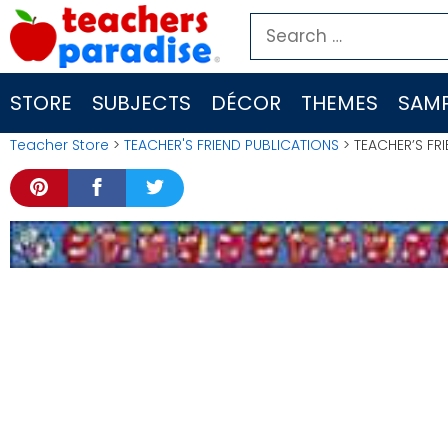
Skip
Search
to
for:
content
STORE
SUBJECTS
DÉCOR
THEMES
SAMP
Teacher Store
>
TEACHER'S FRIEND PUBLICATIONS
> TEACHER’S FRI