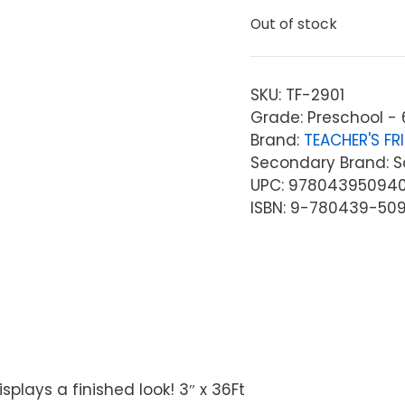
Out of stock
SKU:
TF-2901
Grade: Preschool - 
Brand:
TEACHER'S FR
Secondary Brand: Sc
UPC: 97804395094
ISBN: 9-780439-50
plays a finished look! 3″ x 36Ft