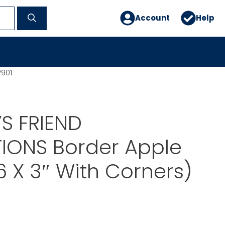
Account
Help
2901
S FRIEND
IONS Border Apple
6 X 3″ With Corners)