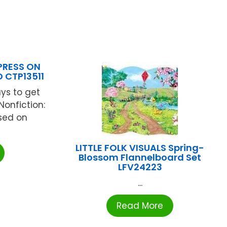
PRESS ON
 CTP13511
ys to get
Nonfiction:
ased on
LITTLE FOLK VISUALS Spring-
Blossom Flannelboard Set
LFV24223
...
Read More