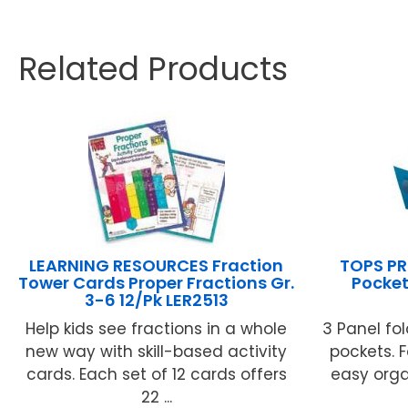
Related Products
LEARNING RESOURCES Fraction
TOPS PR
Tower Cards Proper Fractions Gr.
Pocket
3-6 12/Pk LER2513
Help kids see fractions in a whole
3 Panel fo
new way with skill-based activity
pockets. F
cards. Each set of 12 cards offers
easy orga
22 ...