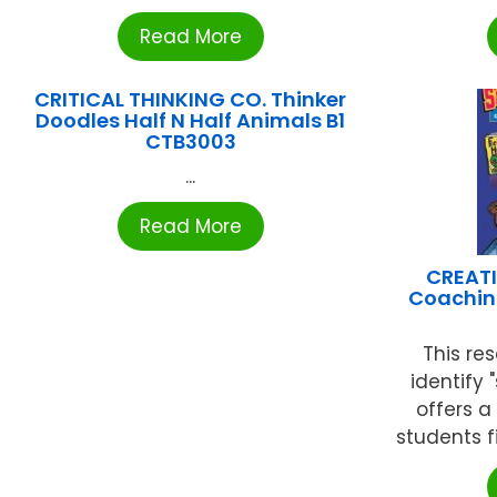
Read More
CRITICAL THINKING CO. Thinker
Doodles Half N Half Animals B1
CTB3003
...
Read More
CREATI
Coachin
This re
identify 
offers a
students fi