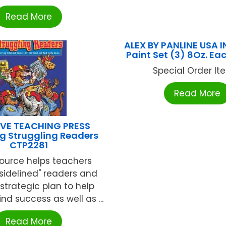
Read More
ALEX BY PANLINE USA I
Paint Set (3) 8Oz. Ea
Special Order Item
Read More
VE TEACHING PRESS
g Struggling Readers
CTP2281
source helps teachers
"sidelined" readers and
 strategic plan to help
nd success as well as ...
Read More