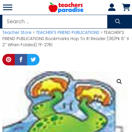
Skip
to
content
Search
for:
Teacher Store
>
TEACHER'S FRIEND PUBLICATIONS
> TEACHER’S
FRIEND PUBLICATIONS Bookmarks Hop To It! Reader (36/Pk 6″ X
2″ When Folded) TF-2761