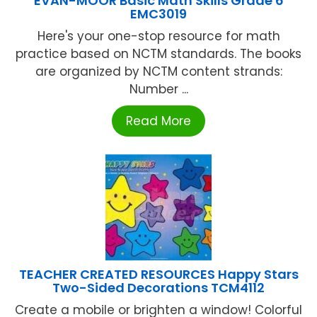
EVAN-MOOR Basic Math Skills Grade 6
EMC3019
Here's your one-stop resource for math
practice based on NCTM standards. The books
are organized by NCTM content strands:
Number ...
Read More
TEACHER CREATED RESOURCES Happy Stars
Two-Sided Decorations TCM4112
Create a mobile or brighten a window! Colorful