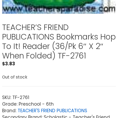
TEACHER’S FRIEND
PUBLICATIONS Bookmarks Hop
To It! Reader (36/Pk 6″ X 2″
When Folded) TF-2761
$
3.83
Out of stock
SKU:
TF-2761
Grade: Preschool - 6th
Brand:
TEACHER'S FRIEND PUBLICATIONS
Secondary Brand: Scholastic - Teacher's Friend