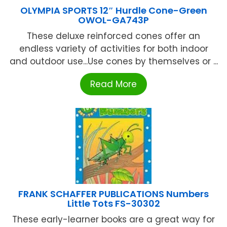
OLYMPIA SPORTS 12″ Hurdle Cone-Green
OWOL-GA743P
These deluxe reinforced cones offer an
endless variety of activities for both indoor
and outdoor use...Use cones by themselves or ...
Read More
FRANK SCHAFFER PUBLICATIONS Numbers
Little Tots FS-30302
These early-learner books are a great way for