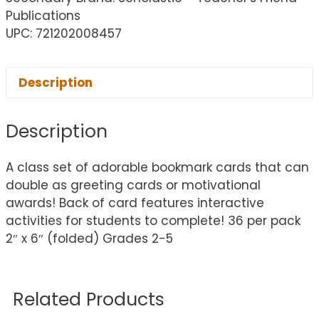
Publications
UPC: 721202008457
Description
Description
A class set of adorable bookmark cards that can
double as greeting cards or motivational
awards! Back of card features interactive
activities for students to complete! 36 per pack
2″ x 6″ (folded) Grades 2-5
Related Products