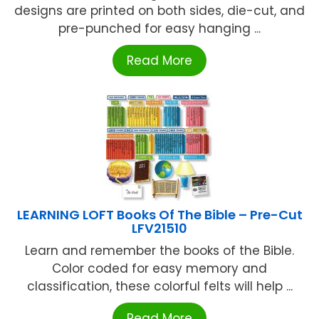
designs are printed on both sides, die-cut, and
pre-punched for easy hanging ...
Read More
LEARNING LOFT Books Of The Bible – Pre-Cut
LFV21510
Learn and remember the books of the Bible.
Color coded for easy memory and
classification, these colorful felts will help ...
Read More