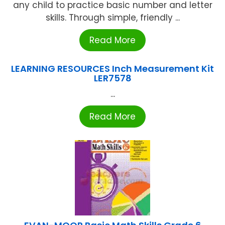
any child to practice basic number and letter
skills. Through simple, friendly ...
Read More
LEARNING RESOURCES Inch Measurement Kit
LER7578
...
Read More