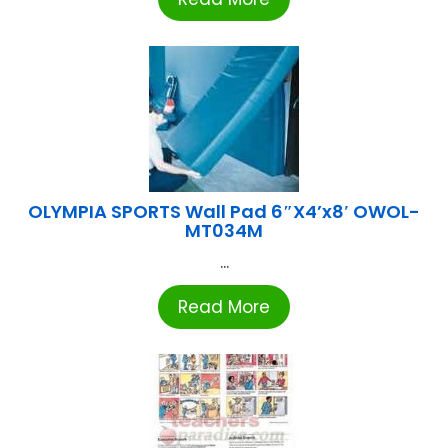
OLYMPIA SPORTS Wall Pad 6″X4’x8′ OWOL-
MT034M
...
Read More