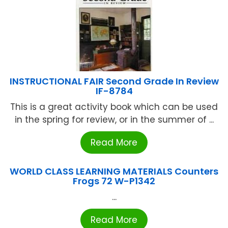
INSTRUCTIONAL FAIR Second Grade In Review
IF-8784
This is a great activity book which can be used
in the spring for review, or in the summer of ...
Read More
WORLD CLASS LEARNING MATERIALS Counters
Frogs 72 W-P1342
...
Read More