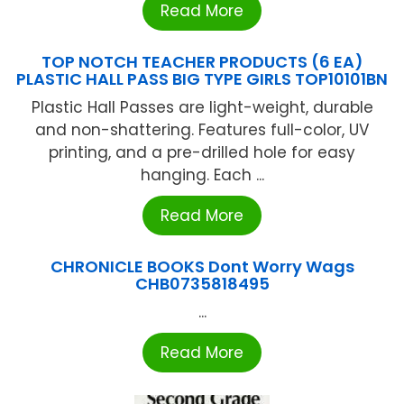
Read More
TOP NOTCH TEACHER PRODUCTS (6 EA)
PLASTIC HALL PASS BIG TYPE GIRLS TOP10101BN
Plastic Hall Passes are light-weight, durable
and non-shattering. Features full-color, UV
printing, and a pre-drilled hole for easy
hanging. Each ...
Read More
CHRONICLE BOOKS Dont Worry Wags
CHB0735818495
...
Read More