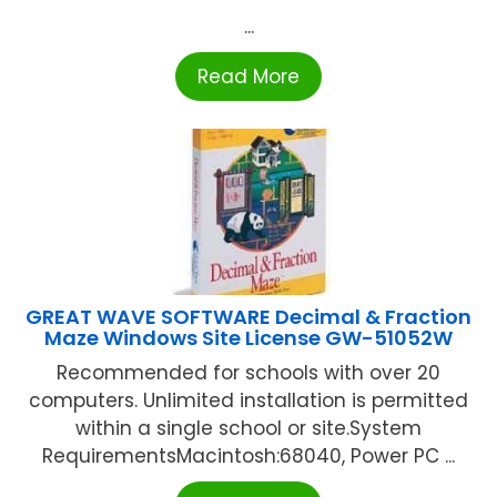
...
Read More
GREAT WAVE SOFTWARE Decimal & Fraction
Maze Windows Site License GW-51052W
Recommended for schools with over 20
computers. Unlimited installation is permitted
within a single school or site.System
RequirementsMacintosh:68040, Power PC ...