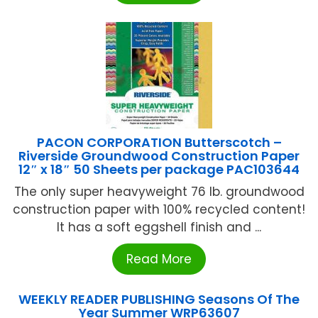
PACON CORPORATION Butterscotch –
Riverside Groundwood Construction Paper
12″ x 18″ 50 Sheets per package PAC103644
The only super heavyweight 76 lb. groundwood
construction paper with 100% recycled content!
It has a soft eggshell finish and ...
Read More
WEEKLY READER PUBLISHING Seasons Of The
Year Summer WRP63607