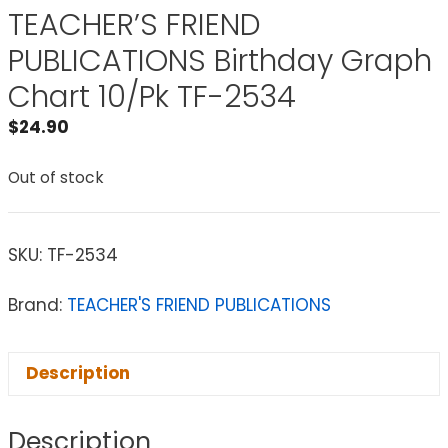
TEACHER’S FRIEND
PUBLICATIONS Birthday Graph
Chart 10/Pk TF-2534
$
24.90
Out of stock
SKU:
TF-2534
Brand:
TEACHER'S FRIEND PUBLICATIONS
Description
Description