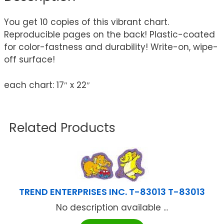
You get 10 copies of this vibrant chart.
Reproducible pages on the back! Plastic-coated
for color-fastness and durability! Write-on, wipe-
off surface!
each chart: 17″ x 22″
Related Products
TREND ENTERPRISES INC. T-83013 T-83013
No description available ...