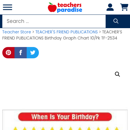
Skip
to
content
Search
for:
Teacher Store
>
TEACHER'S FRIEND PUBLICATIONS
> TEACHER’S
FRIEND PUBLICATIONS Birthday Graph Chart 10/Pk TF-2534