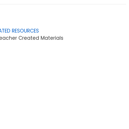
ATED RESOURCES
eacher Created Materials