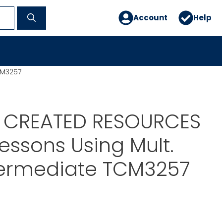
Account
Help
CM3257
 CREATED RESOURCES
Lessons Using Mult.
Intermediate TCM3257