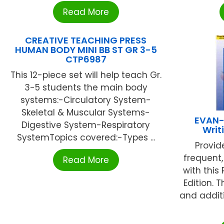
Read More
CREATIVE TEACHING PRESS
HUMAN BODY MINI BB ST GR 3-5
CTP6987
This 12-piece set will help teach Gr.
3-5 students the main body
systems:-Circulatory System-
Skeletal & Muscular Systems-
EVAN-
Digestive System-Respiratory
Writ
SystemTopics covered:-Types ...
Provid
frequent,
Read More
with this
Edition. 
and addit