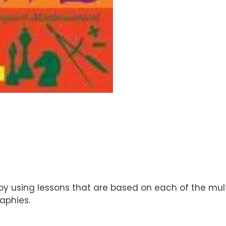
y using lessons that are based on each of the multi
aphies.