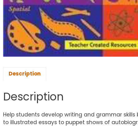
Description
Description
Help students develop writing and grammar skills b
to illustrated essays to puppet shows of autobiogr