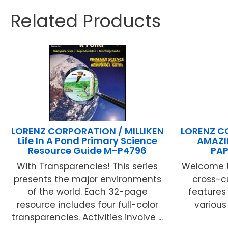
Related Products
LORENZ CORPORATION / MILLIKEN
LORENZ C
Life In A Pond Primary Science
AMAZI
Resource Guide M-P4796
PAP
With Transparencies! This series
Welcome t
presents the major environments
cross-c
of the world. Each 32-page
features 
resource includes four full-color
various
transparencies. Activities involve ...