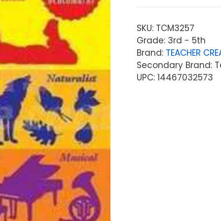
SKU:
TCM3257
Grade: 3rd - 5th
Brand:
TEACHER CRE
Secondary Brand: T
UPC: 14467032573