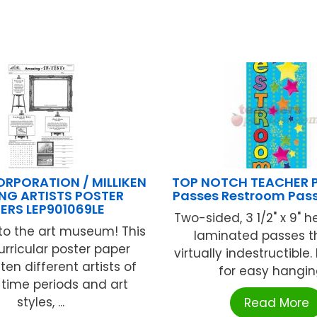
ORPORATION / MILLIKEN
TOP NOTCH TEACHER 
NG ARTISTS POSTER
Passes Restroom Pas
ERS LEP901069LE
Two-sided, 3 1/2" x 9" h
o the art museum! This
laminated passes t
urricular poster paper
virtually indestructible.
ten different artists of
for easy hanging 
 time periods and art
styles, ...
Read More