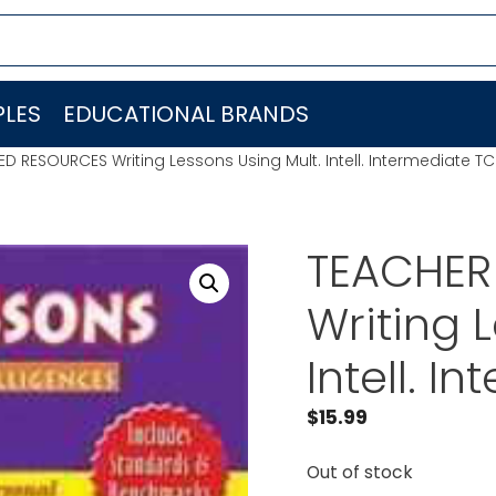
LES
EDUCATIONAL BRANDS
D RESOURCES Writing Lessons Using Mult. Intell. Intermediate T
TEACHER
Writing 
Intell. 
$
15.99
Out of stock