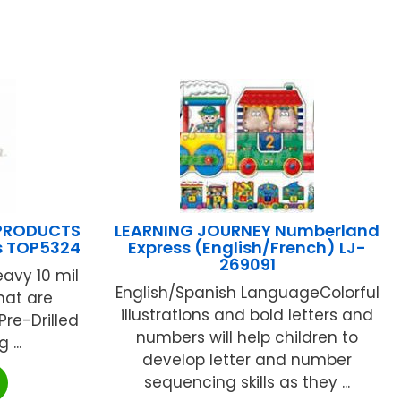
PRODUCTS
LEARNING JOURNEY Numberland
s TOP5324
Express (English/French) LJ-
269091
eavy 10 mil
English/Spanish LanguageColorful
hat are
illustrations and bold letters and
 Pre-Drilled
numbers will help children to
...
develop letter and number
sequencing skills as they ...