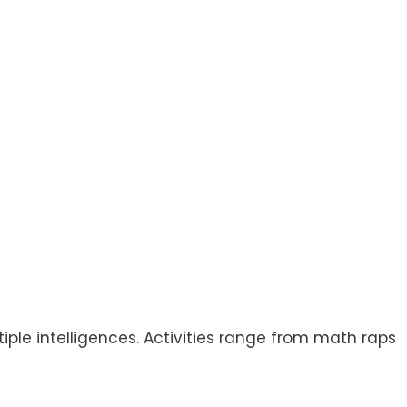
ple intelligences. Activities range from math raps