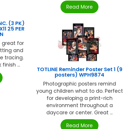
Read More
C. (3 PK)
11 25 PER
BN
 great for
utting and
le tracing.
inish ...
TOTLINE Reminder Poster Set 1 (9
posters) WPH9874
Photographic posters remind
young children what to do. Perfect
for developing a print-rich
environment throughout a
daycare or center. Great ...
Read More