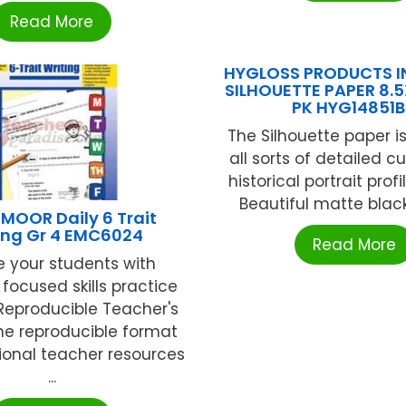
Read More
HYGLOSS PRODUCTS IN
SILHOUETTE PAPER 8.5X
PK HYG14851
The Silhouette paper is
all sorts of detailed c
historical portrait profi
Beautiful matte black f
MOOR Daily 6 Trait
ing Gr 4 EMC6024
Read More
e your students with
 focused skills practice
 Reproducible Teacher's
The reproducible format
ional teacher resources
...