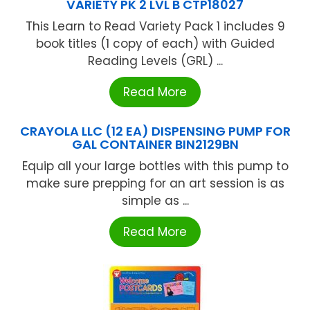
VARIETY PK 2 LVL B CTP18027
This Learn to Read Variety Pack 1 includes 9
book titles (1 copy of each) with Guided
Reading Levels (GRL) ...
Read More
CRAYOLA LLC (12 EA) DISPENSING PUMP FOR
GAL CONTAINER BIN2129BN
Equip all your large bottles with this pump to
make sure prepping for an art session is as
simple as ...
Read More