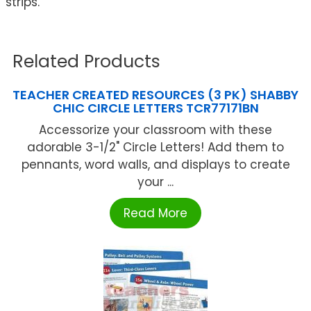
strips.
Related Products
TEACHER CREATED RESOURCES (3 PK) SHABBY
CHIC CIRCLE LETTERS TCR77171BN
Accessorize your classroom with these
adorable 3-1/2" Circle Letters! Add them to
pennants, word walls, and displays to create
your ...
Read More