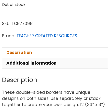
Out of stock
SKU:
TCR77098
Brand:
TEACHER CREATED RESOURCES
Description
Additional information
Description
These double-sided borders have unique
designs on both sides. Use separately or stack
together to create your own design. 12 (36″ x 3″)