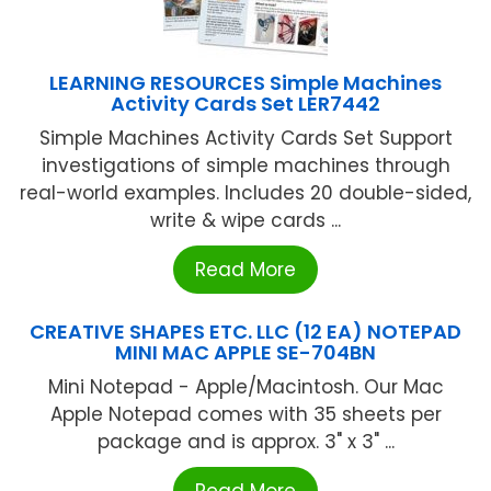
LEARNING RESOURCES Simple Machines
Activity Cards Set LER7442
Simple Machines Activity Cards Set Support
investigations of simple machines through
real-world examples. Includes 20 double-sided,
write & wipe cards ...
Read More
CREATIVE SHAPES ETC. LLC (12 EA) NOTEPAD
MINI MAC APPLE SE-704BN
Mini Notepad - Apple/Macintosh. Our Mac
Apple Notepad comes with 35 sheets per
package and is approx. 3" x 3" ...