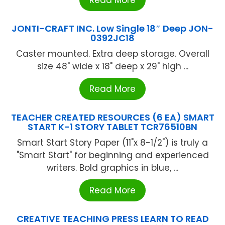
Read More
JONTI-CRAFT INC. Low Single 18″ Deep JON-
0392JC18
Caster mounted. Extra deep storage. Overall
size 48" wide x 18" deep x 29" high ...
Read More
TEACHER CREATED RESOURCES (6 EA) SMART
START K-1 STORY TABLET TCR76510BN
Smart Start Story Paper (11"x 8-1/2") is truly a
"Smart Start" for beginning and experienced
writers. Bold graphics in blue, ...
Read More
CREATIVE TEACHING PRESS LEARN TO READ