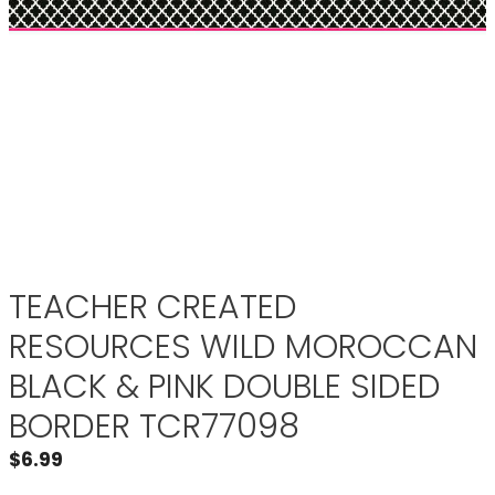
TEACHER CREATED
RESOURCES WILD MOROCCAN
BLACK & PINK DOUBLE SIDED
BORDER TCR77098
$
6.99