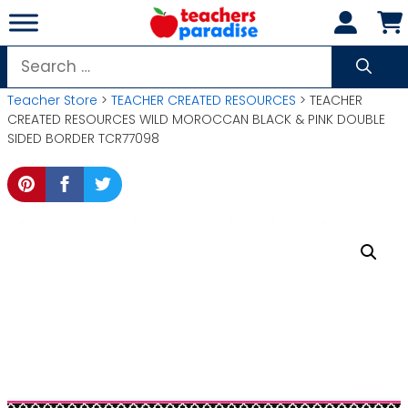
Skip
to
content
Search
for:
Teacher Store
>
TEACHER CREATED RESOURCES
> TEACHER
CREATED RESOURCES WILD MOROCCAN BLACK & PINK DOUBLE
SIDED BORDER TCR77098