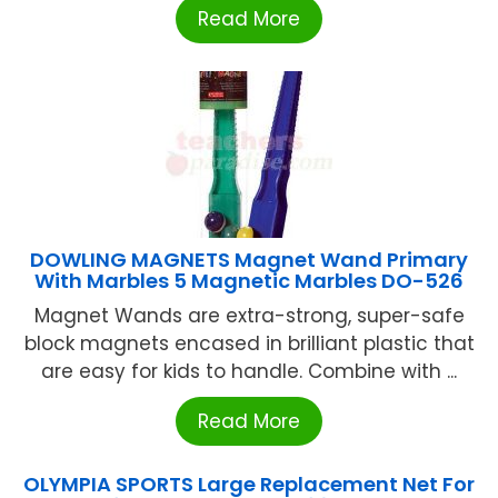
Read More
DOWLING MAGNETS Magnet Wand Primary
With Marbles 5 Magnetic Marbles DO-526
Magnet Wands are extra-strong, super-safe
block magnets encased in brilliant plastic that
are easy for kids to handle. Combine with ...
Read More
OLYMPIA SPORTS Large Replacement Net For