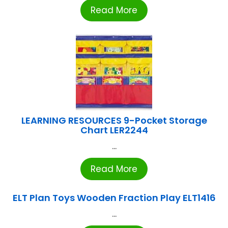
Read More
LEARNING RESOURCES 9-Pocket Storage
Chart LER2244
...
Read More
ELT Plan Toys Wooden Fraction Play ELT1416
...