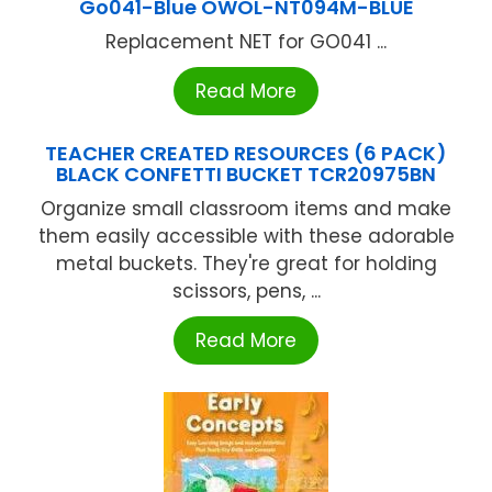
Go041-Blue OWOL-NT094M-BLUE
Replacement NET for GO041 ...
Read More
TEACHER CREATED RESOURCES (6 PACK)
BLACK CONFETTI BUCKET TCR20975BN
Organize small classroom items and make
them easily accessible with these adorable
metal buckets. They're great for holding
scissors, pens, ...
Read More