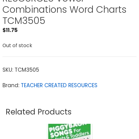
Combinations Word Charts
TCM3505
$
11.75
Out of stock
SKU:
TCM3505
Brand:
TEACHER CREATED RESOURCES
Related Products