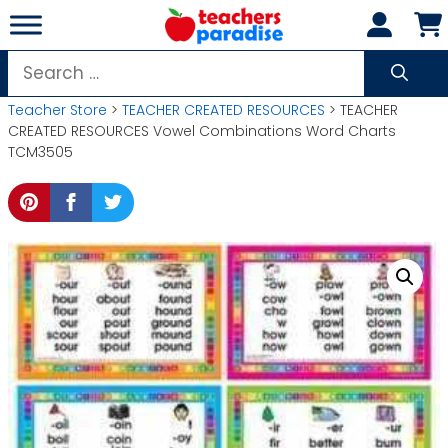
Skip
to
content
Search
for:
Teacher Store
>
TEACHER CREATED RESOURCES
> TEACHER
CREATED RESOURCES Vowel Combinations Word Charts
TCM3505