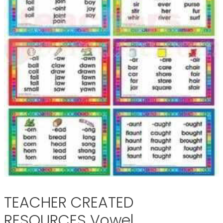
TEACHER CREATED
RESOURCES Vowel