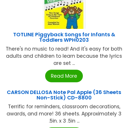
TOTLINE Piggyback Songs for Infants &
Toddlers WPH0203
There's no music to read! And it's easy for both
adults and children to learn because the lyrics
are set ...
Read More
CARSON DELLOSA Note Pal Apple (36 Sheets
Non-Stick) CD-8800
Terrific for reminders, classroom decorations,
awards, and more! 36 sheets. Approximately 3
.5in. x 3 .5in ...