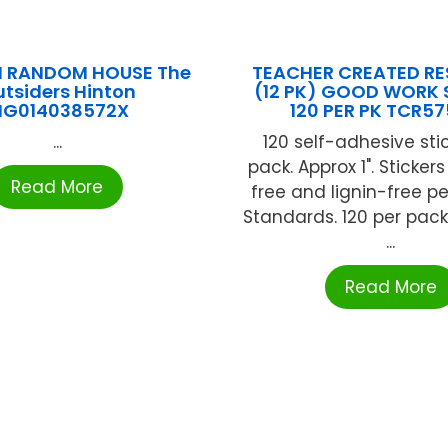
N RANDOM HOUSE The
TEACHER CREATED R
tsiders Hinton
(12 PK) GOOD WORK 
NG014038572X
120 PER PK TCR5
...
120 self-adhesive sti
pack. Approx 1". Sticker
Read More
free and lignin-free pe
Standards. 120 per pack
...
Read More