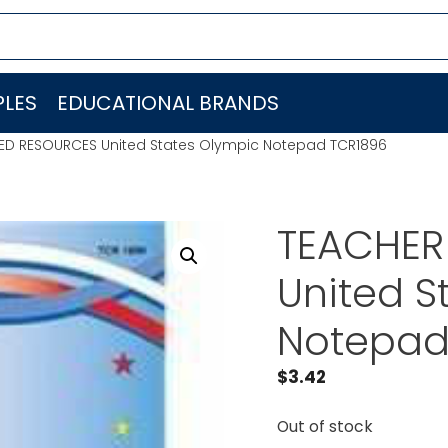
LES
EDUCATIONAL BRANDS
ED RESOURCES United States Olympic Notepad TCR1896
TEACHER
United S
Notepad
$
3.42
Out of stock