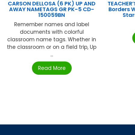
CARSON DELLOSA (6 PK) UP AND
TEACHER’
AWAY NAMETAGS GR PK-5 CD-
Borders 
150059BN
Sta
Remember names and label
documents with colorful
classroom name tags. Whether in
the classroom or on a field trip, Up
...
Read More