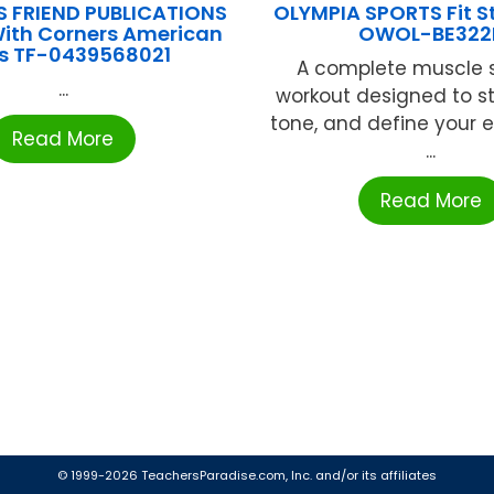
S FRIEND PUBLICATIONS
OLYMPIA SPORTS Fit St
With Corners American
OWOL-BE322
rs TF-0439568021
A complete muscle 
...
workout designed to s
tone, and define your 
Read More
...
Read More
© 1999-2026 TeachersParadise.com, Inc. and/or its affiliates