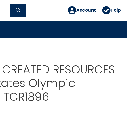
Account
Help
 CREATED RESOURCES
tates Olympic
 TCR1896