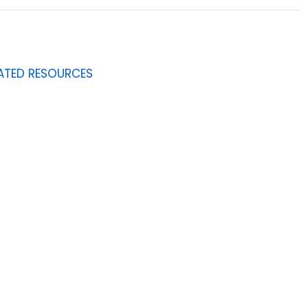
ATED RESOURCES