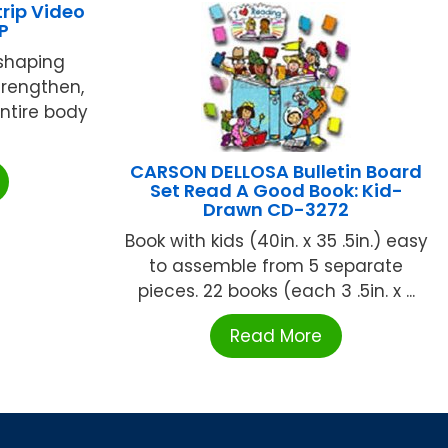
rip Video
P
shaping
trengthen,
entire body
CARSON DELLOSA Bulletin Board
Set Read A Good Book: Kid-
Drawn CD-3272
Book with kids (40in. x 35 .5in.) easy
to assemble from 5 separate
pieces. 22 books (each 3 .5in. x ...
Read More