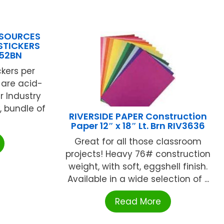
ESOURCES
STICKERS
752BN
ckers per
s are acid-
r Industry
, bundle of
RIVERSIDE PAPER Construction
Paper 12″ x 18″ Lt. Brn RIV3636
Great for all those classroom
projects! Heavy 76# construction
weight, with soft, eggshell finish.
Available in a wide selection of ...
Read More