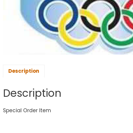
Description
Description
Special Order Item