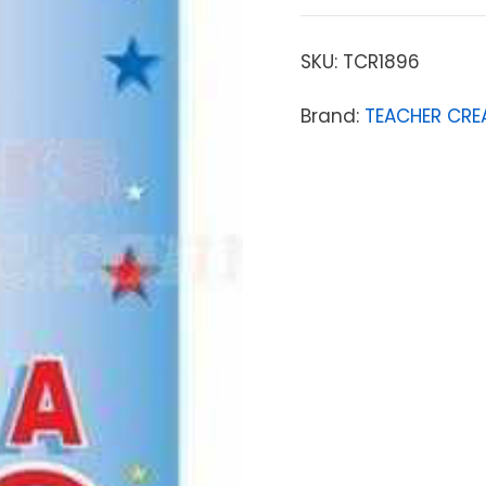
SKU:
TCR1896
Brand:
TEACHER CRE