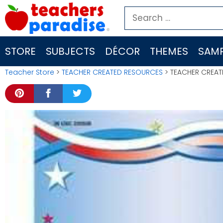
Skip
Search
to
for:
content
STORE
SUBJECTS
DÉCOR
THEMES
SAMP
Teacher Store
>
TEACHER CREATED RESOURCES
> TEACHER CREAT