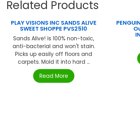
Related Products
PLAY VISIONS INC SANDS ALIVE
PENGUI
SWEET SHOPPE PVS2510
Ou
I
Sands Alive! is 100% non-toxic,
anti-bacterial and won't stain.
Picks up easily off floors and
carpets. Mold it into hard ...
Read More