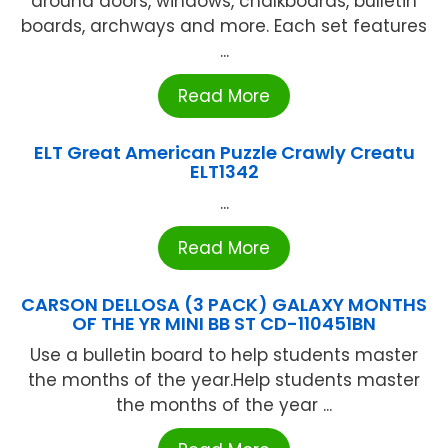
around doors, windows, chalkboards, bulletin
boards, archways and more. Each set features
...
Read More
ELT Great American Puzzle Crawly Creatu
ELT1342
...
Read More
CARSON DELLOSA (3 PACK) GALAXY MONTHS
OF THE YR MINI BB ST CD-110451BN
Use a bulletin board to help students master
the months of the year.Help students master
the months of the year ...