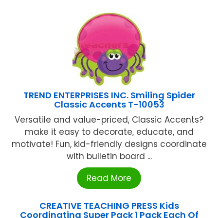
TREND ENTERPRISES INC. Smiling Spider
Classic Accents T-10053
Versatile and value-priced, Classic Accents?
make it easy to decorate, educate, and
motivate! Fun, kid-friendly designs coordinate
with bulletin board ...
Read More
CREATIVE TEACHING PRESS Kids
Coordinating Super Pack 1 Pack Each Of