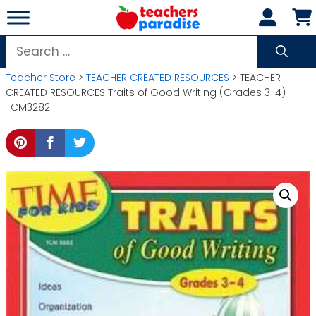
Skip
to
content
Search
for:
Teacher Store
>
TEACHER CREATED RESOURCES
> TEACHER
CREATED RESOURCES Traits of Good Writing (Grades 3-4)
TCM3282