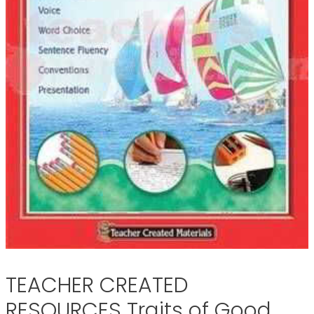
TEACHER CREATED
RESOURCES Traits of Good