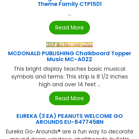
Theme Family CTP1501
...
Read More
MCDONALD PUBLISHING Chalkboard Topper
Music MC-A022
This bright display teaches basic musical
symbols and terms. This strip is 8 1/2 inches
high and over 14 feet ...
Read More
EUREKA (3 EA) PEANUTS WELCOME GO
AROUNDS EU-847745BN
Eureka Go-Arounds® are a fun way to decorate