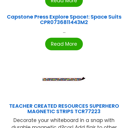
Read More
Capstone Press Explore Space!: Space Suits
CPR0736811443M2
...
Read More
TEACHER CREATED RESOURCES SUPERHERO
MAGNETIC STRIPS TCR77223
Decorate your whiteboard in a snap with
durable magnetic d?cor! Add flair to other