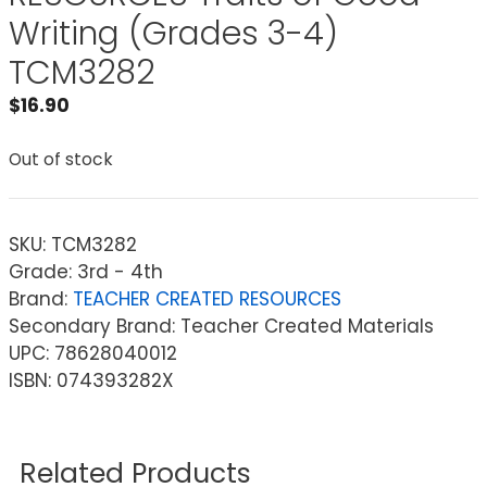
Writing (Grades 3-4)
TCM3282
$
16.90
Out of stock
SKU:
TCM3282
Grade: 3rd - 4th
Brand:
TEACHER CREATED RESOURCES
Secondary Brand: Teacher Created Materials
UPC: 78628040012
ISBN: 074393282X
Related Products