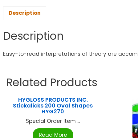
Description
Description
Easy-to-read interpretations of theory are accomp
Related Products
HYGLOSS PRODUCTS INC.
Stickalicks 200 Oval Shapes
HYG270
Special Order Item ...
Read More