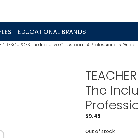
LES
EDUCATIONAL BRANDS
ED RESOURCES The Inclusive Classroom: A Professional’s Guide
TEACHER
The Incl
Professi
$
9.49
Out of stock