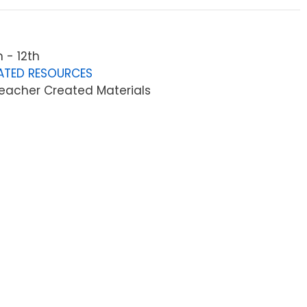
 - 12th
ATED RESOURCES
eacher Created Materials