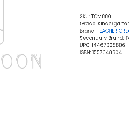
SKU:
TCM880
Grade: Kindergarten
Brand:
TEACHER CRE
Secondary Brand: T
UPC: 14467008806
ISBN: 1557348804