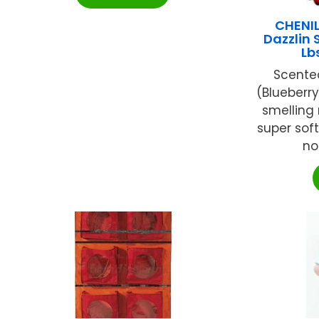
CHENI
Dazzlin 
Lb
Scented
(Blueberr
smelling 
super sof
no