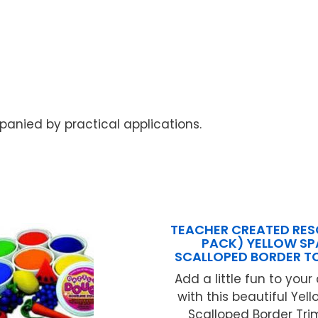
anied by practical applications.
TEACHER CREATED RES
PACK) YELLOW SP
SCALLOPED BORDER T
Add a little fun to you
with this beautiful Yel
Scalloped Border Trim