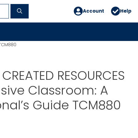
Account
Help
 TCM880
 CREATED RESOURCES
usive Classroom: A
onal’s Guide TCM880