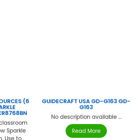
OURCES (6
GUIDECRAFT USA GD-G163 GD-
ARKLE
G163
CR8768BN
No description available ...
r classroom
low Sparkle
Read More
. Use to