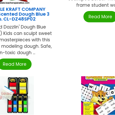
frame student work
LLE KRAFT COMPANY
Scented Dough Blue 3
Read More
s. CL-DZ48SP02
 Dazzlin' Dough Blue
y) Kids can sculpt sweet
masterpieces with this
t modeling dough. Safe,
n-toxic dough ...
Read More