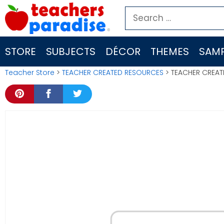
Skip
Search
to
for:
content
STORE
SUBJECTS
DÉCOR
THEMES
SAMP
Teacher Store
>
TEACHER CREATED RESOURCES
> TEACHER CREAT