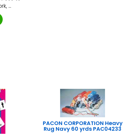
, ...
PACON CORPORATION Heavy
Rug Navy 60 yrds PAC04233