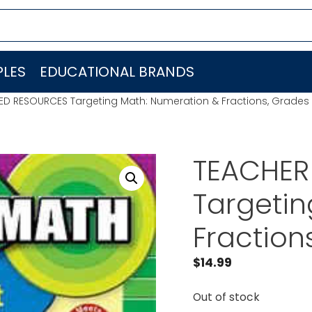
LES
EDUCATIONAL BRANDS
ED RESOURCES Targeting Math: Numeration & Fractions, Grades
TEACHER
Targetin
Fraction
$
14.99
Out of stock