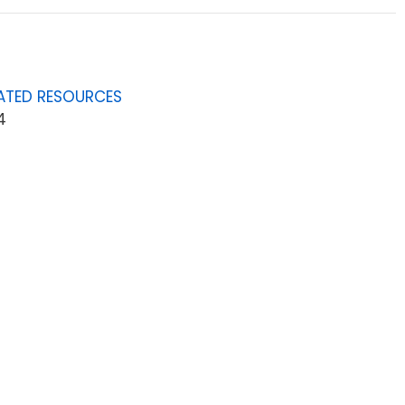
ATED RESOURCES
4