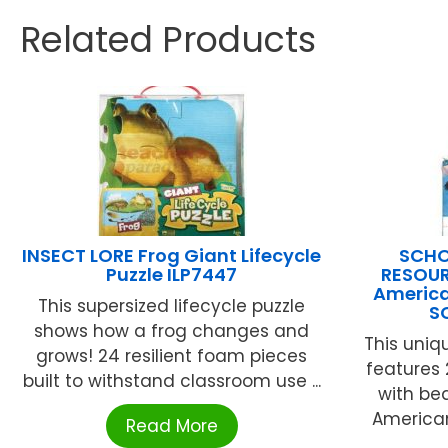
Related Products
INSECT LORE Frog Giant Lifecycle
SCHO
Puzzle ILP7447
RESOUR
America
This supersized lifecycle puzzle
S
shows how a frog changes and
This uniq
grows! 24 resilient foam pieces
features 
built to withstand classroom use ...
with bea
America
Read More