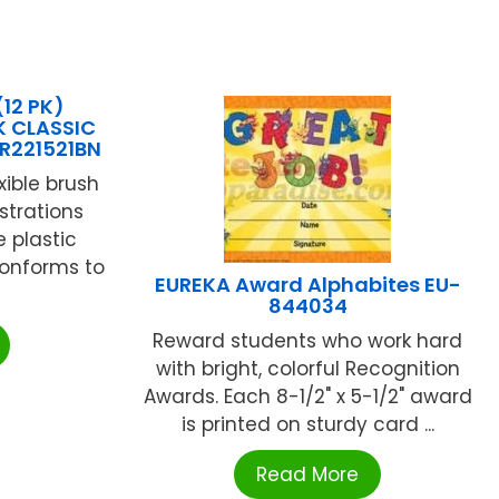
(12 PK)
K CLASSIC
R221521BN
xible brush
ustrations
 plastic
onforms to
EUREKA Award Alphabites EU-
844034
Reward students who work hard
with bright, colorful Recognition
Awards. Each 8-1/2" x 5-1/2" award
is printed on sturdy card ...
Read More