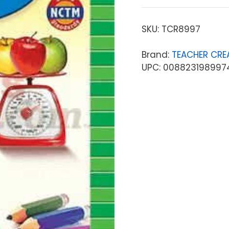
SKU:
TCR8997
Brand:
TEACHER CRE
UPC: 008823198997