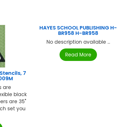
HAYES SCHOOL PUBLISHING H-
BR958 H-BR958
No description available ...
Read More
tencils, 7
B009M
s are
xible black
bers are 35"
ach set you