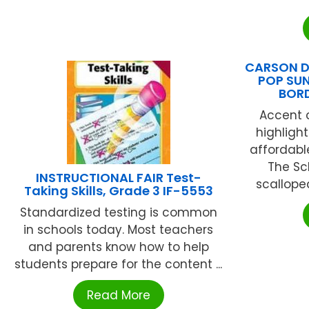
CARSON D
POP SU
BOR
Accent c
highligh
affordabl
The Sc
INSTRUCTIONAL FAIR Test-
scalloped
Taking Skills, Grade 3 IF-5553
Standardized testing is common
in schools today. Most teachers
and parents know how to help
students prepare for the content ...
Read More