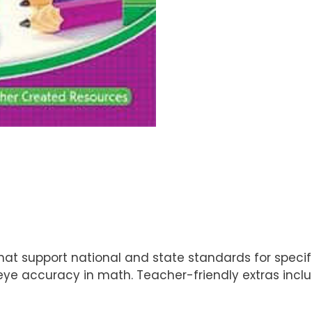
at support national and state standards for specifi
eye accuracy in math. Teacher-friendly extras incl