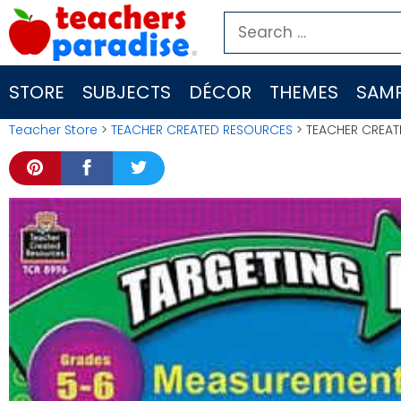
Skip
Search
to
for:
content
STORE
SUBJECTS
DÉCOR
THEMES
SAMP
Teacher Store
>
TEACHER CREATED RESOURCES
> TEACHER CREAT