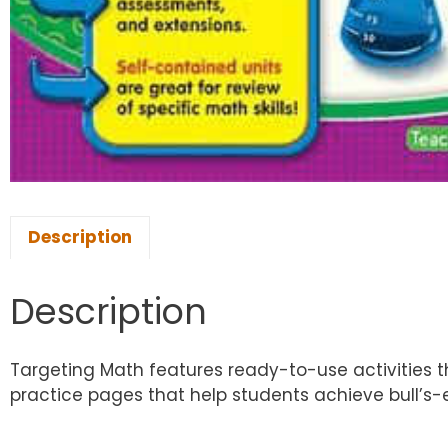
Description
Description
Targeting Math features ready-to-use activities th
practice pages that help students achieve bull’s-