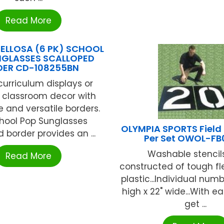
Read More
ELLOSA (6 PK) SCHOOL
NGLASSES SCALLOPED
DER CD-108255BN
urriculum displays or
t classroom decor with
e and versatile borders.
hool Pop Sunglasses
OLYMPIA SPORTS Field S
 border provides an ...
Per Set OWOL-F
Washable stencil
Read More
constructed of tough fle
plastic...Individual num
high x 22" wide...With e
get ...