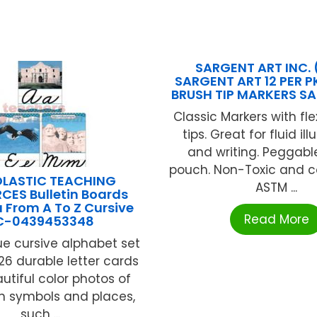
SARGENT ART INC. 
SARGENT ART 12 PER P
BRUSH TIP MARKERS SA
Classic Markers with fle
tips. Great for fluid ill
and writing. Peggable
pouch. Non-Toxic and c
LASTIC TEACHING
ASTM ...
CES Bulletin Boards
 From A To Z Cursive
Read More
C-0439453348
ue cursive alphabet set
26 durable letter cards
utiful color photos of
n symbols and places,
such ...