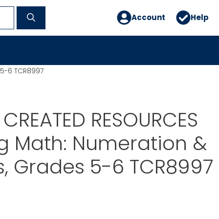
Account
Help
 5-6 TCR8997
 CREATED RESOURCES
g Math: Numeration &
s, Grades 5-6 TCR8997