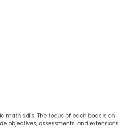
c math skills. The focus of each book is on
ude objectives, assessments, and extensions.