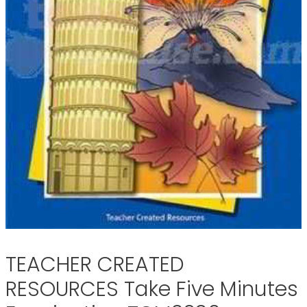
TEACHER CREATED
RESOURCES Take Five Minutes