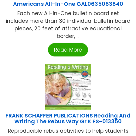
Americans All-In-One GAL0635063840
Each new All-In-One bulletin board set
includes more than 30 individual bulletin board
pieces, 20 feet of attractive educational
border, ...
Read More
FRANK SCHAFFER PUBLICATIONS Reading And
Writing The Rebus Way Gr K FS-013350
Reproducible rebus activities to help students