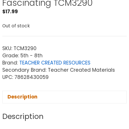
Fascinating TCM3290
$
17.99
Out of stock
SKU:
TCM3290
Grade: 5th - 8th
Brand:
TEACHER CREATED RESOURCES
Secondary Brand: Teacher Created Materials
UPC: 78628430059
Description
Description