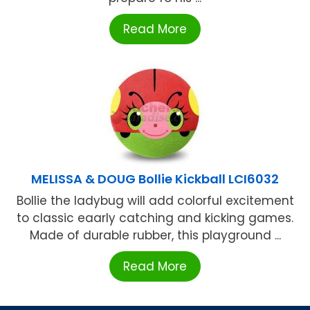
Read More
MELISSA & DOUG Bollie Kickball LCI6032
Bollie the ladybug will add colorful excitement
to classic eaarly catching and kicking games.
Made of durable rubber, this playground ...
Read More