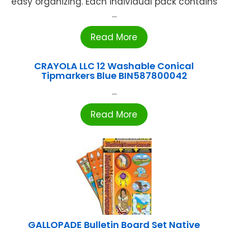
easy organizing. Each individual pack contains
...
Read More
CRAYOLA LLC 12 Washable Conical
Tipmarkers Blue BIN587800042
...
Read More
GALLOPADE Bulletin Board Set Native