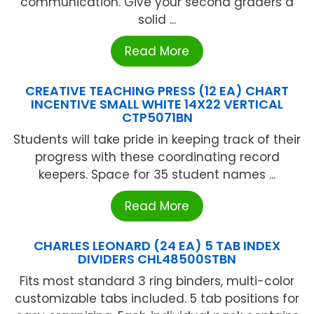
communication. Give your second graders a
solid ...
Read More
CREATIVE TEACHING PRESS (12 EA) CHART
INCENTIVE SMALL WHITE 14X22 VERTICAL
CTP5071BN
Students will take pride in keeping track of their
progress with these coordinating record
keepers. Space for 35 student names ...
Read More
CHARLES LEONARD (24 EA) 5 TAB INDEX
DIVIDERS CHL48500STBN
Fits most standard 3 ring binders, multi-color
customizable tabs included. 5 tab positions for