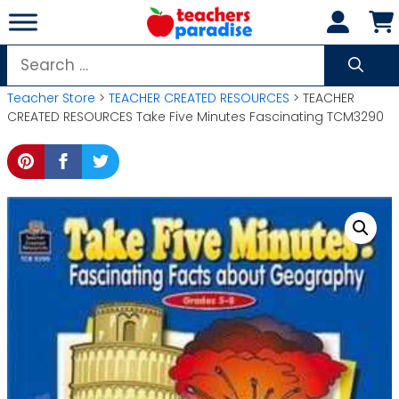
Skip
to
content
Search
for:
Teacher Store
>
TEACHER CREATED RESOURCES
> TEACHER
CREATED RESOURCES Take Five Minutes Fascinating TCM3290