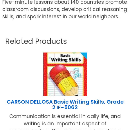
Five-minute lessons about 140 countries promote
classroom discussions, develop critical reasoning
skills, and spark interest in our world neighbors.
Related Products
CARSON DELLOSA Basic Writing Skills, Grade
2 IF-5062
Communication is essential in daily life, and
writing is an important aspect of