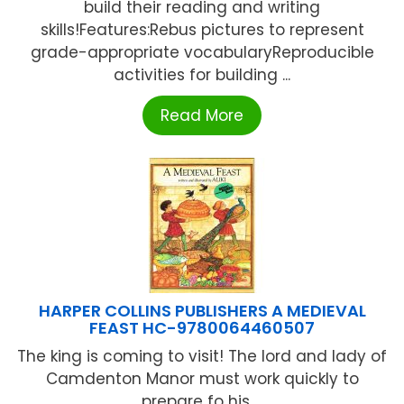
build their reading and writing
skills!Features:Rebus pictures to represent
grade-appropriate vocabularyReproducible
activities for building ...
Read More
HARPER COLLINS PUBLISHERS A MEDIEVAL
FEAST HC-9780064460507
The king is coming to visit! The lord and lady of
Camdenton Manor must work quickly to
prepare fo his ...