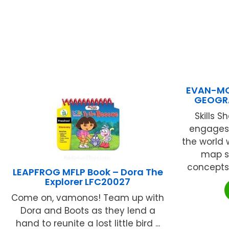
EVAN-MO
GEOGR
Skills 
engages 
the world 
map s
concepts. 
LEAPFROG MFLP Book – Dora The
Explorer LFC20027
Come on, vamonos! Team up with
Dora and Boots as they lend a
hand to reunite a lost little bird ...