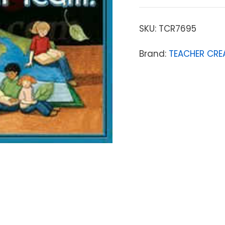
SKU:
TCR7695
Brand:
TEACHER CRE