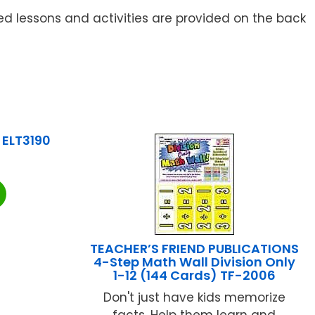
ed lessons and activities are provided on the back
 ELT3190
TEACHER’S FRIEND PUBLICATIONS
4-Step Math Wall Division Only
1-12 (144 Cards) TF-2006
Don't just have kids memorize
facts. Help them learn and