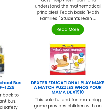
understand the mathematical
principles! Teach basic "Math
Families!" Students learn ...
Read More
chool Bus
DEXTER EDUCATIONAL PLAY MAKE
IF-1229
A MATCH PUZZLES WHOS YOUR
MAMA DEX1910
r back to
This colorful and fun matching
ant bus,
game provides children with an
nd safety