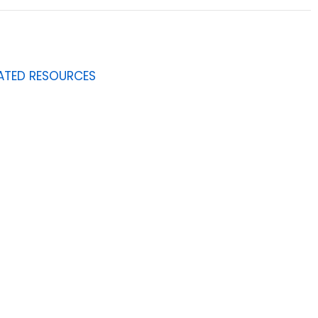
ATED RESOURCES