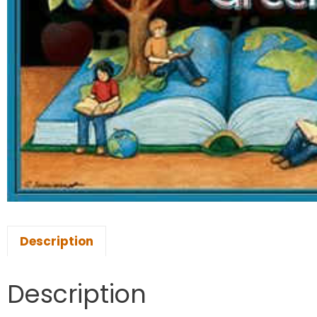
Description
Description