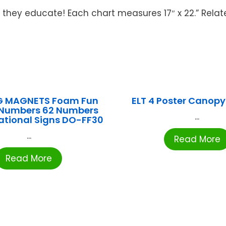
 they educate! Each chart measures 17″ x 22.” Relat
 MAGNETS Foam Fun
ELT 4 Poster Canopy
Numbers 62 Numbers
...
ational Signs DO-FF30
...
Read More
Read More