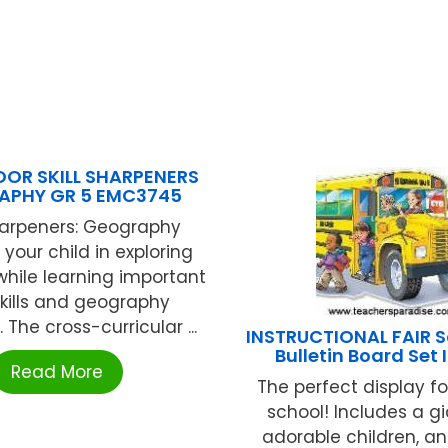
OR SKILL SHARPENERS
APHY GR 5 EMC3745
Sharpeners: Geography
your child in exploring
while learning important
kills and geography
The cross-curricular ...
INSTRUCTIONAL FAIR S
Bulletin Board Set 
Read More
The perfect display fo
school! Includes a gi
adorable children, a