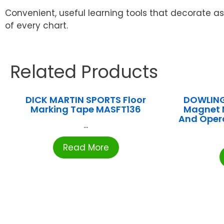
Convenient, useful learning tools that decorate as
of every chart.
Related Products
DICK MARTIN SPORTS Floor
DOWLING
Marking Tape MASFT136
Magnet 
And Oper
...
Read More