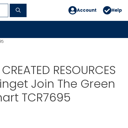
Account
Help
95
 CREATED RESOURCES
nget Join The Green
art TCR7695