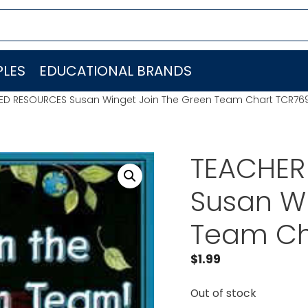
LES
EDUCATIONAL BRANDS
ED RESOURCES Susan Winget Join The Green Team Chart TCR76
TEACHER
Susan Wi
Team Ch
$
1.99
Out of stock