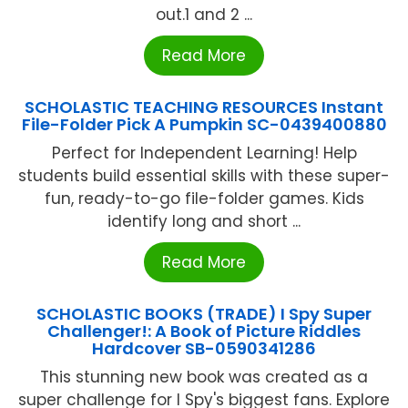
out.1 and 2 ...
Read More
SCHOLASTIC TEACHING RESOURCES Instant
File-Folder Pick A Pumpkin SC-0439400880
Perfect for Independent Learning! Help
students build essential skills with these super-
fun, ready-to-go file-folder games. Kids
identify long and short ...
Read More
SCHOLASTIC BOOKS (TRADE) I Spy Super
Challenger!: A Book of Picture Riddles
Hardcover SB-0590341286
This stunning new book was created as a
super challenge for I Spy's biggest fans. Explore