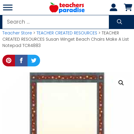
Skip
to
content
Search
for:
Teacher Store
>
TEACHER CREATED RESOURCES
> TEACHER
CREATED RESOURCES Susan Winget Beach Chairs Make A List
Notepad TCR4883