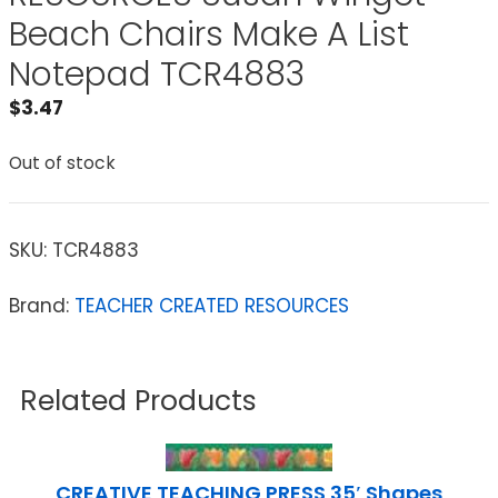
Beach Chairs Make A List
Notepad TCR4883
$
3.47
Out of stock
SKU:
TCR4883
Brand:
TEACHER CREATED RESOURCES
Related Products
CREATIVE TEACHING PRESS 35′ Shapes