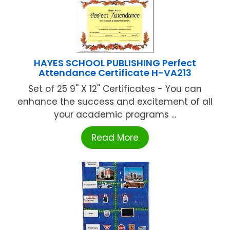
HAYES SCHOOL PUBLISHING Perfect
Attendance Certificate H-VA213
Set of 25 9'' X 12'' Certificates - You can
enhance the success and excitement of all
your academic programs ...
Read More