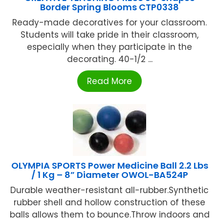
Border Spring Blooms CTP0338
Ready-made decoratives for your classroom.
Students will take pride in their classroom,
especially when they participate in the
decorating. 40-1/2 ...
Read More
OLYMPIA SPORTS Power Medicine Ball 2.2 Lbs
/ 1 Kg – 8” Diameter OWOL-BA524P
Durable weather-resistant all-rubber.Synthetic
rubber shell and hollow construction of these
balls allows them to bounce.Throw indoors and