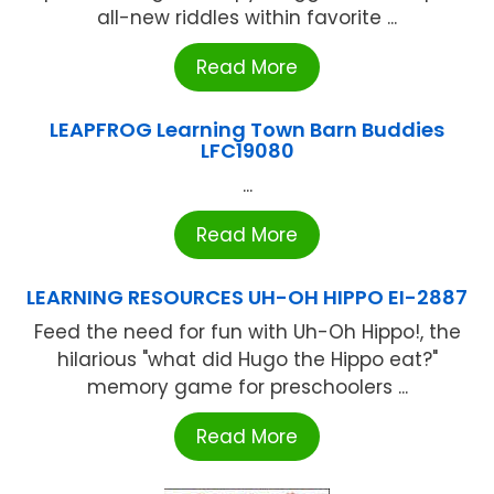
all-new riddles within favorite ...
Read More
LEAPFROG Learning Town Barn Buddies
LFC19080
...
Read More
LEARNING RESOURCES UH-OH HIPPO EI-2887
Feed the need for fun with Uh-Oh Hippo!, the
hilarious "what did Hugo the Hippo eat?"
memory game for preschoolers ...
Read More