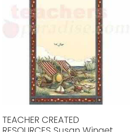
TEACHER CREATED
RESOURCES Susan Winget