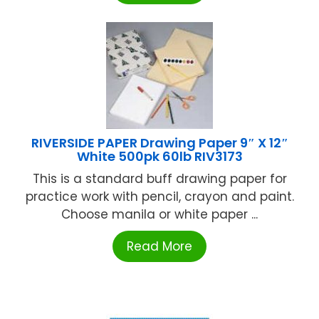
RIVERSIDE PAPER Drawing Paper 9″ X 12″
White 500pk 60lb RIV3173
This is a standard buff drawing paper for
practice work with pencil, crayon and paint.
Choose manila or white paper ...
Read More