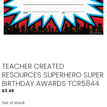
TEACHER CREATED
RESOURCES SUPERHERO SUPER
BIRTHDAY AWARDS TCR5844
$
3.49
Out of stock