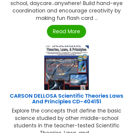
school, daycare...anywhere! Build hand-eye
coordination and encourage creativity by
making fun flash card ...
Read More
CARSON DELLOSA Scientific Theories Laws
And Principles CD-404151
Explore the concepts that define the basic
science studied by other middle-school
students in the teacher-tested Scientific