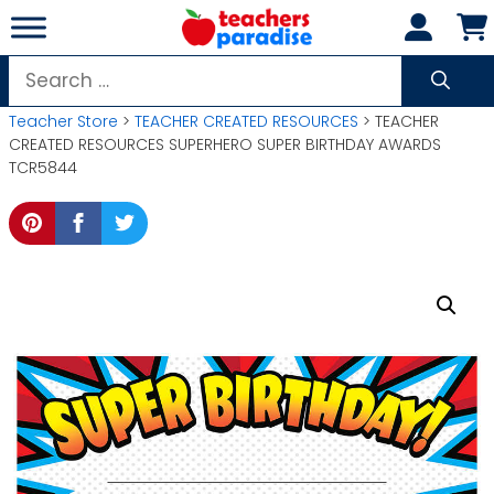
Skip
to
content
Search
for:
Teacher Store
>
TEACHER CREATED RESOURCES
> TEACHER
CREATED RESOURCES SUPERHERO SUPER BIRTHDAY AWARDS
TCR5844