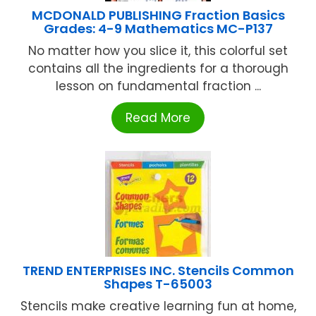
MCDONALD PUBLISHING Fraction Basics
Grades: 4-9 Mathematics MC-P137
No matter how you slice it, this colorful set
contains all the ingredients for a thorough
lesson on fundamental fraction ...
Read More
TREND ENTERPRISES INC. Stencils Common
Shapes T-65003
Stencils make creative learning fun at home,