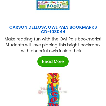
CARSON DELLOSA OWL PALS BOOKMARKS
CD-103044
Make reading fun with the Owl Pals bookmarks!
Students will love placing this bright bookmark
with cheerful owls inside their ...
Read More