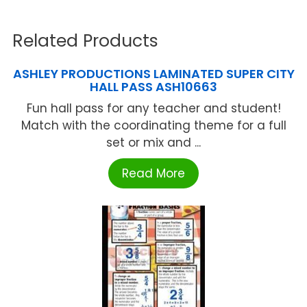
Related Products
ASHLEY PRODUCTIONS LAMINATED SUPER CITY
HALL PASS ASH10663
Fun hall pass for any teacher and student!
Match with the coordinating theme for a full
set or mix and ...
Read More