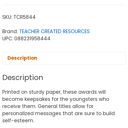
SKU:
TCR5844
Brand:
TEACHER CREATED RESOURCES
UPC: 088231958444
Description
Description
Printed on sturdy paper, these awards will
become keepsakes for the youngsters who
receive them. General titles allow for
personalized messages that are sure to build
self-esteem.