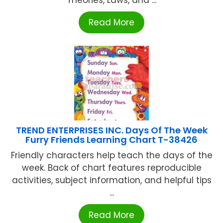
Theories, Laws, and ...
Read More
TREND ENTERPRISES INC. Days Of The Week
Furry Friends Learning Chart T-38426
Friendly characters help teach the days of the
week. Back of chart features reproducible
activities, subject information, and helpful tips
...
Read More