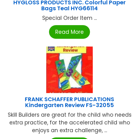
HYGLOSS PRODUCTS INC. Colorful Paper
Bags Teal HYG66114
Special Order Item ...
Read More
FRANK SCHAFFER PUBLICATIONS
Kindergarten Review FS-32055
Skill Builders are great for the child who needs
extra practice, for the accelerated child who
enjoys an extra challenge, ...