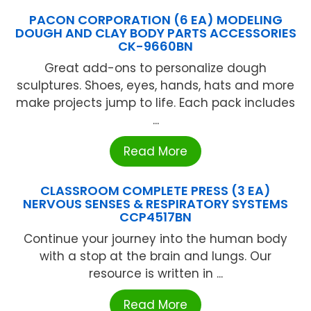
PACON CORPORATION (6 EA) MODELING
DOUGH AND CLAY BODY PARTS ACCESSORIES
CK-9660BN
Great add-ons to personalize dough
sculptures. Shoes, eyes, hands, hats and more
make projects jump to life. Each pack includes
...
Read More
CLASSROOM COMPLETE PRESS (3 EA)
NERVOUS SENSES & RESPIRATORY SYSTEMS
CCP4517BN
Continue your journey into the human body
with a stop at the brain and lungs. Our
resource is written in ...
Read More