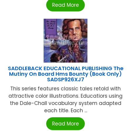
Read More
SADDLEBACK EDUCATIONAL PUBLISHING The
Mutiny On Board Hms Bounty (Book Only)
SADSP926XJ7
This series features classic tales retold with
attractive color illustrations. Educatiors using
the Dale-Chall vocabulary system adapted
each title. Each ...
Read More