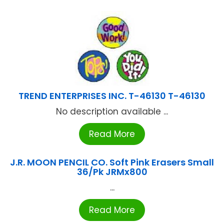
TREND ENTERPRISES INC. T-46130 T-46130
No description available ...
Read More
J.R. MOON PENCIL CO. Soft Pink Erasers Small
36/Pk JRMx800
...
Read More