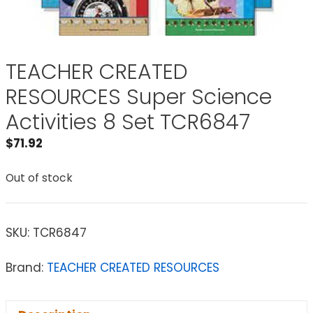
TEACHER CREATED
RESOURCES Super Science
Activities 8 Set TCR6847
$
71.92
Out of stock
SKU:
TCR6847
Brand:
TEACHER CREATED RESOURCES