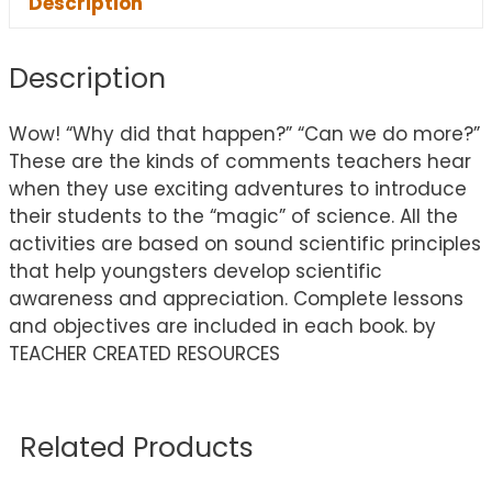
Description
Description
Wow! “Why did that happen?” “Can we do more?”
These are the kinds of comments teachers hear
when they use exciting adventures to introduce
their students to the “magic” of science. All the
activities are based on sound scientific principles
that help youngsters develop scientific
awareness and appreciation. Complete lessons
and objectives are included in each book. by
TEACHER CREATED RESOURCES
Related Products