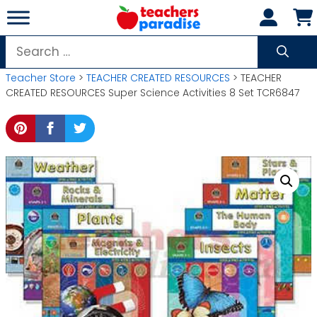
Skip
to
content
Search
for:
Teacher Store
>
TEACHER CREATED RESOURCES
> TEACHER
CREATED RESOURCES Super Science Activities 8 Set TCR6847