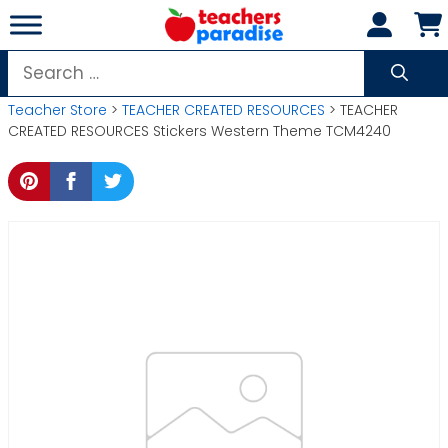
Skip
to
content
Search
for:
Teacher Store
>
TEACHER CREATED RESOURCES
> TEACHER
CREATED RESOURCES Stickers Western Theme TCM4240