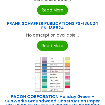
Read More
FRANK SCHAFFER PUBLICATIONS FS-136524
FS-136524
No description available ...
Read More
PACON CORPORATION Holiday Green –
SunWorks Groundwood Construction Paper