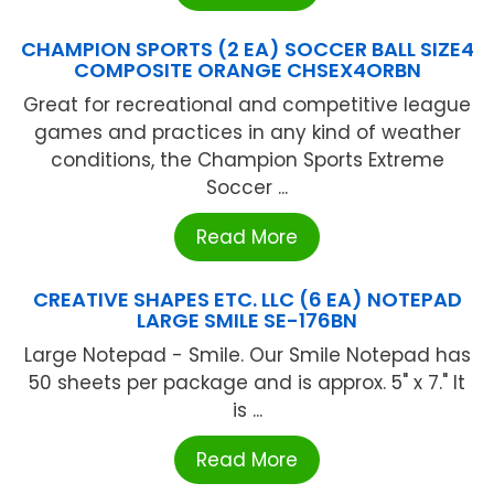
CHAMPION SPORTS (2 EA) SOCCER BALL SIZE4
COMPOSITE ORANGE CHSEX4ORBN
Great for recreational and competitive league
games and practices in any kind of weather
conditions, the Champion Sports Extreme
Soccer ...
Read More
CREATIVE SHAPES ETC. LLC (6 EA) NOTEPAD
LARGE SMILE SE-176BN
Large Notepad - Smile. Our Smile Notepad has
50 sheets per package and is approx. 5" x 7." It
is ...
Read More