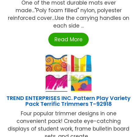
One of the most durable mats ever
made..."Poly foam filled" nylon, polyester
reinforced cover...Use the carrying handles on
each side ...
Read More
TREND ENTERPRISES INC. Pattern Play Variety
Pack Terrific Trimmers T-92918
Four popular trimmer designs in one
convenient pack! Create eye-catching
displays of student work, frame bulletin board
sets, and create ...