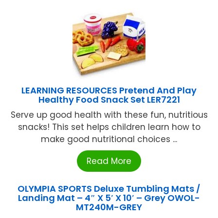
LEARNING RESOURCES Pretend And Play
Healthy Food Snack Set LER7221
Serve up good health with these fun, nutritious
snacks! This set helps children learn how to
make good nutritional choices ...
Read More
OLYMPIA SPORTS Deluxe Tumbling Mats /
Landing Mat – 4″ X 5′ X 10′ – Grey OWOL-
MT240M-GREY