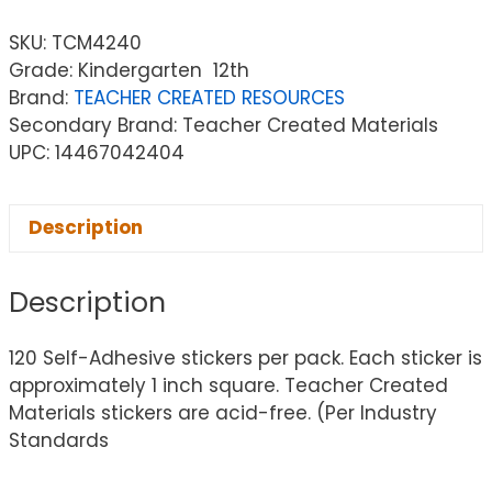
SKU:
TCM4240
Grade: Kindergarten  12th
Brand:
TEACHER CREATED RESOURCES
Secondary Brand: Teacher Created Materials
UPC: 14467042404
Description
Description
120 Self-Adhesive stickers per pack. Each sticker is
approximately 1 inch square. Teacher Created
Materials stickers are acid-free. (Per Industry
Standards