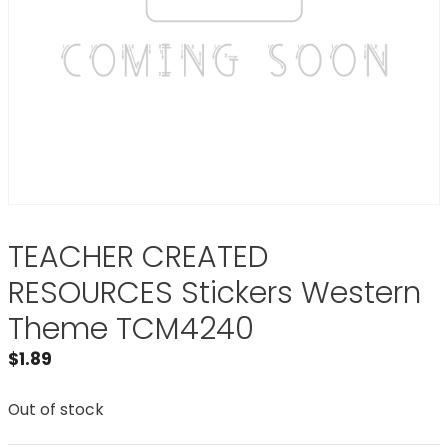
TEACHER CREATED
RESOURCES Stickers Western
Theme TCM4240
$
1.89
Out of stock