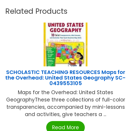
Related Products
SCHOLASTIC TEACHING RESOURCES Maps for
the Overhead: United States Geography SC-
0439553105
Maps for the Overhead: United States
GeographyThese three collections of full-color
transparencies, accompanied by mini-lessons
and activities, give teachers a ...
Read More