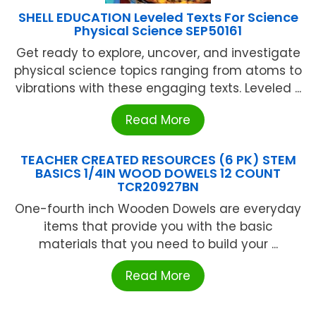
SHELL EDUCATION Leveled Texts For Science
Physical Science SEP50161
Get ready to explore, uncover, and investigate
physical science topics ranging from atoms to
vibrations with these engaging texts. Leveled ...
Read More
TEACHER CREATED RESOURCES (6 PK) STEM
BASICS 1/4IN WOOD DOWELS 12 COUNT
TCR20927BN
One-fourth inch Wooden Dowels are everyday
items that provide you with the basic
materials that you need to build your ...
Read More