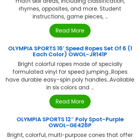
math skill areas, including classification,
rhymes, opposites, and more. Student
instructions, game pieces, ...
Read More
OLYMPIA SPORTS 16′ Speed Ropes Set Of 6 (1
Each Color) OWOL-JR141P
Bright colorful ropes made of specially
formulated vinyl for speed jumping...Ropes
have durable easy-spin poly handles...Available
in six colors and ...
Read More
OLYMPIA SPORTS 12″ Poly Spot-Purple
OWOL-GE426P
Bright, colorful, multi-purpose cones that offer