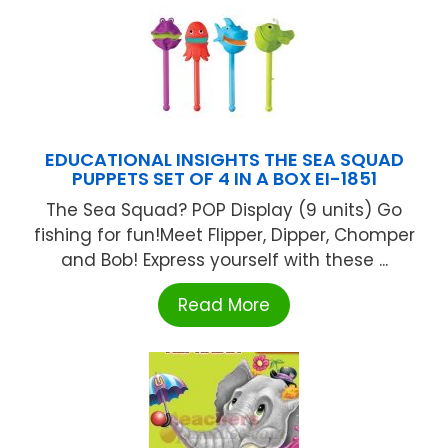
EDUCATIONAL INSIGHTS THE SEA SQUAD
PUPPETS SET OF 4 IN A BOX EI-1851
The Sea Squad? POP Display (9 units) Go
fishing for fun!Meet Flipper, Dipper, Chomper
and Bob! Express yourself with these ...
Read More