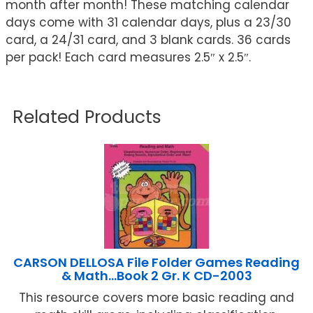
month after month! These matching calendar
days come with 31 calendar days, plus a 23/30
card, a 24/31 card, and 3 blank cards. 36 cards
per pack! Each card measures 2.5″ x 2.5″.
Related Products
CARSON DELLOSA File Folder Games Reading
& Math…Book 2 Gr. K CD-2003
This resource covers more basic reading and