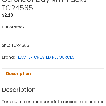
TCR4585
$
2.29
Out of stock
SKU:
TCR4585
Brand:
TEACHER CREATED RESOURCES
Description
Description
Turn our calendar charts into reusable calendars,