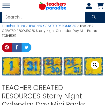
Skip
to
content
Search
for:
Teacher Store
>
TEACHER CREATED RESOURCES
> TEACHER
CREATED RESOURCES Starry Night Calendar Day Mini Packs
TCR4585
TEACHER CREATED
RESOURCES Starry Night
Calendar Day Mini Packs