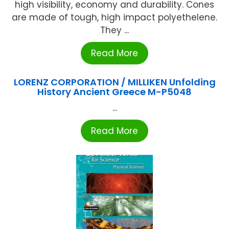
high visibility, economy and durability. Cones
are made of tough, high impact polyethelene.
They ...
Read More
LORENZ CORPORATION / MILLIKEN Unfolding
History Ancient Greece M-P5048
...
Read More