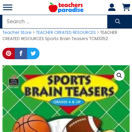
Skip
to
content
Search
for:
Teacher Store
>
TEACHER CREATED RESOURCES
> TEACHER
CREATED RESOURCES Sports Brain Teasers TCM3352