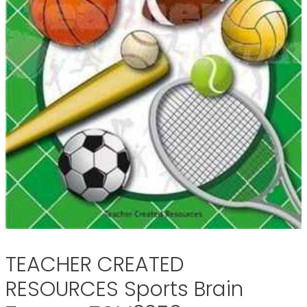
TEACHER CREATED
RESOURCES Sports Brain