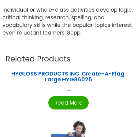
Individual or whole-class activities develop logic,
critical thinking, research, spelling, and
vocabulary skills while the popular topics interest
even reluctant learners. 80pp.
Related Products
HYGLOSS PRODUCTS INC. Create-A-Flag,
Large HYG86025
...
Read More