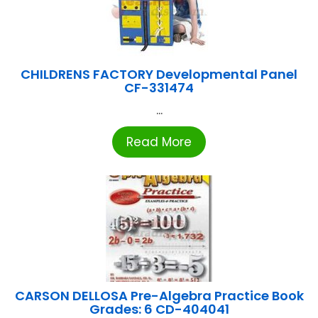
CHILDRENS FACTORY Developmental Panel
CF-331474
...
Read More
CARSON DELLOSA Pre-Algebra Practice Book
Grades: 6 CD-404041