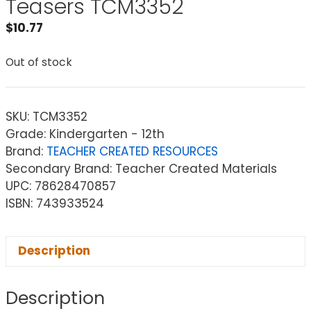
Teasers TCM3352
$
10.77
Out of stock
SKU:
TCM3352
Grade: Kindergarten - 12th
Brand:
TEACHER CREATED RESOURCES
Secondary Brand: Teacher Created Materials
UPC: 78628470857
ISBN: 743933524
Description
Description