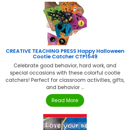
CREATIVE TEACHING PRESS Happy Halloween
Cootie Catcher CTP1549
Celebrate good behavior, hard work, and
special occasions with these colorful cootie
catchers! Perfect for classroom activities, gifts,
and behavior ...
Read More