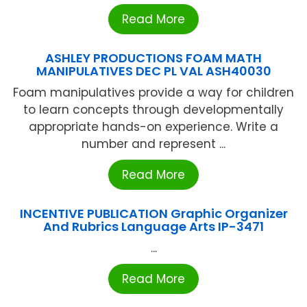
Read More
ASHLEY PRODUCTIONS FOAM MATH
MANIPULATIVES DEC PL VAL ASH40030
Foam manipulatives provide a way for children
to learn concepts through developmentally
appropriate hands-on experience. Write a
number and represent ...
Read More
INCENTIVE PUBLICATION Graphic Organizer
And Rubrics Language Arts IP-3471
...
Read More