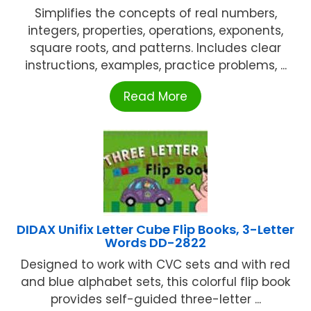
Simplifies the concepts of real numbers,
integers, properties, operations, exponents,
square roots, and patterns. Includes clear
instructions, examples, practice problems, ...
Read More
DIDAX Unifix Letter Cube Flip Books, 3-Letter
Words DD-2822
Designed to work with CVC sets and with red
and blue alphabet sets, this colorful flip book
provides self-guided three-letter ...