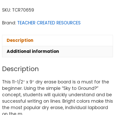
SKU:
TCR70659
Brand:
TEACHER CREATED RESOURCES
Description
Additional information
Description
This 11-1/2″ x 9″ dry erase board is a must for the
beginner. Using the simple “Sky to Ground?”
concept, students will quickly understand and be
successful writing on lines. Bright colors make this
the most popular dry erase, individual lapboard
on the m