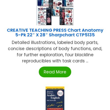
CREATIVE TEACHING PRESS Chart Anatomy
5-Pk 22″ X 28″ Sharpchart CTP5135
Detailed illustrations, labeled body parts,
concise descriptions of body functions, and,
for further exploration, four blackline
reproducibles with task cards ...
Read More