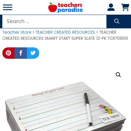
Skip
to
content
Search
for:
Teacher Store
>
TEACHER CREATED RESOURCES
> TEACHER
CREATED RESOURCES SMART START SUPER SLATE 12-PK TCR70659