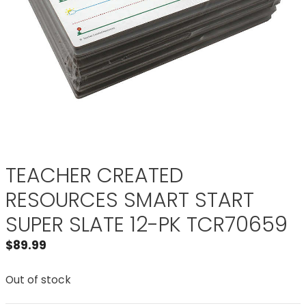
TEACHER CREATED
RESOURCES SMART START
SUPER SLATE 12-PK TCR70659
$
89.99
Out of stock