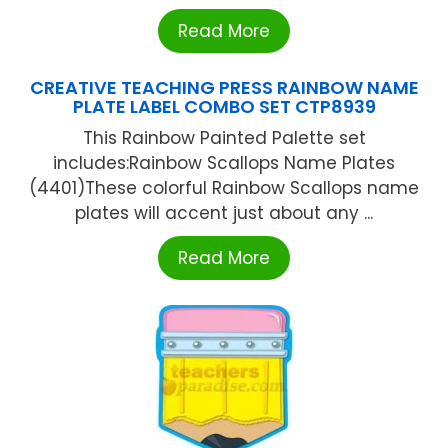
Read More
CREATIVE TEACHING PRESS RAINBOW NAME
PLATE LABEL COMBO SET CTP8939
This Rainbow Painted Palette set
includes:Rainbow Scallops Name Plates
(4401)These colorful Rainbow Scallops name
plates will accent just about any ...
Read More