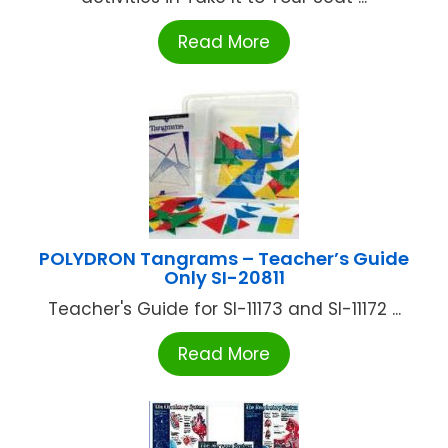
Read More
POLYDRON Tangrams – Teacher’s Guide
Only SI-20811
Teacher's Guide for SI-11173 and SI-11172 ...
Read More