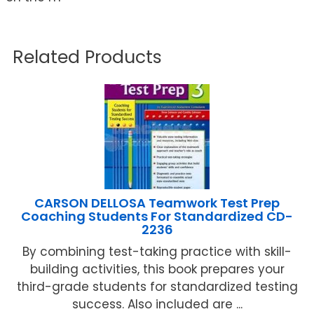
Related Products
CARSON DELLOSA Teamwork Test Prep
Coaching Students For Standardized CD-
2236
By combining test-taking practice with skill-
building activities, this book prepares your
third-grade students for standardized testing
success. Also included are ...