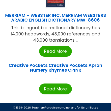
MERRIAM – WEBSTER INC. MERRIAM WEBSTERS
ARABIC ENGLISH DICTIONARY MW-8606
This bilingual, bidirectional dictionary has
14,000 headwords, 43,000 references and
43,000 translations ...
Read More
Creative Pockets Creative Pockets Apron
Nursery Rhymes CPINR
...
Read More
© 1999-2026 TeachersParadise.com, Inc. and/or its affiliates