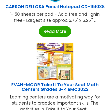
CARSON DELLOSA Pencil Notepad CD-151038
'- 50 sheets per pad - Acid free and lignin
free- Largest size approx. 5.75" x 6.25"' ...
Read More
EVAN-MOOR Take It To Your Seat Math
Centers Grades 3-4 EMC3022
Learning centers are a motivating way for
students to practice important skills. The
activities in Take It to Your Seat ...